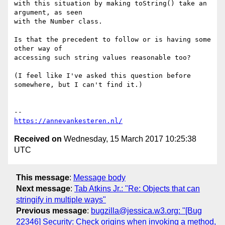
with this situation by making toString() take an 
argument, as seen

with the Number class.

Is that the precedent to follow or is having some 
other way of

accessing such string values reasonable too?

(I feel like I've asked this question before 
somewhere, but I can't find it.)

https://annevankesteren.nl/
Received on
Wednesday, 15 March 2017 10:25:38
UTC
This message
:
Message body
Next message
:
Tab Atkins Jr.: "Re: Objects that can
stringify in multiple ways"
Previous message
:
bugzilla@jessica.w3.org: "[Bug
22346] Security: Check origins when invoking a method,