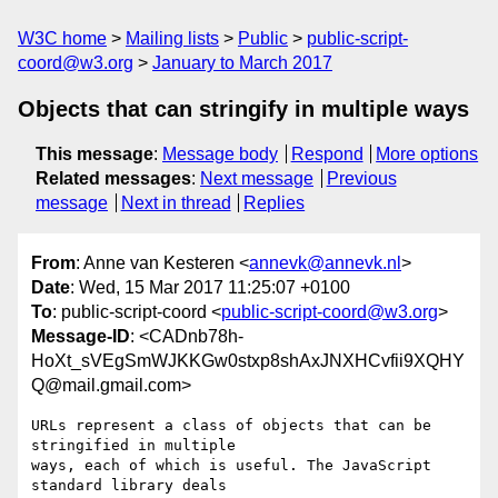
W3C home
Mailing lists
Public
public-script-
coord@w3.org
January to March 2017
Objects that can stringify in multiple ways
This message
:
Message body
Respond
More options
Related messages
:
Next message
Previous
message
Next in thread
Replies
From
: Anne van Kesteren <
annevk@annevk.nl
>
Date
: Wed, 15 Mar 2017 11:25:07 +0100
To
: public-script-coord <
public-script-coord@w3.org
>
Message-ID
: <CADnb78h-
HoXt_sVEgSmWJKKGw0stxp8shAxJNXHCvfii9XQHY
Q@mail.gmail.com>
URLs represent a class of objects that can be 
stringified in multiple

ways, each of which is useful. The JavaScript 
standard library deals
