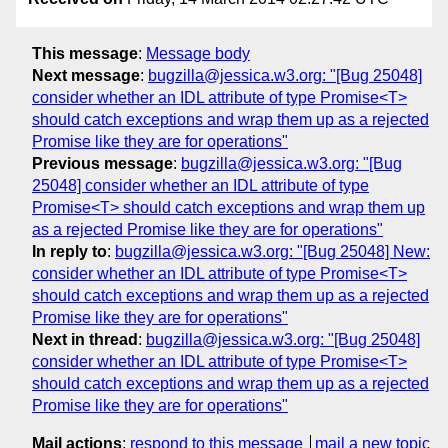
This message
:
Message body
Next message
:
bugzilla@jessica.w3.org: "[Bug 25048]
consider whether an IDL attribute of type Promise<T>
should catch exceptions and wrap them up as a rejected
Promise like they are for operations"
Previous message
:
bugzilla@jessica.w3.org: "[Bug
25048] consider whether an IDL attribute of type
Promise<T> should catch exceptions and wrap them up
as a rejected Promise like they are for operations"
In reply to
:
bugzilla@jessica.w3.org: "[Bug 25048] New:
consider whether an IDL attribute of type Promise<T>
should catch exceptions and wrap them up as a rejected
Promise like they are for operations"
Next in thread
:
bugzilla@jessica.w3.org: "[Bug 25048]
consider whether an IDL attribute of type Promise<T>
should catch exceptions and wrap them up as a rejected
Promise like they are for operations"
Mail actions
:
respond to this message
mail a new topic