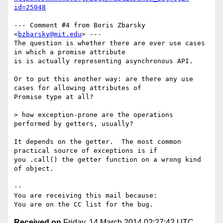
id=25048
--- Comment #4 from Boris Zbarsky 
<
bzbarsky@mit.edu
> ---

The question is whether there are ever use cases 
in which a promise attribute

is is actually representing asynchronous API.

Or to put this another way: are there any use 
cases for allowing attributes of

Promise type at all?

> how exception-prone are the operations 
performed by getters, usually?

It depends on the getter.  The most common 
practical source of exceptions is if

you .call() the getter function on a wrong kind 
of object.

-- 

You are receiving this mail because:

Received on
Friday, 14 March 2014 02:27:42 UTC