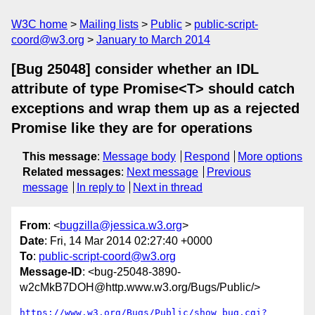
W3C home
Mailing lists
Public
public-script-
coord@w3.org
January to March 2014
[Bug 25048] consider whether an IDL
attribute of type Promise<T> should catch
exceptions and wrap them up as a rejected
Promise like they are for operations
This message
:
Message body
Respond
More options
Related messages
:
Next message
Previous
message
In reply to
Next in thread
From
: <
bugzilla@jessica.w3.org
>
Date
: Fri, 14 Mar 2014 02:27:40 +0000
To
:
public-script-coord@w3.org
Message-ID
: <bug-25048-3890-
w2cMkB7DOH@http.www.w3.org/Bugs/Public/>
https://www.w3.org/Bugs/Public/show_bug.cgi?