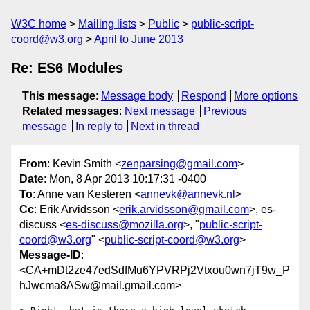
W3C home
Mailing lists
Public
public-script-
coord@w3.org
April to June 2013
Re: ES6 Modules
This message
:
Message body
Respond
More options
Related messages
:
Next message
Previous
message
In reply to
Next in thread
From
: Kevin Smith <
zenparsing@gmail.com
>
Date
: Mon, 8 Apr 2013 10:17:31 -0400
To
: Anne van Kesteren <
annevk@annevk.nl
>
Cc
: Erik Arvidsson <
erik.arvidsson@gmail.com
>, es-
discuss <
es-discuss@mozilla.org
>, "
public-script-
coord@w3.org
" <
public-script-coord@w3.org
>
Message-ID
:
<CA+mDt2ze47edSdfMu6YPVRPj2Vtxou0wn7jT9w_P
hJwcma8ASw@mail.gmail.com>