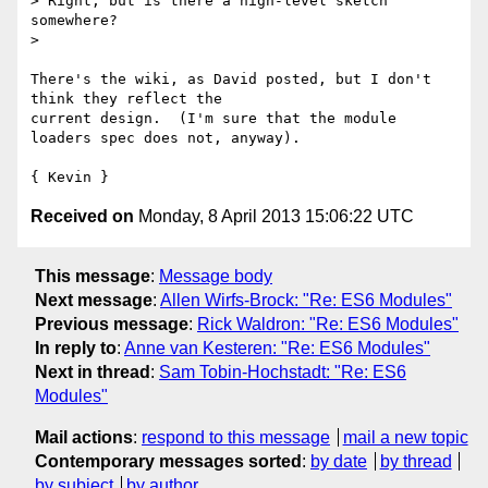
> Right, but is there a high-level sketch 
somewhere?

>

There's the wiki, as David posted, but I don't 
think they reflect the

current design.  (I'm sure that the module 
loaders spec does not, anyway).

Received on
Monday, 8 April 2013 15:06:22 UTC
This message
:
Message body
Next message
:
Allen Wirfs-Brock: "Re: ES6 Modules"
Previous message
:
Rick Waldron: "Re: ES6 Modules"
In reply to
:
Anne van Kesteren: "Re: ES6 Modules"
Next in thread
:
Sam Tobin-Hochstadt: "Re: ES6
Modules"
Mail actions
:
respond to this message
mail a new topic
Contemporary messages sorted
:
by date
by thread
by subject
by author