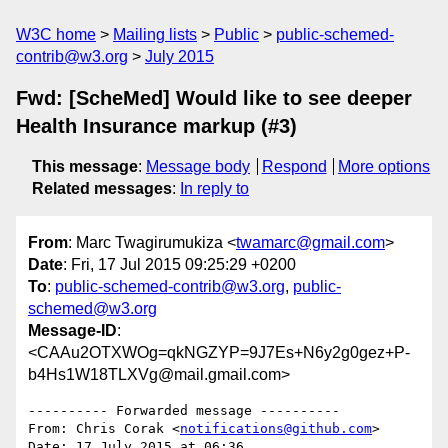
W3C home
Mailing lists
Public
public-schemed-
contrib@w3.org
July 2015
Fwd: [ScheMed] Would like to see deeper
Health Insurance markup (#3)
This message
:
Message body
Respond
More options
Related messages
:
In reply to
From
: Marc Twagirumukiza <
twamarc@gmail.com
>
Date
: Fri, 17 Jul 2015 09:25:29 +0200
To
:
public-schemed-contrib@w3.org
,
public-
schemed@w3.org
Message-ID
:
<CAAu2OTXWOg=qkNGZYP=9J7Es+N6y2g0gez+P-
b4Hs1W18TLXVg@mail.gmail.com>
---------- Forwarded message ----------

From: Chris Corak <
notifications@github.com
>

Date: 17 July 2015 at 06:36
