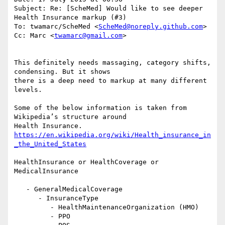
Subject: Re: [ScheMed] Would like to see deeper 
Health Insurance markup (#3)

To: twamarc/ScheMed <
ScheMed@noreply.github.com
>

Cc: Marc <
twamarc@gmail.com
>

This definitely needs massaging, category shifts, 
condensing. But it shows

there is a deep need to markup at many different 
levels.

Some of the below information is taken from 
Wikipedia’s structure around

https://en.wikipedia.org/wiki/Health_insurance_in
_the_United_States
HealthInsurance or HealthCoverage or 
MedicalInsurance

   - GeneralMedicalCoverage

      - InsuranceType

         - HealthMaintenanceOrganization (HMO)

         - PPO
