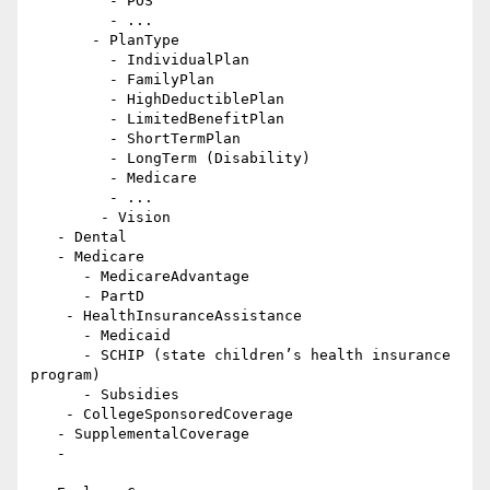
         - POS

         - ...

       - PlanType

         - IndividualPlan

         - FamilyPlan

         - HighDeductiblePlan

         - LimitedBenefitPlan

         - ShortTermPlan

         - LongTerm (Disability)

         - Medicare

         - ...

        - Vision

   - Dental

   - Medicare

      - MedicareAdvantage

      - PartD

    - HealthInsuranceAssistance

      - Medicaid

      - SCHIP (state children’s health insurance 
program)

      - Subsidies

    - CollegeSponsoredCoverage

   - SupplementalCoverage

   -
