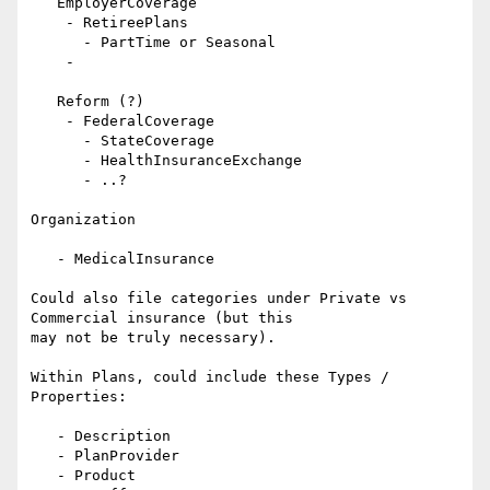
   EmployerCoverage

    - RetireePlans

      - PartTime or Seasonal

    -

   Reform (?)

    - FederalCoverage

      - StateCoverage

      - HealthInsuranceExchange

      - ..?

Organization

   - MedicalInsurance

Could also file categories under Private vs 
Commercial insurance (but this

may not be truly necessary).

Within Plans, could include these Types / 
Properties:

   - Description

   - PlanProvider

   - Product
