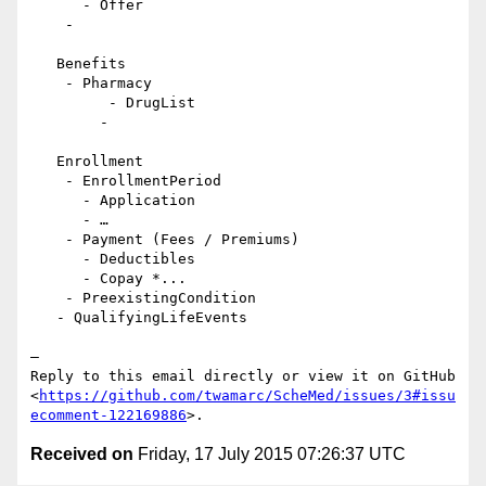
      - Offer

    -

   Benefits

    - Pharmacy

         - DrugList

        -

   Enrollment

    - EnrollmentPeriod

      - Application

      - …

    - Payment (Fees / Premiums)

      - Deductibles

      - Copay *...

    - PreexistingCondition

   - QualifyingLifeEvents

—

Reply to this email directly or view it on GitHub

<
https://github.com/twamarc/ScheMed/issues/3#issu
ecomment-122169886
Received on
Friday, 17 July 2015 07:26:37 UTC