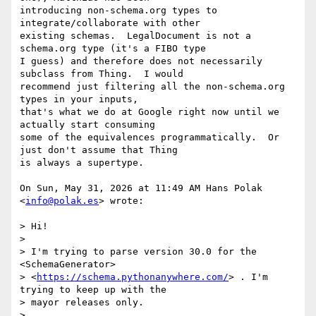
introducing non-schema.org types to 
integrate/collaborate with other

existing schemas.  LegalDocument is not a 
schema.org type (it's a FIBO type

I guess) and therefore does not necessarily 
subclass from Thing.  I would

recommend just filtering all the non-schema.org 
types in your inputs,

that's what we do at Google right now until we 
actually start consuming

some of the equivalences programmatically.  Or 
just don't assume that Thing

is always a supertype.

On Sun, May 31, 2026 at 11:49 AM Hans Polak 
<
info@polak.es
> wrote:

> Hi!

>

> I'm trying to parse version 30.0 for the 
<SchemaGenerator>

> <
https://schema.pythonanywhere.com/
> . I'm 
trying to keep up with the

> mayor releases only.

>
