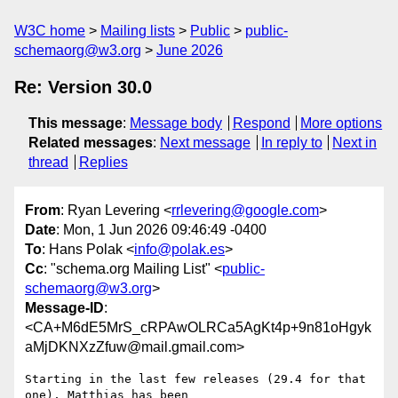
W3C home
Mailing lists
Public
public-
schemaorg@w3.org
June 2026
Re: Version 30.0
This message
:
Message body
Respond
More options
Related messages
:
Next message
In reply to
Next in
thread
Replies
From
: Ryan Levering <
rrlevering@google.com
>
Date
: Mon, 1 Jun 2026 09:46:49 -0400
To
: Hans Polak <
info@polak.es
>
Cc
: "schema.org Mailing List" <
public-
schemaorg@w3.org
>
Message-ID
:
<CA+M6dE5MrS_cRPAwOLRCa5AgKt4p+9n81oHgyk
aMjDKNXzZfuw@mail.gmail.com>
Starting in the last few releases (29.4 for that 
one), Matthias has been
