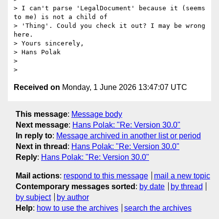
> I can't parse 'LegalDocument' because it (seems 
to me) is not a child of

> 'Thing'. Could you check it out? I may be wrong 
here.

> Yours sincerely,

> Hans Polak

>

Received on
Monday, 1 June 2026 13:47:07 UTC
This message
:
Message body
Next message
:
Hans Polak: "Re: Version 30.0"
In reply to
:
Message archived in another list or period
Next in thread
:
Hans Polak: "Re: Version 30.0"
Reply
:
Hans Polak: "Re: Version 30.0"
Mail actions
:
respond to this message
mail a new topic
Contemporary messages sorted
:
by date
by thread
by subject
by author
Help
:
how to use the archives
search the archives