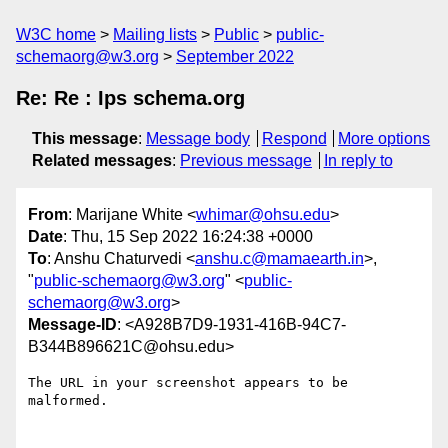
W3C home
Mailing lists
Public
public-
schemaorg@w3.org
September 2022
Re: Re : Ips schema.org
This message
:
Message body
Respond
More options
Related messages
:
Previous message
In reply to
From
: Marijane White <
whimar@ohsu.edu
>
Date
: Thu, 15 Sep 2022 16:24:38 +0000
To
: Anshu Chaturvedi <
anshu.c@mamaearth.in
>,
"
public-schemaorg@w3.org
" <
public-
schemaorg@w3.org
>
Message-ID
: <A928B7D9-1931-416B-94C7-
B344B896621C@ohsu.edu>
The URL in your screenshot appears to be 
malformed.
