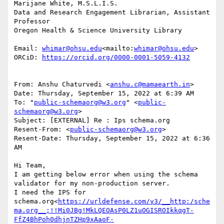
Marijane White, M.S.L.I.S.

Data and Research Engagement Librarian, Assistant 
Professor

Oregon Health & Science University Library

Email: 
whimar@ohsu.edu
<mailto:
whimar@ohsu.edu
>

ORCiD: 
https://orcid.org/0000-0001-5059-4132
From: Anshu Chaturvedi <
anshu.c@mamaearth.in
>

Date: Thursday, September 15, 2022 at 6:39 AM

To: "
public-schemaorg@w3.org
" <
public-
schemaorg@w3.org
>

Subject: [EXTERNAL] Re : Ips schema.org

Resent-From: <
public-schemaorg@w3.org
>

Resent-Date: Thursday, September 15, 2022 at 6:36 
AM

Hi Team,

I am getting below error when using the schema 
validator for my non-production server.

I need the IPS for 
schema.org<
https://urldefense.com/v3/__http:/sche
ma.org__;!!Mi0JBg!MkLQEOAsP0LZ1uOGISROIkkqgT-
FfZ4BhPoh0dhjnTZHp9xAaoF-