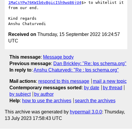
1MaCsYPw76KWIb6vBgicISh9wq86jU4
$> to whitelist it 
from our end.

Kind regards

Received on
Thursday, 15 September 2022 16:24:57
UTC
This message
:
Message body
Previous message
:
Dan Brickley: "Re: Ips schema.org"
In reply to
:
Anshu Chaturvedi: "Re : Ips schema.org"
Mail actions
:
respond to this message
mail a new topic
Contemporary messages sorted
:
by date
by thread
by subject
by author
Help
:
how to use the archives
search the archives
This archive was generated by
hypermail 3.0.0
: Thursday,
13 July 2023 17:58:43 UTC