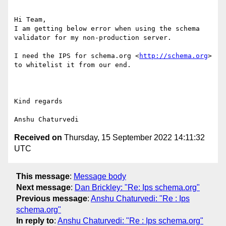
Hi Team,

I am getting below error when using the schema 
validator for my non-production server.

I need the IPS for schema.org <
http://schema.org
>  
to whitelist it from our end.

Kind regards

Received on
Thursday, 15 September 2022 14:11:32
UTC
This message
:
Message body
Next message
:
Dan Brickley: "Re: Ips schema.org"
Previous message
:
Anshu Chaturvedi: "Re : Ips
schema.org"
In reply to
:
Anshu Chaturvedi: "Re : Ips schema.org"