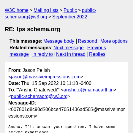
W3C home
Mailing lists
Public
public-
schemaorg@w3.org
September 2022
RE: Ips schema.org
This message
:
Message body
Respond
More options
Related messages
:
Next message
Previous
message
In reply to
Next in thread
Replies
From
: Jason Pelish
<
jason@massiveimpressions.com
>
Date
: Thu, 15 Sep 2022 10:11:18 -0400
To
: "'Anshu Chaturvedi'" <
anshu.c@mamaearth.in
>,
<
public-schemaorg@w3.org
>
Message-ID
:
<007801d8c90d$06bce470$1436ad50$@massiveimpr
essions.com>
Anshu, I’ll answer your question. I have some 
server experience. 
