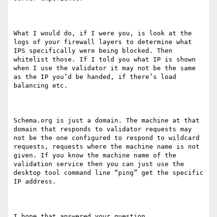
What I would do, if I were you, is look at the 
logs of your firewall layers to determine what 
IPS specifically were being blocked. Then 
whitelist those. If I told you what IP is shown 
when I use the validator it may not be the same 
as the IP you’d be handed, if there’s load 
balancing etc.

Schema.org is just a domain. The machine at that 
domain that responds to validator requests may 
not be the one configured to respond to wildcard 
requests, requests where the machine name is not 
given. If you know the machine name of the 
validation service then you can just use the 
desktop tool command line “ping” get the specific 
IP address. 

I hope that answered your question. 
