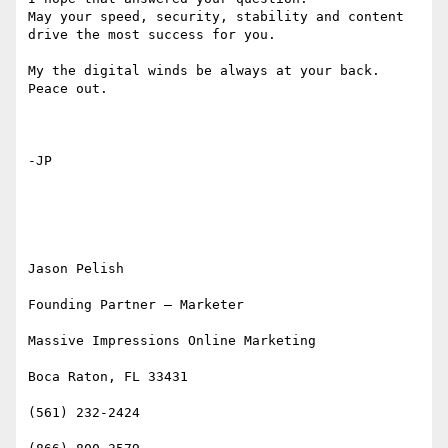
May your speed, security, stability and content 
drive the most success for you.   

My the digital winds be always at your back. 
Peace out. 

-JP 

Jason Pelish

Founding Partner – Marketer

Massive Impressions Online Marketing

Boca Raton, FL 33431

(561) 232-2424
