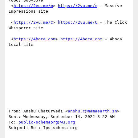
(866) 800-3579

 <
https://2vu.me/m
> 
https://2vu.me/m
 - Massive 
Impressions site

 <
https://2vu.me/C
> 
https://2vu.me/C
 - The Click 
Whisperer site

 <
https://4boca.com
> 
https://4boca.com
 – 4boca 
Local site 

From: Anshu Chaturvedi <
anshu.c@mamaearth.in
> 

Sent: Wednesday, September 14, 2022 8:22 AM

To: 
public-schemaorg@w3.org
Subject: Re : Ips schema.org
