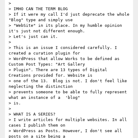
>

> IMHO CAN THE TERM BLOG

> If it were my call I'd just deprecate the whole 
"Blog" type and simply use

> "WebSite" in its place. In my humble opinion 
it's just not different enough.

> Let's just can it.

>

> This is an issue I considered carefully. I 
created a curation plugin for

> WordPress that allow Works to be defined as 
Custom Post Types: "Art Gallery

> Plugin". There are 13 types of Digital 
Creations provided for. Website is

> one of the 13.  Blog is not. I don't feel like 
neglecting the distinction

> prevents someone to be able to fully represent 
what an instance of a  'blog"

> is.

>

> WHAT IS A SERIES?

> I write articles for multiple websites. In all 
cases I publish them on

> WordPress as Posts. However, I don't see all 
posts on a site being a
