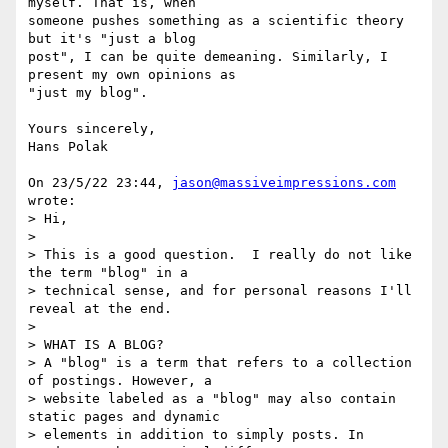
myself. That is, when 

someone pushes something as a scientific theory 
but it's "just a blog 

post", I can be quite demeaning. Similarly, I 
present my own opinions as 

"just my blog".

Yours sincerely,

Hans Polak

On 23/5/22 23:44, 
jason@massiveimpressions.com
wrote:

> Hi,

>

> This is a good question.  I really do not like 
the term "blog" in a

> technical sense, and for personal reasons I'll 
reveal at the end.

>

> WHAT IS A BLOG?

> A "blog" is a term that refers to a collection 
of postings. However, a

> website labeled as a "blog" may also contain 
static pages and dynamic

> elements in addition to simply posts. In 