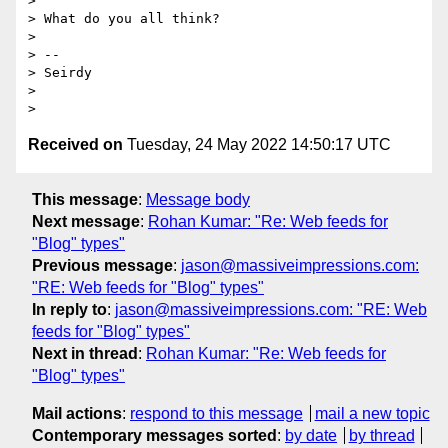
>

> What do you all think?

>

> --

> Seirdy

>

Received on
Tuesday, 24 May 2022 14:50:17 UTC
This message
:
Message body
Next message
:
Rohan Kumar: "Re: Web feeds for
"Blog" types"
Previous message
:
jason@massiveimpressions.com:
"RE: Web feeds for "Blog" types"
In reply to
:
jason@massiveimpressions.com: "RE: Web
feeds for "Blog" types"
Next in thread
:
Rohan Kumar: "Re: Web feeds for
"Blog" types"
Mail actions
:
respond to this message
mail a new topic
Contemporary messages sorted
:
by date
by thread