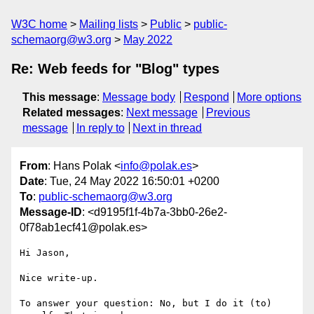
W3C home
Mailing lists
Public
public-
schemaorg@w3.org
May 2022
Re: Web feeds for "Blog" types
This message
:
Message body
Respond
More options
Related messages
:
Next message
Previous
message
In reply to
Next in thread
From
: Hans Polak <
info@polak.es
>
Date
: Tue, 24 May 2022 16:50:01 +0200
To
:
public-schemaorg@w3.org
Message-ID
: <d9195f1f-4b7a-3bb0-26e2-
0f78ab1ecf41@polak.es>
Hi Jason,

Nice write-up.

To answer your question: No, but I do it (to) 