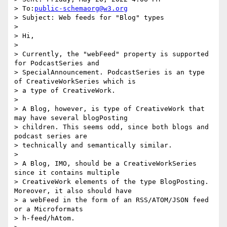
> To:
public-schemaorg@w3.org
> Subject: Web feeds for "Blog" types

>

> Hi,

>

> Currently, the "webFeed" property is supported 
for PodcastSeries and

> SpecialAnnouncement. PodcastSeries is an type 
of CreativeWorkSeries which is

> a type of CreativeWork.

>

> A Blog, however, is type of CreativeWork that 
may have several blogPosting

> children. This seems odd, since both blogs and 
podcast series are

> technically and semantically similar.

>

> A Blog, IMO, should be a CreativeWorkSeries 
since it contains multiple

> CreativeWork elements of the type BlogPosting. 
Moreover, it also should have

> a webFeed in the form of an RSS/ATOM/JSON feed 
or a Microformats

> h-feed/hAtom.
