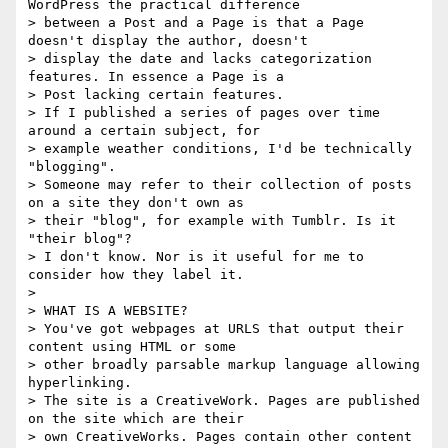
WordPress the practical difference

> between a Post and a Page is that a Page 
doesn't display the author, doesn't

> display the date and lacks categorization 
features. In essence a Page is a

> Post lacking certain features.

> If I published a series of pages over time 
around a certain subject, for

> example weather conditions, I'd be technically 
"blogging".

> Someone may refer to their collection of posts 
on a site they don't own as

> their "blog", for example with Tumblr. Is it 
"their blog"?

> I don't know. Nor is it useful for me to 
consider how they label it.

>

> WHAT IS A WEBSITE?

> You've got webpages at URLS that output their 
content using HTML or some

> other broadly parsable markup language allowing 
hyperlinking.

> The site is a CreativeWork. Pages are published 
on the site which are their

> own CreativeWorks. Pages contain other content 