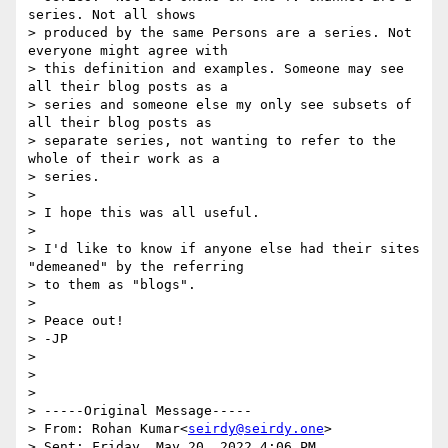
series. Not all shows

> produced by the same Persons are a series. Not 
everyone might agree with

> this definition and examples. Someone may see 
all their blog posts as a

> series and someone else my only see subsets of 
all their blog posts as

> separate series, not wanting to refer to the 
whole of their work as a

> series.

>

> I hope this was all useful.

>

> I'd like to know if anyone else had their sites 
"demeaned" by the referring

> to them as "blogs".

>

> Peace out!

> -JP

>

>

>

> -----Original Message-----

> From: Rohan Kumar<
seirdy@seirdy.one
>  

> Sent: Friday, May 20, 2022 4:06 PM
