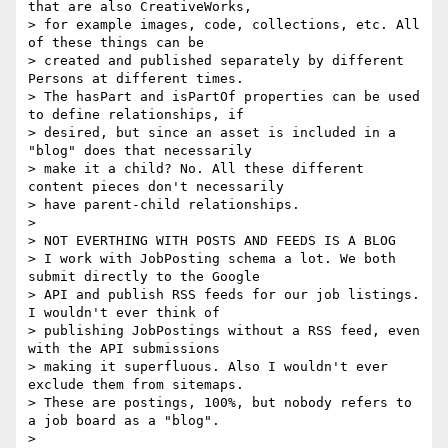
that are also CreativeWorks,

> for example images, code, collections, etc. All 
of these things can be

> created and published separately by different 
Persons at different times.

> The hasPart and isPartOf properties can be used 
to define relationships, if

> desired, but since an asset is included in a 
"blog" does that necessarily

> make it a child? No. All these different 
content pieces don't necessarily

> have parent-child relationships.

>

> NOT EVERTHING WITH POSTS AND FEEDS IS A BLOG

> I work with JobPosting schema a lot. We both 
submit directly to the Google

> API and publish RSS feeds for our job listings. 
I wouldn't ever think of

> publishing JobPostings without a RSS feed, even 
with the API submissions

> making it superfluous. Also I wouldn't ever 
exclude them from sitemaps.

> These are postings, 100%, but nobody refers to 
a job board as a "blog".

>
