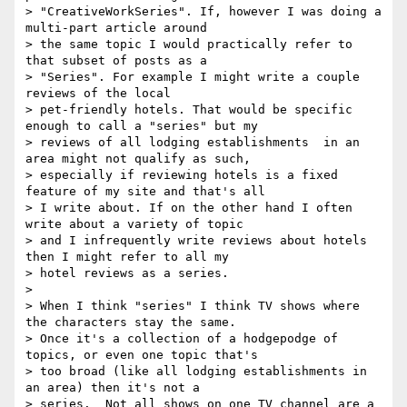
> "CreativeWorkSeries". If, however I was doing a 
multi-part article around

> the same topic I would practically refer to 
that subset of posts as a

> "Series". For example I might write a couple 
reviews of the local

> pet-friendly hotels. That would be specific 
enough to call a "series" but my

> reviews of all lodging establishments  in an 
area might not qualify as such,

> especially if reviewing hotels is a fixed 
feature of my site and that's all

> I write about. If on the other hand I often 
write about a variety of topic

> and I infrequently write reviews about hotels 
then I might refer to all my

> hotel reviews as a series.

>

> When I think "series" I think TV shows where 
the characters stay the same.

> Once it's a collection of a hodgepodge of 
topics, or even one topic that's

> too broad (like all lodging establishments in 
an area) then it's not a

> series.  Not all shows on one TV channel are a 