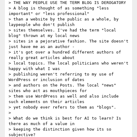
> THE WAY PEOPLE USE THE TERM BLOG IS DEROGATORY

> A blog is thought of as something "less 
important" or "less professional"

> than a website by the public as a whole, by 
laypeople who don't publish

> sites themselves. I've had the term "local 
blog" thrown at my local news

> sites in a pejorative fashion. The site doesn't 
just have me as an author -

> it's got over a hundred different authors of 
really great articles about

> local topics. The local politicians who weren't 
happy with what I was

> publishing weren't referring to my use of 
WordPress or inclusion of dates

> and authors on the Posts. The local "news" 
sites who act as mouthpieces for

> them use WordPress as well and also include 
such elements on their articles

> yet nobody ever refers to them as "blogs".

>

> What do we think is best for AI to learn? Is 
there as much of a value in

> keeping the distinction given how its so 
subjective?
