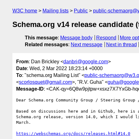
W3C home
Mailing lists
Public
public-schemaorg@
Schema.org v14 release candidate (
This message
:
Message body
Respond
More opt
Related messages
:
Next message
Next in thread
From
: Dan Brickley <
danbri@google.com
>
Date
: Wed, 2 Mar 2022 18:23:14 +0000
To
: "schema.org Mailing List" <
public-schemaorg@w3.o
<
scorlosquet@gmail.com
>, "R.V. Guha" <
guha@google
Message-ID
: <CAK-qy=6Q8w9pjtpw+xsxz7X7YxGb-hq
Dear Schema.org Community Group / Steering Group /
Based on discussions here and in Github, here is a
Schema.org release, version 14.0, which I would li
March.

https://webschemas.org/docs/releases.html#14.0