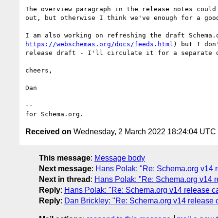
The overview paragraph in the release notes could 
out, but otherwise I think we've enough for a good
https://webschemas.org/docs/feeds.html
) but I don
release draft - I'll circulate it for a separate d
cheers,

Dan

--

Received on
Wednesday, 2 March 2022 18:24:04 UTC
This message
:
Message body
Next message
:
Hans Polak: "Re: Schema.org v14 re
Next in thread
:
Hans Polak: "Re: Schema.org v14 re
Reply
:
Hans Polak: "Re: Schema.org v14 release ca
Reply
:
Dan Brickley: "Re: Schema.org v14 release c