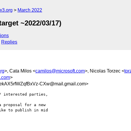
w3.org
March 2022
target ~2022/03/17)
ions
Replies
rg
>, Cata Milos <
camilos@microsoft.com
>, Nicolas Torzec <
to
.com
>
ekAX5rfWZqfBxVz-CXw@mail.gmail.com>
 interested parties,

 proposal for a new

ke to publish in mid
