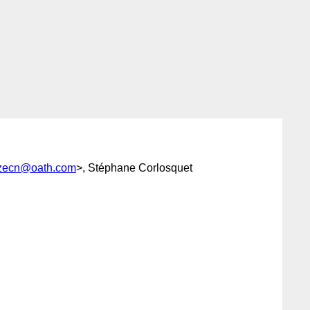
rzecn@oath.com
>, Stéphane Corlosquet