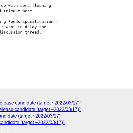
do with some fleshing

 release here.

't want to delay the

iscussion thread.

lease candidate (target ~2022/03/17)"
lease candidate (target ~2022/03/17)"
ndidate (target ~2022/03/17)"
andidate (target ~2022/03/17)"