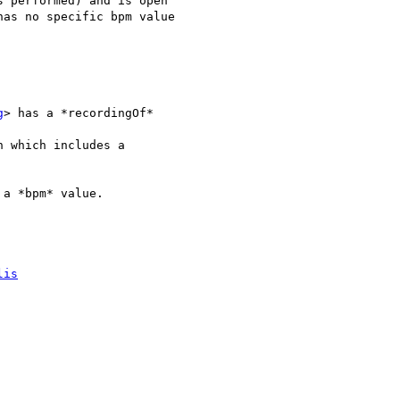
 performed) and is open

as no specific bpm value

g
> has a *recordingOf*

n which includes a

a *bpm* value.

lis