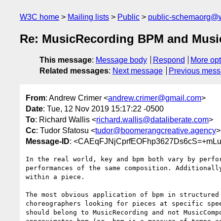
W3C home
Mailing lists
Public
public-schemaorg@
Re: MusicRecording BPM and Musi
This message
:
Message body
Respond
More opt
Related messages
:
Next message
Previous mes
From
: Andrew Crimer <
andrew.crimer@gmail.com
>
Date
: Tue, 12 Nov 2019 15:17:22 -0500
To
: Richard Wallis <
richard.wallis@dataliberate.com
>
Cc
: Tudor Sfatosu <
tudor@boomerangcreative.agency
>
Message-ID
: <CAEqFJNjCprfEOFhp3627Ds6cS=+mLu
In the real world, key and bpm both vary by perfor
performances of the same composition. Additionally
within a piece.

The most obvious application of bpm in structured 
choreographers looking for pieces at specific spee
should belong to MusicRecording and not MusicCompo