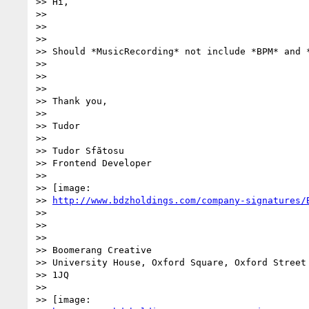
>> Hi,

>>

>>

>>

>> Should *MusicRecording* not include *BPM* and *
>>

>>

>>

>> Thank you,

>>

>> Tudor

>>

>> Tudor Sfătosu

>> Frontend Developer

>>

>> [image:

>> 
http://www.bdzholdings.com/company-signatures/
>>

>>

>>

>> Boomerang Creative

>> University House, Oxford Square, Oxford Street 
>> 1JQ

>>

>> [image:
