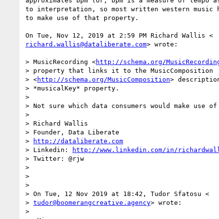
approximates bpm (or, bpm is a measure of tempo as
to interpretation, so most written western music h
to make use of that property.

richard.wallis@dataliberate.com
> wrote:

> MusicRecording <
http://schema.org/MusicRecordin
> property that links it to the MusicComposition

> <
http://schema.org/MusicComposition
> descriptio
> *musicalKey* property.

>

> Not sure which data consumers would make use of 
>

> Richard Wallis

> Founder, Data Liberate

> 
http://dataliberate.com
> Linkedin: 
http://www.linkedin.com/in/richardwal
> Twitter: @rjw

>

>

>

> On Tue, 12 Nov 2019 at 18:42, Tudor Sfatosu <

> 
tudor@boomerangcreative.agency
> wrote:

>
