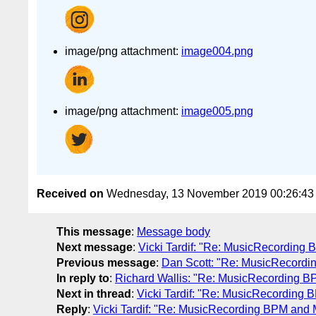
image/png attachment:
image004.png
image/png attachment:
image005.png
Received on
Wednesday, 13 November 2019 00:26:4
This message
:
Message body
Next message
:
Vicki Tardif: "Re: MusicRecording
Previous message
:
Dan Scott: "Re: MusicRecordi
In reply to
:
Richard Wallis: "Re: MusicRecording B
Next in thread
:
Vicki Tardif: "Re: MusicRecording
Reply
:
Vicki Tardif: "Re: MusicRecording BPM and 