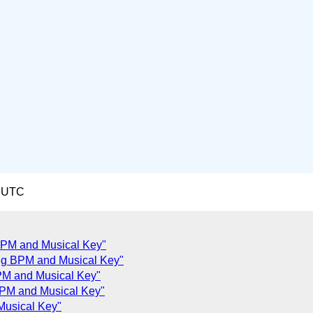
3 UTC
 BPM and Musical Key"
ng BPM and Musical Key"
PM and Musical Key"
 BPM and Musical Key"
Musical Key"