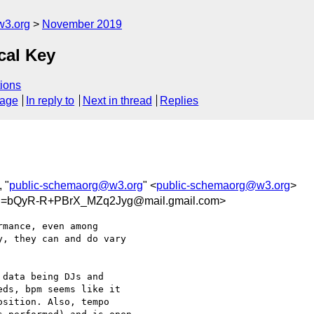
w3.org
November 2019
cal Key
ions
sage
In reply to
Next in thread
Replies
, "
public-schemaorg@w3.org
" <
public-schemaorg@w3.org
>
=bQyR-R+PBrX_MZq2Jyg@mail.gmail.com>
mance, even among

, they can and do vary

data being DJs and

ds, bpm seems like it

sition. Also, tempo
