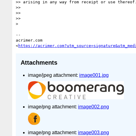
>> arising in any way from receipt or use thereof.
>>

>>

>>

>

-- 

acrimer.com

<
https://acrimer.com?utm_source=signature&utm_med
Attachments
image/jpeg attachment:
image001.jpg
image/png attachment:
image002.png
image/png attachment:
image003.png