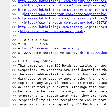
>> 
http://www.bdzholdings..com/company-signatures
>>   <
https://www.facebook.com/BoomerangCreative/
>> 
http://www.bdzholdings.com/company-signatures/
>>   <
https://www.instagram.com/boomerangcreative
>> 
http://www.bdzholdings.com/company-signatures/
>>   <
https://www.linkedin.com/company-beta/52672
>> 
http://www.bdzholdings.com/company-signatures/
>> <
https://twitter.com/boomerang_web
>

>>

>> t: 01635 517 569

>> f: 01635 517 592

>> e:
tudor@boomerangcreative.agency
>> w: www.boomerangcreative.agency <
http://www.bo
>>

>> Ltd Co. Reg: 5824956

>> This email is from BDZ Holdings Limited or one 
>> Companies. Its contents are confidential to the
>> the email address(es) to which it has been addr
>> disclosed to or used by anyone other than the a
>> copied in any way. If received in error, please
>> delete it from your system. Although this email
>> believed to be free of virus, or any other defe
>> computer or IT system into which they are recei
>> responsibility of the recipient to ensure that 
>> responsibility is accepted by BDZ Holdings Ltd 