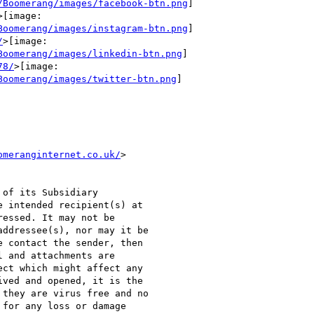
/Boomerang/images/facebook-btn.png
]

>[image:

Boomerang/images/instagram-btn.png
]

/
>[image:

Boomerang/images/linkedin-btn.png
]

78/
>[image:

Boomerang/images/twitter-btn.png
]

omeranginternet.co.uk/
>

of its Subsidiary

 intended recipient(s) at

essed. It may not be

ddressee(s), nor may it be

 contact the sender, then

 and attachments are

ct which might affect any

ved and opened, it is the

they are virus free and no

for any loss or damage
