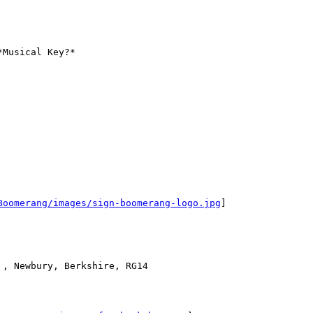
Musical Key?*

Boomerang/images/sign-boomerang-logo.jpg
]

, Newbury, Berkshire, RG14
