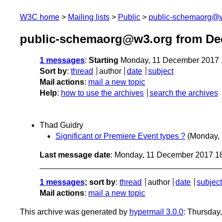
W3C home
Mailing lists
Public
public-schemaorg@
public-schemaorg@w3.org from De
1 messages
:
Starting
Monday, 11 December 2017 
Sort by
:
thread
author
date
subject
Mail actions
:
mail a new topic
Help
:
how to use the archives
search the archives
Thad Guidry
Significant or Premiere Event types ?
(Monday,
Last message date
: Monday, 11 December 2017 1
1 messages
; sort by
:
thread
author
date
subject
Mail actions
:
mail a new topic
This archive was generated by
hypermail 3.0.0
: Thursday