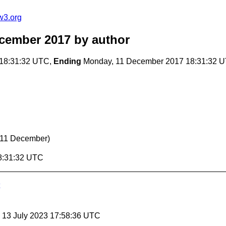
w3.org
cember 2017
by author
18:31:32 UTC,
Ending
Monday, 11 December 2017 18:31:32 
 11 December)
8:31:32 UTC
, 13 July 2023 17:58:36 UTC