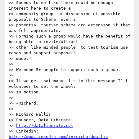
>> Sounds to me like there could be enough 
interest here to create a

>> community group for discussion of possible 
proposals to Schema, even a

>> potential tourism.schema.org extension if that 
was felt appropriate.

>> Forming such a group would have the benefit of 
being able to invite/attract

>> other like minded people  to test tourism use 
cases and support proposals

>> made.

>>

>> We need 5+ people to support such a group.

>>

>> If we get that many +1’s to this message I’ll 
volunteer to set the wheels

>> in motion.

>>

>> ~Richard.

>>

>> Richard Wallis

>> Founder, Data Liberate

>> 
http://dataliberate.com
>> Linkedin: 
http://www.linkedin.com/in/richardwallis