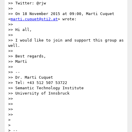
>> Twitter: @rjw

>>

>> On 18 November 2015 at 09:00, Marti Cuquet 
<
marti.cuquet@sti2.at
> wrote:

>>

>> Hi all,

>>

>> I would like to join and support this group as 
well.

>>

>> Best regards,

>> Marti

>>

>> --

>> Dr. Marti Cuquet

>> Tel: +43 512 507 53722

>> Semantic Technology Institute

>> University of Innsbruck

>>

>>

>>

>>

>

>

> --
