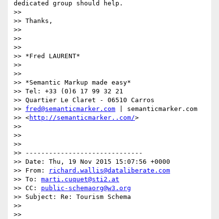
dedicated group should help.

>>

>> Thanks,

>>

>>

>>

>> *Fred LAURENT*

>>

>>

>> *Semantic Markup made easy*

>> Tel: +33 (0)6 17 99 32 21

>> Quartier Le Claret - 06510 Carros

>> 
fred@semanticmarker.com
 | semanticmarker.com

>> <
http://semanticmarker..com/
>

>>

>>

>>

>> ------------------------------

>> Date: Thu, 19 Nov 2015 15:07:56 +0000

>> From: 
richard.wallis@dataliberate.com
>> To: 
marti.cuquet@sti2.at
>> CC: 
public-schemaorg@w3.org
>> Subject: Re: Tourism Schema

>>

>>
