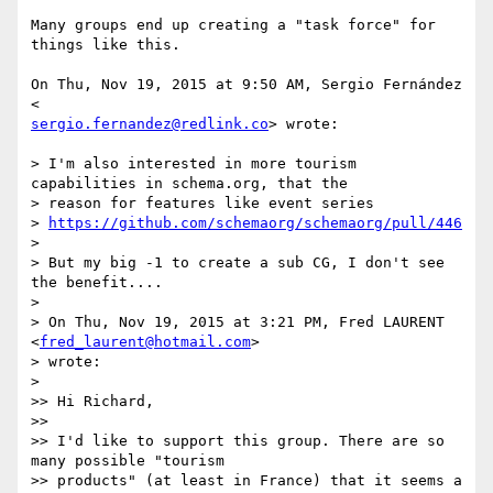
Many groups end up creating a "task force" for 
things like this.

On Thu, Nov 19, 2015 at 9:50 AM, Sergio Fernández 
sergio.fernandez@redlink.co
> wrote:

> I'm also interested in more tourism 
capabilities in schema.org, that the

> reason for features like event series

> 
https://github.com/schemaorg/schemaorg/pull/446
>

> But my big -1 to create a sub CG, I don't see 
the benefit....

>

> On Thu, Nov 19, 2015 at 3:21 PM, Fred LAURENT 
<
fred_laurent@hotmail.com
>

> wrote:

>

>> Hi Richard,

>>

>> I'd like to support this group. There are so 
many possible "tourism

>> products" (at least in France) that it seems a 