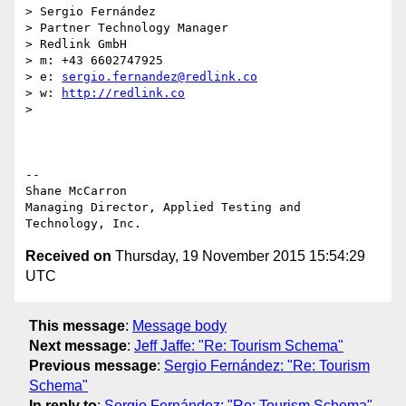
> Sergio Fernández

> Partner Technology Manager

> Redlink GmbH

> m: +43 6602747925

> e: 
sergio.fernandez@redlink.co
> w: 
http://redlink.co
>

-- 

Shane McCarron

Managing Director, Applied Testing and 
Received on
Thursday, 19 November 2015 15:54:29
UTC
This message
:
Message body
Next message
:
Jeff Jaffe: "Re: Tourism Schema"
Previous message
:
Sergio Fernández: "Re: Tourism
Schema"
In reply to
:
Sergio Fernández: "Re: Tourism Schema"