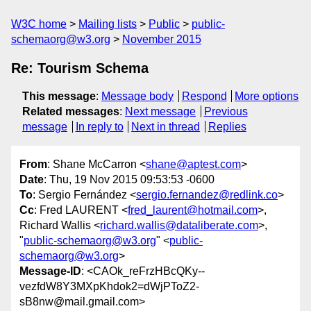
W3C home
Mailing lists
Public
public-
schemaorg@w3.org
November 2015
Re: Tourism Schema
This message
:
Message body
Respond
More options
Related messages
:
Next message
Previous
message
In reply to
Next in thread
Replies
From
: Shane McCarron <
shane@aptest.com
>
Date
: Thu, 19 Nov 2015 09:53:53 -0600
To
: Sergio Fernández <
sergio.fernandez@redlink.co
>
Cc
: Fred LAURENT <
fred_laurent@hotmail.com
>,
Richard Wallis <
richard.wallis@dataliberate.com
>,
"
public-schemaorg@w3.org
" <
public-
schemaorg@w3.org
>
Message-ID
: <CAOk_reFrzHBcQKy--
vezfdW8Y3MXpKhdok2=dWjPToZ2-
sB8nw@mail.gmail.com>