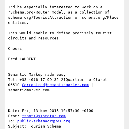
I'd be especially interested to work on a 
"Schema.org/Route" model, as a collection of  
schema.org/TouristAttraction or schema.org/Place 
entities.

This would enable to define precisely tourist 
circuits and resources.  

Cheers,

Fred LAURENT

Semantic Markup made easy

Tel: +33 (0)6 17 99 32 21Quartier Le Claret - 
06510 
Carrosfred@semanticmarker.com
 | 
semanticmarker.com

Date: Fri, 13 Nov 2015 10:57:30 +0100

From: 
fsanti@sismotur.com
To: 
public-schemaorg@w3.org
Subject: Tourism Schema
