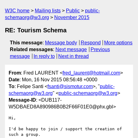
W3C home
Mailing lists
Public
public-
schemaorg@w3.org
November 2015
RE: Tourism Schema
This message
:
Message body
Respond
More options
Related messages
:
Next message
Previous
message
In reply to
Next in thread
From
: Fred LAURENT <
fred_laurent@hotmail.com
>
Date
: Mon, 16 Nov 2015 08:56:48 +0000
To
: Felipe Santi <
fsanti@sismotur.com
>, "
public-
schemaorg@w3.org
" <
public-schemaorg@w3.org
>
Message-ID
: <DUB117-
W5DBAED8A890986B0B2F66F01E0@phx.gbl>
Hi,

I'd be happy to join / support the creation of 
such a group.
