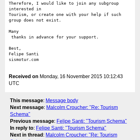
Therefore, I would like to join any subgroup 
interested in 

Tourism, or create one with your help if such 
group does not exist.

Many

 thanks in advance for your support.

Best,

Felipe Santi

sismotur.com

Received on
Monday, 16 November 2015 10:12:43
UTC
This message
:
Message body
Next message
:
Malcolm Croucher: "Re: Tourism
Schema"
Previous message
:
Felipe Santi: "Tourism Schema"
In reply to
:
Felipe Santi: "Tourism Schema"
Next in thread
:
Malcolm Croucher: "Re: Tourism