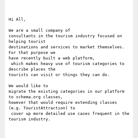
Hi All,

We are a small company of 

consultants in the tourism industry focused on 
helping tourist 

destinations and services to market themselves.

For that purpose we 

have recently built a web platform,

 which makes heavy use of tourism categories to 
describe places the 

tourists can visit or things they can do. 

We would like to 

migrate the existing categories in our platform 
to schema.org classes, 

however that would require extending classes 
(e.g. TouristAttraction) to

 cover up more detailed use cases frequent in the 
tourism industry.
