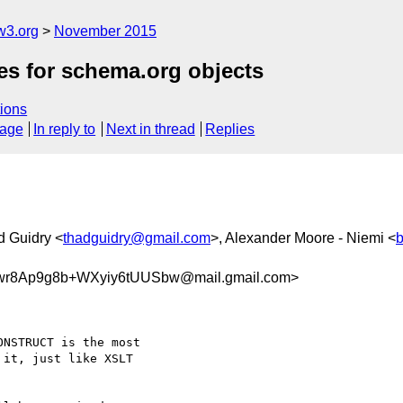
w3.org
November 2015
s for schema.org objects
ions
sage
In reply to
Next in thread
Replies
d Guidry <
thadguidry@gmail.com
>, Alexander Moore - Niemi <
r8Ap9g8b+WXyiy6tUUSbw@mail.gmail.com>
NSTRUCT is the most

it, just like XSLT
