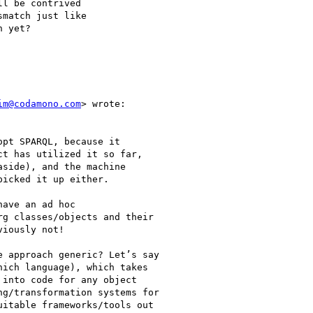
l be contrived

match just like

 yet?

im@codamono.com
> wrote:

pt SPARQL, because it

t has utilized it so far,

side), and the machine

icked it up either.

ave an ad hoc

g classes/objects and their

iously not!

 approach generic? Let’s say

ich language), which takes

into code for any object

g/transformation systems for

itable frameworks/tools out
