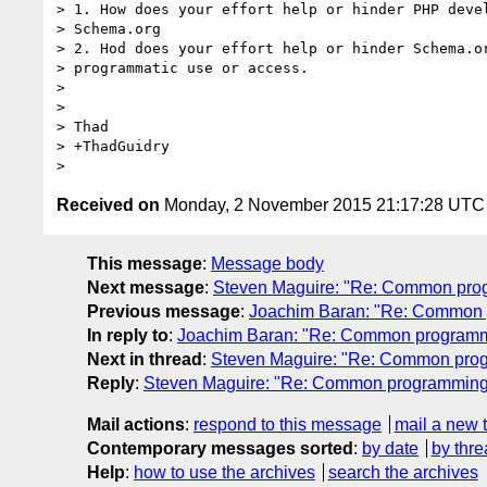
> 1. How does your effort help or hinder PHP devel
> Schema.org

> 2. Hod does your effort help or hinder Schema.or
> programmatic use or access.

>

>

> Thad

> +ThadGuidry

Received on
Monday, 2 November 2015 21:17:28 UTC
This message
:
Message body
Next message
:
Steven Maguire: "Re: Common progr
Previous message
:
Joachim Baran: "Re: Common p
In reply to
:
Joachim Baran: "Re: Common programmin
Next in thread
:
Steven Maguire: "Re: Common progr
Reply
:
Steven Maguire: "Re: Common programming i
Mail actions
:
respond to this message
mail a new 
Contemporary messages sorted
:
by date
by thre
Help
:
how to use the archives
search the archives