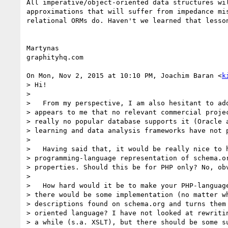
All imperative/object-oriented data structures wil
approximations that will suffer from impedance mis
relational ORMs do. Haven't we learned that lesson
Martynas

graphityhq.com

On Mon, Nov 2, 2015 at 10:10 PM, Joachim Baran <
k
> Hi!

>

>   From my perspective, I am also hesitant to ado
> appears to me that no relevant commercial projec
> really no popular database supports it (Oracle a
> learning and data analysis frameworks have not p
>

>   Having said that, it would be really nice to h
> programming-language representation of schema.or
> properties. Should this be for PHP only? No, obv
>

>   How hard would it be to make your PHP-language
> there would be some implementation (no matter wh
> descriptions found on schema.org and turns them 
> oriented language? I have not looked at rewritin
> a while (s.a. XSLT), but there should be some su