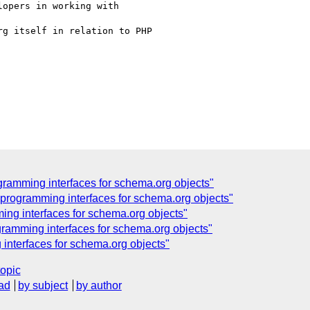
opers in working with

g itself in relation to PHP

amming interfaces for schema.org objects"
rogramming interfaces for schema.org objects"
g interfaces for schema.org objects"
amming interfaces for schema.org objects"
nterfaces for schema.org objects"
topic
ad
by subject
by author