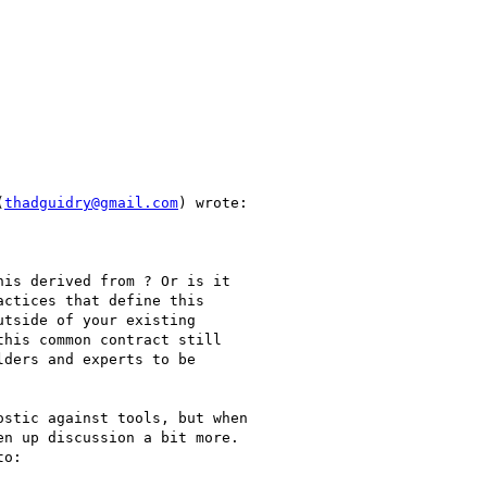
(
thadguidry@gmail.com
) wrote:

is derived from ? Or is it

ctices that define this

tside of your existing

his common contract still

ders and experts to be

stic against tools, but when

n up discussion a bit more.

o:
