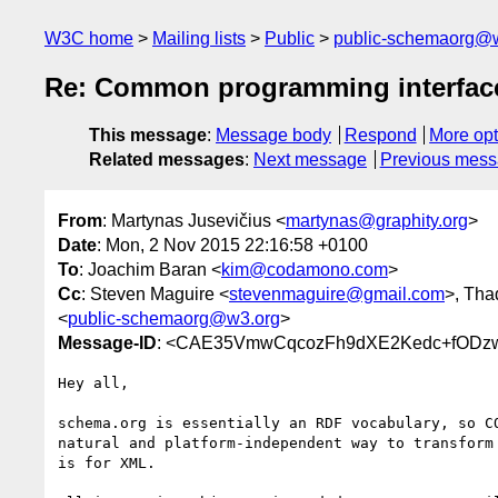
W3C home
Mailing lists
Public
public-schemaorg@
Re: Common programming interface
This message
:
Message body
Respond
More opt
Related messages
:
Next message
Previous mes
From
: Martynas Jusevičius <
martynas@graphity.org
>
Date
: Mon, 2 Nov 2015 22:16:58 +0100
To
: Joachim Baran <
kim@codamono.com
>
Cc
: Steven Maguire <
stevenmaguire@gmail.com
>, Tha
<
public-schemaorg@w3.org
>
Message-ID
: <CAE35VmwCqcozFh9dXE2Kedc+fODzw
Hey all,

schema.org is essentially an RDF vocabulary, so CO
natural and platform-independent way to transform 
is for XML.
