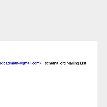
bigbadmath@gmail.com
>, "schema. org Mailing List"