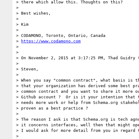
> there which allow this. Thoughts on this?

>

> Best wishes,

>

> Kim

>

> CODAMONO, Toronto, Ontario, Canada

> 
https://www.codamono.com
>

>

> On November 2, 2015 at 3:17:25 PM, Thad Guidry 
>

> Steven,

>

> When you say "common contract", what basis is th
> that your organization has derived some best pra
> common contract and you want to share it more ou
> Github account ?  Or is it your intention that t
> needs more work or help from Schema.org stakehol
> proven as a best practice ?

>

> The reason I ask is that Schema.org is tech agno
> it concerns interfaces, well then that might ope
> I would ask for more detail from you in regard t
>
