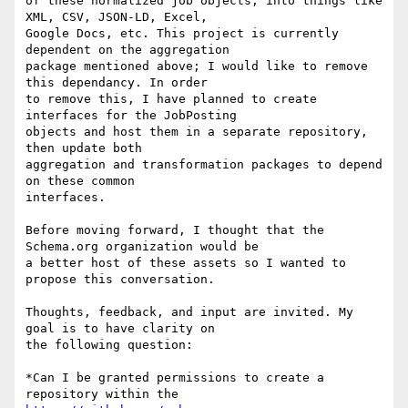
of these normalized job objects, into things like 
XML, CSV, JSON-LD, Excel,

Google Docs, etc. This project is currently 
dependent on the aggregation

package mentioned above; I would like to remove 
this dependancy. In order

to remove this, I have planned to create 
interfaces for the JobPosting

objects and host them in a separate repository, 
then update both

aggregation and transformation packages to depend 
on these common

interfaces.

Before moving forward, I thought that the 
Schema.org organization would be

a better host of these assets so I wanted to 
propose this conversation.

Thoughts, feedback, and input are invited. My 
goal is to have clarity on

the following question:

*Can I be granted permissions to create a 