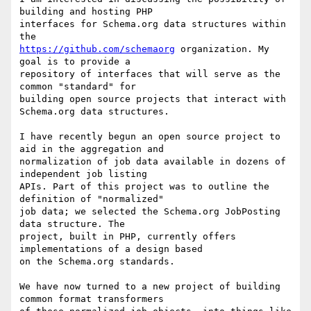
building and hosting PHP

interfaces for Schema.org data structures within 
https://github.com/schemaorg
 organization. My 
goal is to provide a

repository of interfaces that will serve as the 
common "standard" for

building open source projects that interact with 
Schema.org data structures.

I have recently begun an open source project to 
aid in the aggregation and

normalization of job data available in dozens of 
independent job listing

APIs. Part of this project was to outline the 
definition of "normalized"

job data; we selected the Schema.org JobPosting 
data structure. The

project, built in PHP, currently offers 
implementations of a design based

on the Schema.org standards.

We have now turned to a new project of building 
common format transformers
