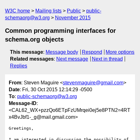
W3C home
Mailing lists
Public
public-
schemaorg@w3.org
November 2015
Common programming interfaces for
schema.org objects
This message
:
Message body
Respond
More options
Related messages
:
Next message
Next in thread
Replies
From
: Steven Maguire <
stevenmaguire@gmail.com
>
Date
: Fri, 30 Oct 2015 12:14:29 -0500
To
:
public-schemaorg@w3.org
Message-ID
:
<CAL62_WX+pzzQo6ETpFzUMrqei0ej5e8PTN2=4RT
x4BvJbf1-_g@mail.gmail.com>
Greetings,

I am interested in discussing the possibility of 