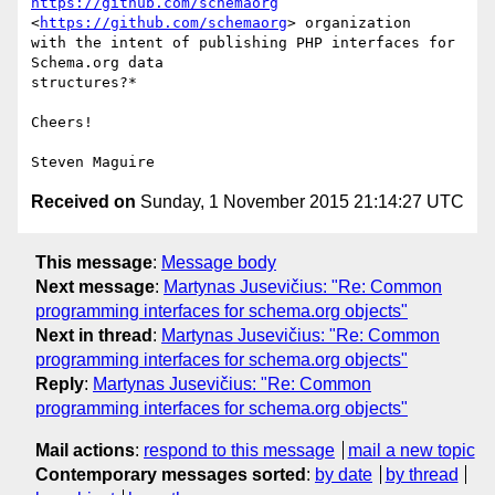
https://github.com/schemaorg
<
https://github.com/schemaorg
> organization

with the intent of publishing PHP interfaces for 
Schema.org data

structures?*

Cheers!

Received on
Sunday, 1 November 2015 21:14:27 UTC
This message
:
Message body
Next message
:
Martynas Jusevičius: "Re: Common
programming interfaces for schema.org objects"
Next in thread
:
Martynas Jusevičius: "Re: Common
programming interfaces for schema.org objects"
Reply
:
Martynas Jusevičius: "Re: Common
programming interfaces for schema.org objects"
Mail actions
:
respond to this message
mail a new topic
Contemporary messages sorted
:
by date
by thread