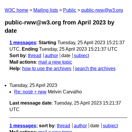
W3C home
Mailing lists
Public
public-rww@w3.org
public-rww@w3.org from April 2023
by
date
1 messages
:
Starting
Tuesday, 25 April 2023 15:21:37
UTC,
Ending
Tuesday, 25 April 2023 15:21:37 UTC
Sort by
:
thread
author
date
subject
Mail actions
:
mail a new topic
Help
:
how to use the archives
search the archives
Tuesday, 25 April 2023
Re: nostr + rww
Melvin Carvalho
Last message date
: Tuesday, 25 April 2023 15:21:37
UTC
1 messages
; sort by
:
thread
author
date
subject