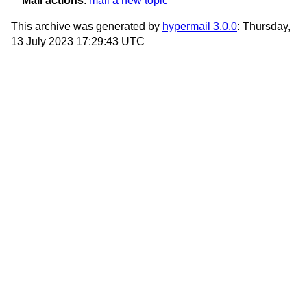
Mail actions
:
mail a new topic
This archive was generated by
hypermail 3.0.0
: Thursday,
13 July 2023 17:29:43 UTC