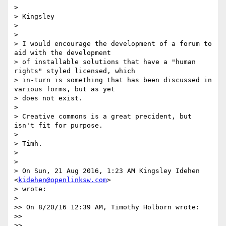
>

> Kingsley

>

>

> I would encourage the development of a forum to 
aid with the development

> of installable solutions that have a "human 
rights" styled licensed, which

> in-turn is something that has been discussed in 
various forms, but as yet

> does not exist.

>

> Creative commons is a great precident, but 
isn't fit for purpose.

>

> Timh.

>

>

> On Sun, 21 Aug 2016, 1:23 AM Kingsley Idehen 
<
kidehen@openlinksw.com
>

> wrote:

>

>> On 8/20/16 12:39 AM, Timothy Holborn wrote:

>>

>>
