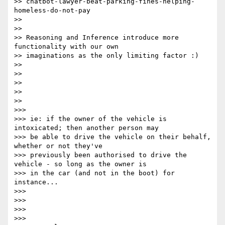
>> chatbot-lawyer-beat-parking-fines-helping-
homeless-do-not-pay

>>

>>

>> Reasoning and Inference introduce more 
functionality with our own

>> imaginations as the only limiting factor :)

>>

>>

>>

>>

>>

>>>

>>> ie: if the owner of the vehicle is 
intoxicated; then another person may

>>> be able to drive the vehicle on their behalf, 
whether or not they've

>>> previously been authorised to drive the 
vehicle - so long as the owner is

>>> in the car (and not in the boot) for 
instance...

>>>

>>>

>>>

>>>
