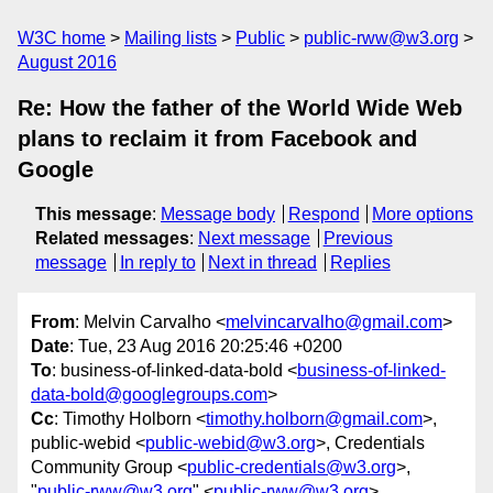
W3C home
Mailing lists
Public
public-rww@w3.org
August 2016
Re: How the father of the World Wide Web
plans to reclaim it from Facebook and
Google
This message
:
Message body
Respond
More options
Related messages
:
Next message
Previous
message
In reply to
Next in thread
Replies
From
: Melvin Carvalho <
melvincarvalho@gmail.com
>
Date
: Tue, 23 Aug 2016 20:25:46 +0200
To
: business-of-linked-data-bold <
business-of-linked-
data-bold@googlegroups.com
>
Cc
: Timothy Holborn <
timothy.holborn@gmail.com
>,
public-webid <
public-webid@w3.org
>, Credentials
Community Group <
public-credentials@w3.org
>,
"
public-rww@w3.org
" <
public-rww@w3.org
>