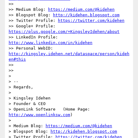
>>

>> Medium Blog: 
https://medium.com/@kidehen
>> Blogspot Blog: 
http://kidehen.blogspot.com
>> Twitter Profile: 
https://twitter.com/kidehen
>> Google+ Profile: 
https://plus.google.com/+KingsleyIdehen/about
>> LinkedIn Profile: 
http://www.linkedin.com/in/kidehen
>> Personal WebID: 
http://kingsley.idehen.net/dataspace/person/kideh
en#this
>>

>>

>

> --

> Regards,

>

> Kingsley Idehen 

> Founder & CEO

> OpenLink Software   (Home Page: 
http://www.openlinksw.com
)

>

> Medium Blog: 
https://medium.com/@kidehen
> Blogspot Blog: 
http://kidehen.blogspot.com
> Twitter Profile: 
https://twitter.com/kidehen