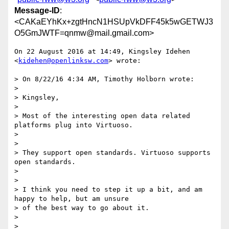
Message-ID
:
<CAKaEYhKx+zgtHncN1HSUpVkDFF45k5wGETWJ3
O5GmJWTF=qnmw@mail.gmail.com>
On 22 August 2016 at 14:49, Kingsley Idehen 
<
kidehen@openlinksw.com
> wrote:

> On 8/22/16 4:34 AM, Timothy Holborn wrote:

>

> Kingsley,

>

> Most of the interesting open data related 
platforms plug into Virtuoso.

>

>

> They support open standards. Virtuoso supports 
open standards.

>

>

> I think you need to step it up a bit, and am 
happy to help, but am unsure

> of the best way to go about it.

>

>
