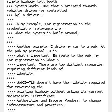
simple highway toll booth

>>> system works. One that's oriented towards 
vehicles driven (or controlled

>>> by) a driver .

>>>

>>> In my example, Car registration is the 
credential of relevance i.e.,

>>> what the system is built around.

>>>

>>>

>>>> Another example: I drive my car to a pub. At 
the pub my personal ID is

>>>> what's important. En route to the pub, my 
Car registration is what's

>>>> important. There are two distinct scenarios 
requiring different kinds of

>>>> identity.

>>>>

>>>> WebID+TLS doesn't have the fidelity required 
for traversing the

>>>> existing highway without asking its current 
maintainers (Certificate

>>>> Authorities and Browser Vendors) to change 
infrastructure and practices.

>>>>
