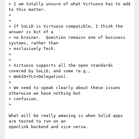
> I am totally unsure of what Virtuoso has to add 
to this matter.

>

>

> If SoLiD is Virtuoso compatible, I think the 
answer is bit of a

> no-brainer.  Question remains one of business 
systems, rather than

> exclusively Tech.

>

>

> Virtuoso supports all the open standards 
covered by SoLiD, and some (e.g.,

> WebID+TLS+Delegation).

>

> We need to speak clearly about these issues 
otherwise we have nothing but

> confusion.

>

What will be really amazing is when Solid apps 
are tested to run on an

openlink backend and vice versa.
