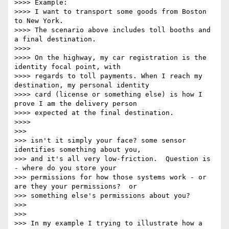
>>>> Example:

>>>> I want to transport some goods from Boston 
to New York.

>>>> The scenario above includes toll booths and 
a final destination.

>>>>

>>>> On the highway, my car registration is the 
identity focal point, with

>>>> regards to toll payments. When I reach my 
destination, my personal identity

>>>> card (license or something else) is how I 
prove I am the delivery person

>>>> expected at the final destination.

>>>>

>>>

>>> isn't it simply your face? some sensor 
identifies something about you,

>>> and it's all very low-friction.  Question is 
- where do you store your

>>> permissions for how those systems work - or 
are they your permissions?  or

>>> something else's permissions about you?

>>>

>>>

>>> In my example I trying to illustrate how a 