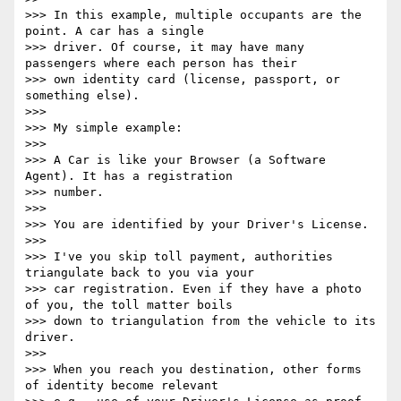
>>> In this example, multiple occupants are the 
point. A car has a single

>>> driver. Of course, it may have many 
passengers where each person has their

>>> own identity card (license, passport, or 
something else).

>>>

>>> My simple example:

>>>

>>> A Car is like your Browser (a Software 
Agent). It has a registration

>>> number.

>>>

>>> You are identified by your Driver's License.

>>>

>>> I've you skip toll payment, authorities 
triangulate back to you via your

>>> car registration. Even if they have a photo 
of you, the toll matter boils

>>> down to triangulation from the vehicle to its 
driver.

>>>

>>> When you reach you destination, other forms 
of identity become relevant
