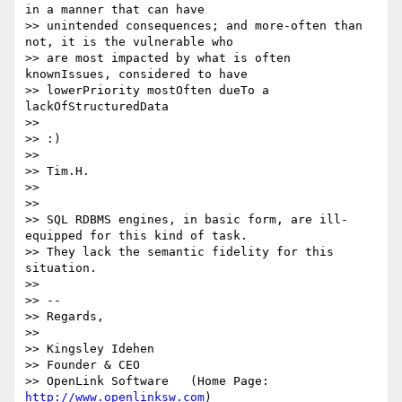
in a manner that can have

>> unintended consequences; and more-often than 
not, it is the vulnerable who

>> are most impacted by what is often 
knownIssues, considered to have

>> lowerPriority mostOften dueTo a 
lackOfStructuredData

>>

>> :)

>>

>> Tim.H.

>>

>>

>> SQL RDBMS engines, in basic form, are ill-
equipped for this kind of task.

>> They lack the semantic fidelity for this 
situation.

>>

>> --

>> Regards,

>>

>> Kingsley Idehen 

>> Founder & CEO

>> OpenLink Software   (Home Page: 
http://www.openlinksw.com
)
