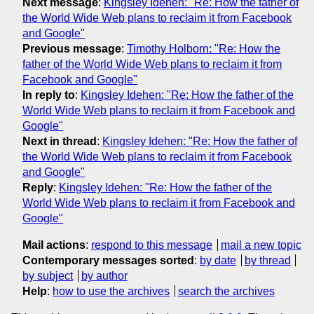
Next message
:
Kingsley Idehen: "Re: How the father of
the World Wide Web plans to reclaim it from Facebook
and Google"
Previous message
:
Timothy Holborn: "Re: How the
father of the World Wide Web plans to reclaim it from
Facebook and Google"
In reply to
:
Kingsley Idehen: "Re: How the father of the
World Wide Web plans to reclaim it from Facebook and
Google"
Next in thread
:
Kingsley Idehen: "Re: How the father of
the World Wide Web plans to reclaim it from Facebook
and Google"
Reply
:
Kingsley Idehen: "Re: How the father of the
World Wide Web plans to reclaim it from Facebook and
Google"
Mail actions
:
respond to this message
mail a new topic
Contemporary messages sorted
:
by date
by thread
by subject
by author
Help
:
how to use the archives
search the archives