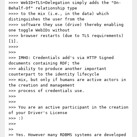
>>>> WebID+TLS+Delegation simply adds the "On-
Behalf-Of" relationship type

>>>> to the mix (i.e., in the data) which 
distinguishes the user from the

>>>> software they use (drive) thereby enabling 
one toggle WebIDs without

>>>> browser restarts (due to TLS requirements) 
[1].

>>>>

>>>

>>> IMHO: Credentials add's via HTTP Signed 
documents containing RDF; the

>>> ability to produce another important 
counterpart to the identity lifecycle

>>> mix, but only if humans are active actors in 
the creation and management

>>> process of credentials use.

>>>

>>>

>>> You are an active participant in the creation 
of your Driver's License

>>> :)

>>>

>>

>> Yes. However many RDBMS systems are developed 