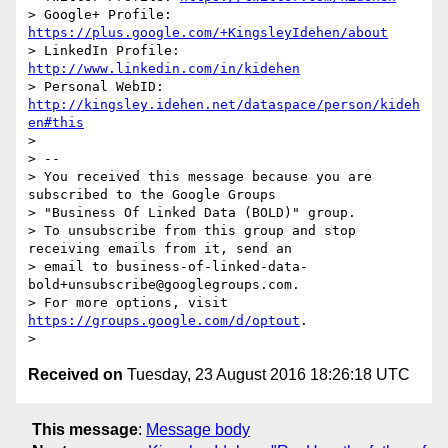
> Google+ Profile: 
https://plus.google.com/+KingsleyIdehen/about
> LinkedIn Profile: 
http://www.linkedin.com/in/kidehen
> Personal WebID: 
http://kingsley.idehen.net/dataspace/person/kideh
en#this
>

> --

> You received this message because you are 
subscribed to the Google Groups

> "Business Of Linked Data (BOLD)" group.

> To unsubscribe from this group and stop 
receiving emails from it, send an

> email to business-of-linked-data-
bold+unsubscribe@googlegroups.com.

> For more options, visit 
https://groups.google.com/d/optout
.

Received on
Tuesday, 23 August 2016 18:26:18 UTC
This message
:
Message body