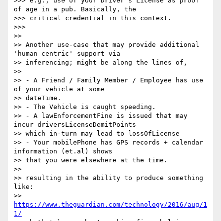
>>> e.g., use of your Driver's License as proof 
of age in a pub. Basically, the

>>> critical credential in this context.

>>>

>>

>> Another use-case that may provide additional 
'human centric' support via

>> inferencing; might be along the lines of,

>>

>> - A Friend / Family Member / Employee has use 
of your vehicle at some

>> dateTime.

>> - The Vehicle is caught speeding.

>> - A lawEnforcementFine is issued that may 
incur driversLicenseDemitPoints

>> which in-turn may lead to lossOfLicense

>> - Your mobilePhone has GPS records + calendar 
information (et.al) shows

>> that you were elsewhere at the time.

>>

>> resulting in the ability to produce something 
like:

>> 
https://www.theguardian.com/technology/2016/aug/1
1/