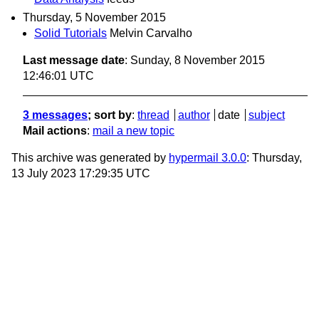
Thursday, 5 November 2015
Solid Tutorials
Melvin Carvalho
Last message date
: Sunday, 8 November 2015
12:46:01 UTC
3 messages
; sort by
:
thread
author
date
subject
Mail actions
:
mail a new topic
This archive was generated by
hypermail 3.0.0
: Thursday,
13 July 2023 17:29:35 UTC