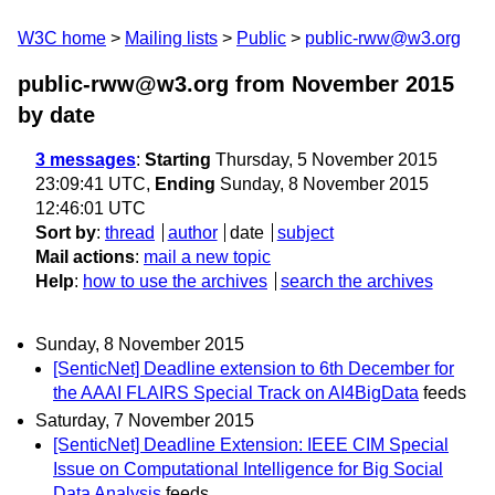
W3C home
Mailing lists
Public
public-rww@w3.org
public-rww@w3.org from November 2015
by date
3 messages
:
Starting
Thursday, 5 November 2015
23:09:41 UTC,
Ending
Sunday, 8 November 2015
12:46:01 UTC
Sort by
:
thread
author
date
subject
Mail actions
:
mail a new topic
Help
:
how to use the archives
search the archives
Sunday, 8 November 2015
[SenticNet] Deadline extension to 6th December for
the AAAI FLAIRS Special Track on AI4BigData
feeds
Saturday, 7 November 2015
[SenticNet] Deadline Extension: IEEE CIM Special
Issue on Computational Intelligence for Big Social
Data Analysis
feeds