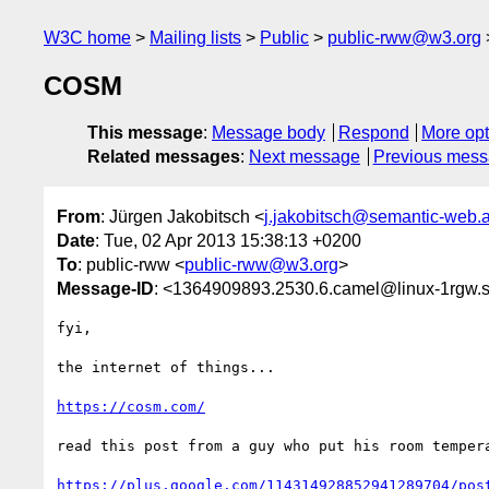
W3C home
Mailing lists
Public
public-rww@w3.org
COSM
This message
:
Message body
Respond
More opt
Related messages
:
Next message
Previous mes
From
: Jürgen Jakobitsch <
j.jakobitsch@semantic-web.a
Date
: Tue, 02 Apr 2013 15:38:13 +0200
To
: public-rww <
public-rww@w3.org
>
Message-ID
: <1364909893.2530.6.camel@linux-1rgw.s
fyi,

the internet of things...

https://cosm.com/
read this post from a guy who put his room tempera
https://plus.google.com/114314928852941289704/pos