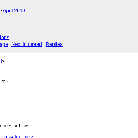
April 2013
ions
sage
Next in thread
Replies
t
>
ite>
ture online...

ts/QzAdqYTqUcz