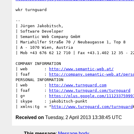
wkr turnguard

-- 

| Jürgen Jakobitsch, 

| Software Developer

| Semantic Web Company GmbH

| Mariahilfer Straße 70 / Neubaugasse 1, Top 8

| A - 1070 Wien, Austria

| Mob +43 676 62 12 710 | Fax +43.1.402 12 35 - 22
COMPANY INFORMATION

| web       : 
http://www.semantic-web.at/
| foaf      : 
http://company.semantic-web.at/pers
PERSONAL INFORMATION

| web       : 
http://www.turnguard.com
| foaf      : 
http://www.turnguard.com/turnguard
| g+        : 
https://plus.google.com/11123375999
| skype     : jakobitsch-punkt

| xmlns:tg  = "
http://www.turnguard.com/turnguard
Received on
Tuesday, 2 April 2013 13:38:45 UTC
This message
:
Message body