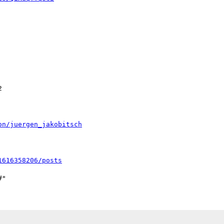


on/juergen_jakobitsch
1616358206/posts