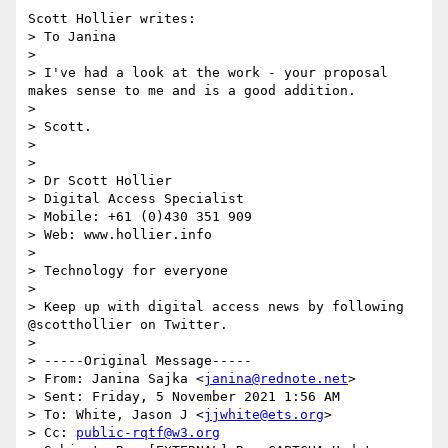
Scott Hollier writes:

> To Janina

> 

> I've had a look at the work - your proposal 
makes sense to me and is a good addition. 

> 

> Scott. 

> 

> 

> Dr Scott Hollier 

> Digital Access Specialist 

> Mobile: +61 (0)430 351 909

> Web: www.hollier.info

>  

> Technology for everyone

>  

> Keep up with digital access news by following 
@scotthollier on Twitter.  

> 

> -----Original Message-----

> From: Janina Sajka <
janina@rednote.net
> 

> Sent: Friday, 5 November 2021 1:56 AM

> To: White, Jason J <
jjwhite@ets.org
>

> Cc: 
public-rqtf@w3.org