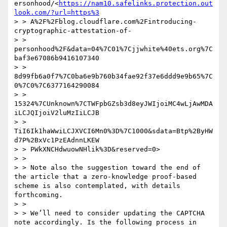
ersonhood/<
https://nam10.safelinks.protection.out
look.com/?url=https%3
> > A%2F%2Fblog.cloudflare.com%2Fintroducing-
cryptographic-attestation-of-

> > 
personhood%2F&data=04%7C01%7Cjjwhite%40ets.org%7C
baf3e67086b9416107340

> > 
8d99fb6a0f7%7C0ba6e9b760b34fae92f37e6ddd9e9b65%7C
0%7C0%7C6377164290084

> > 
15324%7CUnknown%7CTWFpbGZsb3d8eyJWIjoiMC4wLjAwMDA
iLCJQIjoiV2luMzIiLCJB

> > 
TiI6Ik1haWwiLCJXVCI6Mn0%3D%7C1000&sdata=Btp%2ByHW
d7P%2BxVc1PzEAdnnLKEW

> > PWkXNCHdwuowNHlik%3D&reserved=0>

> > 

> > Note also the suggestion toward the end of 
the article that a zero-knowledge proof-based 
scheme is also contemplated, with details 
forthcoming.

> > 

> > We’ll need to consider updating the CAPTCHA 
note accordingly. Is the following process in 