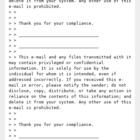
delete it from your system. Any other use of this 
e-mail is prohibited.

> > 

> > 

> > Thank you for your compliance.

> > 

> > ________________________________

> > 

> > ________________________________

> > 

> > This e-mail and any files transmitted with it 
may contain privileged or confidential 
information. It is solely for use by the 
individual for whom it is intended, even if 
addressed incorrectly. If you received this e-
mail in error, please notify the sender; do not 
disclose, copy, distribute, or take any action in 
reliance on the contents of this information; and 
delete it from your system. Any other use of this 
e-mail is prohibited.

> > 

> > 

> > Thank you for your compliance.

> > 

> > ________________________________
