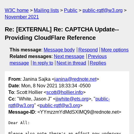
W3C home
Mailing lists
Public
public-rqtf@w3.org
November 2021
Re: [EXTERNAL] Re: CAPTCHA Update--
Providing CloudFlare Reference
This message
:
Message body
Respond
More options
Related messages
:
Next message
Previous
message
In reply to
Next in thread
Replies
From
: Janina Sajka <
janina@rednote.net
>
Date
: Mon, 8 Nov 2021 18:33:34 -0500
To
: Scott Hollier <
scott@hollier.info
>
Cc
: "White, Jason J" <
jjwhite@ets.org
>, "
public-
rqtf@w3.org
" <
public-rqtf@w3.org
>
Message-ID
: <YYmzzmYdMdSXIMQ9@rednote.net>
Dear All:

Please also note there's an effort now underway 