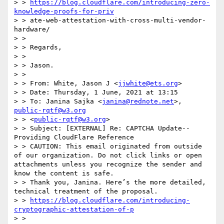
> > 
https://blog.cloudflare.com/introducing-zero-
knowledge-proofs-for-priv
> > ate-web-attestation-with-cross-multi-vendor-
hardware/

> > 

> > Regards,

> > 

> > Jason.

> > 

> > From: White, Jason J <
jjwhite@ets.org
>

> > Date: Thursday, 1 June, 2021 at 13:15

> > To: Janina Sajka <
janina@rednote.net
>, 
public-rqtf@w3.org
> > <
public-rqtf@w3.org
>

> > Subject: [EXTERNAL] Re: CAPTCHA Update--
Providing CloudFlare Reference

> > CAUTION: This email originated from outside 
of our organization. Do not click links or open 
attachments unless you recognize the sender and 
know the content is safe.

> > Thank you, Janina. Here’s the more detailed, 
technical treatment of the proposal.

> > 
https://blog.cloudflare.com/introducing-
cryptographic-attestation-of-p
> > 