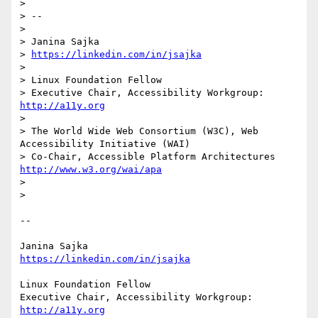
> 

> -- 

> 

> Janina Sajka

> 
https://linkedin.com/in/jsajka
> 

> Linux Foundation Fellow

> Executive Chair, Accessibility Workgroup: 
http://a11y.org
> 

> The World Wide Web Consortium (W3C), Web 
Accessibility Initiative (WAI)

> Co-Chair, Accessible Platform Architectures 
http://www.w3.org/wai/apa
> 

> 

-- 

https://linkedin.com/in/jsajka
Linux Foundation Fellow

Executive Chair, Accessibility Workgroup: 
http://a11y.org