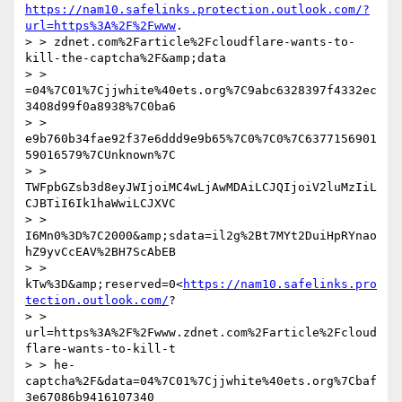
https://nam10.safelinks.protection.outlook.com/?
url=https%3A%2F%2Fwww
.

> > zdnet.com%2Farticle%2Fcloudflare-wants-to-
kill-the-captcha%2F&amp;data

> > 
=04%7C01%7Cjjwhite%40ets.org%7C9abc6328397f4332ec
3408d99f0a8938%7C0ba6

> > 
e9b760b34fae92f37e6ddd9e9b65%7C0%7C0%7C6377156901
59016579%7CUnknown%7C

> > 
TWFpbGZsb3d8eyJWIjoiMC4wLjAwMDAiLCJQIjoiV2luMzIiL
CJBTiI6Ik1haWwiLCJXVC

> > 
I6Mn0%3D%7C2000&amp;sdata=il2g%2Bt7MYt2DuiHpRYnao
hZ9yvCcEAV%2BH7ScAbEB

> > 
kTw%3D&amp;reserved=0<
https://nam10.safelinks.pro
tection.outlook.com/
?

> > 
url=https%3A%2F%2Fwww.zdnet.com%2Farticle%2Fcloud
flare-wants-to-kill-t

> > he-
captcha%2F&data=04%7C01%7Cjjwhite%40ets.org%7Cbaf
3e67086b9416107340
