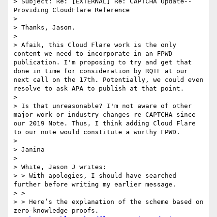
> Subject: Re: [EXTERNAL] Re: CAPTCHA Update--
Providing CloudFlare Reference

> 

> Thanks, Jason.

> 

> Afaik, this Cloud Flare work is the only 
content we need to incorporate in an FPWD 
publication. I'm proposing to try and get that 
done in time for consideration by RQTF at our 
next call on the 17th. Potentially, we could even 
resolve to ask APA to publish at that point.

> 

> Is that unreasonable? I'm not aware of other 
major work or industry changes re CAPTCHA since 
our 2019 Note. Thus, I think adding Cloud Flare 
to our note would constitute a worthy FPWD.

> 

> Janina

> 

> White, Jason J writes:

> > With apologies, I should have searched 
further before writing my earlier message.

> > 

> > Here’s the explanation of the scheme based on 
zero-knowledge proofs.
