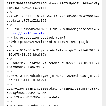
637715690159026573%7CUnknown%7CTWFpbGZsb3d8eyJWIj
oiMC4wLjAwMDAiLCJQIjo

> > 
iV2luMzIiLCJBTiI6Ik1haWwiLCJXVCI6Mn0%3D%7C2000&am
p;sdata=slQTcxZ2kgI75

> > 
cBFF7sEJLaTWwny2aUMZ0SICrujGZU%3D&amp;reserved=0<
https://nam10.safelin
> > ks.protection.outlook.com/?
url=https%3A%2F%2Flinkedin.com%2Fin%2Fjsajk

> > 
a&data=04%7C01%7Cjjwhite%40ets.org%7Cbaf3e67086b9
4161073408d99fb6a0f7%

> > 
7C0ba6e9b760b34fae92f37e6ddd9e9b65%7C0%7C0%7C6377
16429008425320%7CUnkn

> > 
own%7CTWFpbGZsb3d8eyJWIjoiMC4wLjAwMDAiLCJQIjoiV2l
uMzIiLCJBTiI6Ik1haWwi

> > 
LCJXVCI6Mn0%3D%7C1000&sdata=cA%2B0L7piSamMMYJFtXu
zUSpgfDn%2B09m2T%2BAK

> > %2FwBesD0%3D&reserved=0>

> > 

> > Linux Foundation Fellow
