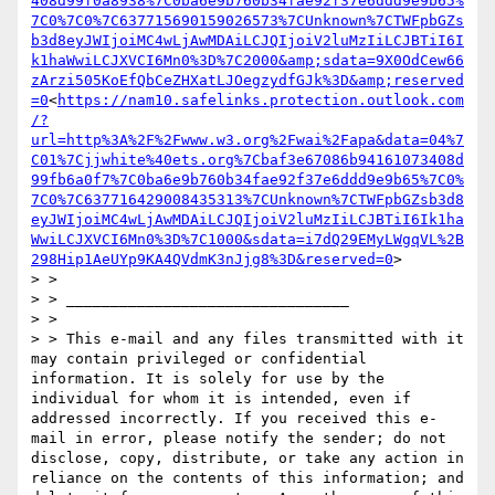
408d99f0a8938%7C0ba6e9b760b34fae92f37e6ddd9e9b65%
7C0%7C0%7C637715690159026573%7CUnknown%7CTWFpbGZs
b3d8eyJWIjoiMC4wLjAwMDAiLCJQIjoiV2luMzIiLCJBTiI6I
k1haWwiLCJXVCI6Mn0%3D%7C2000&amp;sdata=9X0OdCew66
zArzi505KoEfQbCeZHXatLJOegzydfGJk%3D&amp;reserved
=0
<
https://nam10.safelinks.protection.outlook.com
/?
url=http%3A%2F%2Fwww.w3.org%2Fwai%2Fapa&data=04%7
C01%7Cjjwhite%40ets.org%7Cbaf3e67086b94161073408d
99fb6a0f7%7C0ba6e9b760b34fae92f37e6ddd9e9b65%7C0%
7C0%7C637716429008435313%7CUnknown%7CTWFpbGZsb3d8
eyJWIjoiMC4wLjAwMDAiLCJQIjoiV2luMzIiLCJBTiI6Ik1ha
WwiLCJXVCI6Mn0%3D%7C1000&sdata=i7dQ29EMyLWgqVL%2B
298Hip1AeUYp9KA4QVdmK3nJjg8%3D&reserved=0
>

> > 

> > ________________________________

> > 

> > This e-mail and any files transmitted with it 
may contain privileged or confidential 
information. It is solely for use by the 
individual for whom it is intended, even if 
addressed incorrectly. If you received this e-
mail in error, please notify the sender; do not 
disclose, copy, distribute, or take any action in 
reliance on the contents of this information; and 