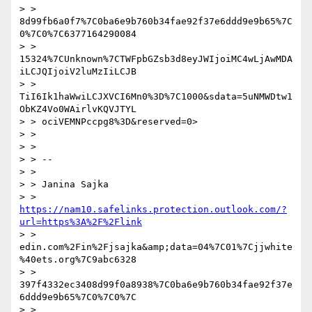
> > 
8d99fb6a0f7%7C0ba6e9b760b34fae92f37e6ddd9e9b65%7C
0%7C0%7C6377164290084

> > 
15324%7CUnknown%7CTWFpbGZsb3d8eyJWIjoiMC4wLjAwMDA
iLCJQIjoiV2luMzIiLCJB

> > 
TiI6Ik1haWwiLCJXVCI6Mn0%3D%7C1000&sdata=5uNMWDtw1
ObKZ4Vo0WAirlvKQVJTYL

> > ociVEMNPccpg8%3D&reserved=0>

> > 

> > 

> > --

> > 

> > Janina Sajka

> > 
https://nam10.safelinks.protection.outlook.com/?
url=https%3A%2F%2Flink
> > 
edin.com%2Fin%2Fjsajka&amp;data=04%7C01%7Cjjwhite
%40ets.org%7C9abc6328

> > 
397f4332ec3408d99f0a8938%7C0ba6e9b760b34fae92f37e
6ddd9e9b65%7C0%7C0%7C

> > 