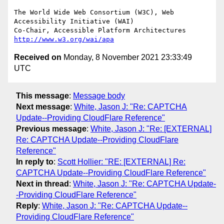
The World Wide Web Consortium (W3C), Web 
Accessibility Initiative (WAI)

Co-Chair, Accessible Platform Architectures 
http://www.w3.org/wai/apa
Received on
Monday, 8 November 2021 23:33:49
UTC
This message
:
Message body
Next message
:
White, Jason J: "Re: CAPTCHA
Update--Providing CloudFlare Reference"
Previous message
:
White, Jason J: "Re: [EXTERNAL]
Re: CAPTCHA Update--Providing CloudFlare
Reference"
In reply to
:
Scott Hollier: "RE: [EXTERNAL] Re:
CAPTCHA Update--Providing CloudFlare Reference"
Next in thread
:
White, Jason J: "Re: CAPTCHA Update-
-Providing CloudFlare Reference"
Reply
:
White, Jason J: "Re: CAPTCHA Update--
Providing CloudFlare Reference"