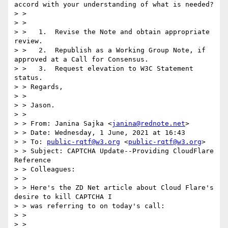
accord with your understanding of what is needed?

> > 

> > 

> >   1.  Revise the Note and obtain appropriate 
review.

> >   2.  Republish as a Working Group Note, if 
approved at a Call for Consensus.

> >   3.  Request elevation to W3C Statement 
status.

> > Regards,

> > 

> > Jason.

> > 

> > From: Janina Sajka <
janina@rednote.net
>

> > Date: Wednesday, 1 June, 2021 at 16:43

> > To: 
public-rqtf@w3.org
 <
public-rqtf@w3.org
>

> > Subject: CAPTCHA Update--Providing CloudFlare 
Reference

> > Colleagues:

> > 

> > Here's the ZD Net article about Cloud Flare's 
desire to kill CAPTCHA I 

> > was referring to on today's call:

> > 

> > 