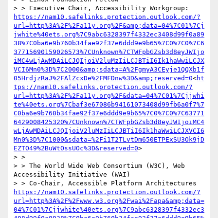
> > Executive Chair, Accessibility Workgroup:       
https://nam10.safelinks.protection.outlook.com/?
url=http%3A%2F%2Fa11y.org%2F&amp;data=04%7C01%7Cj
jwhite%40ets.org%7C9abc6328397f4332ec3408d99f0a89
38%7C0ba6e9b760b34fae92f37e6ddd9e9b65%7C0%7C0%7C6
37715690159026573%7CUnknown%7CTWFpbGZsb3d8eyJWIjo
iMC4wLjAwMDAiLCJQIjoiV2luMzIiLCJBTiI6Ik1haWwiLCJX
VCI6Mn0%3D%7C2000&amp;sdata=A%2FgmyA3CEyje1QQXb1f
05HrdjzRaJ%2FAlZcxDe%2FMFDnw%3D&amp;reserved=0
<
ht
tps://nam10.safelinks.protection.outlook.com/?
url=http%3A%2F%2Fa11y.org%2F&data=04%7C01%7Cjjwhi
te%40ets.org%7Cbaf3e67086b94161073408d99fb6a0f7%7
C0ba6e9b760b34fae92f37e6ddd9e9b65%7C0%7C0%7C63771
6429008425320%7CUnknown%7CTWFpbGZsb3d8eyJWIjoiMC4
wLjAwMDAiLCJQIjoiV2luMzIiLCJBTiI6Ik1haWwiLCJXVCI6
Mn0%3D%7C1000&sdata=%2Fi1T2TLvtDm650ETPExSU3Ok9jD
EZTO49%2BuWtOssUOc%3D&reserved=0
>

> > 

> > The World Wide Web Consortium (W3C), Web 
Accessibility Initiative (WAI)

> > Co-Chair, Accessible Platform Architectures     
https://nam10.safelinks.protection.outlook.com/?
url=http%3A%2F%2Fwww.w3.org%2Fwai%2Fapa&amp;data=
04%7C01%7Cjjwhite%40ets.org%7C9abc6328397f4332ec3