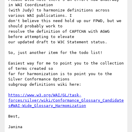
in WAI Coordination

(with Judy) to harmonize definitions across 
various WAI publications. I

don't believe this need hold up our FPWD, but we 
should probably work to

resolve the definition of CAPTCHA with AGWG 
before attempting to elevate

our updated draft to W3C Statement status.

So, just another item for the todo list!

Easiest way for me to point you to the collection 
of terms created so

far for harmonization is to point you to the 
Silver Conformance Options

subgroup definitions wiki here:

https://www.w3.org/WAI/GL/task-
forces/silver/wiki/Conformance_Glossary_Candidate
s#WAI-Wide_Glossary_Harmomization
Best,

Janina
