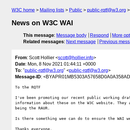
W3C home
Mailing lists
Public
public-rqtf@w3.org
News on W3C WAI
This message
:
Message body
Respond
More opt
Related messages
:
Next message
Previous mes
From
: Scott Hollier <
scott@hollier.info
>
Date
: Mon, 8 Nov 2021 01:44:11 +0000
To
: "
public-rqtf@w3.org
" <
public-rqtf@w3.org
>
Message-ID
: <BYAPR01MB5303A57658D0A0A358AD
To the RQTF

I've been promoting our recent public working dra
information about these on the W3C website. They 
being the RAUR.

Is there something wee can do to ensure the WAI we
Thanks everyone,
