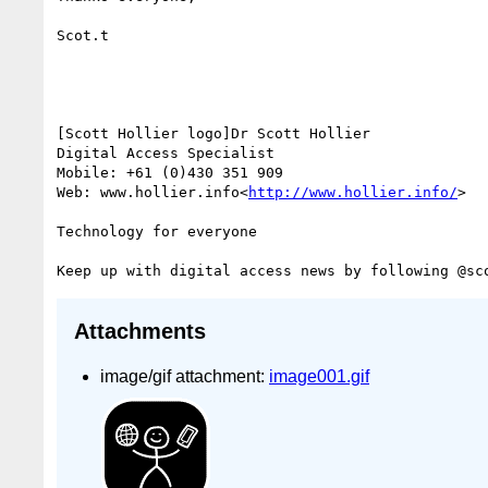
Scot.t

[Scott Hollier logo]Dr Scott Hollier

Digital Access Specialist

Mobile: +61 (0)430 351 909

Web: www.hollier.info<
http://www.hollier.info/
>

Technology for everyone

Keep up with digital access news by following @sc
Attachments
image/gif attachment:
image001.gif