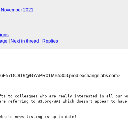
November 2021
ions
sage
Next in thread
Replies
6F57DC919@BYAPR01MB5303.prod.exchangelabs.com>
fts to colleagues who are really interested in all our wo
are referring to W3.org/WAI which doesn't appear to have 
bsite news listing is up to date?
