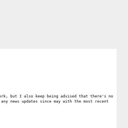
rk, but I also keep being advised that there's no 
any news updates since may with the most recent 