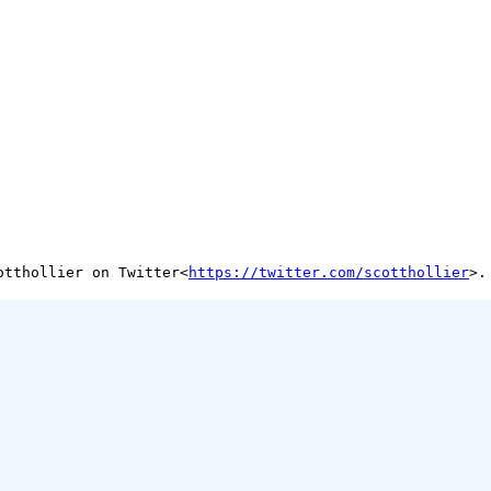
otthollier on Twitter<
https://twitter.com/scotthollier