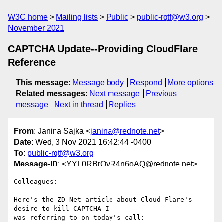
W3C home
Mailing lists
Public
public-rqtf@w3.org
November 2021
CAPTCHA Update--Providing CloudFlare
Reference
This message
:
Message body
Respond
More options
Related messages
:
Next message
Previous
message
Next in thread
Replies
From
: Janina Sajka <
janina@rednote.net
>
Date
: Wed, 3 Nov 2021 16:42:44 -0400
To
:
public-rqtf@w3.org
Message-ID
: <YYL0RBrOvR4n6oAQ@rednote.net>
Colleagues:

Here's the ZD Net article about Cloud Flare's 
desire to kill CAPTCHA I

was referring to on today's call:
