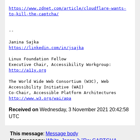
https://www.zdnet.com/article/cloudflare-wants-
to-kill-the-captcha/
-- 

https://linkedin.com/in/jsajka
Linux Foundation Fellow

Executive Chair, Accessibility Workgroup:	
http://a11y.org
The World Wide Web Consortium (W3C), Web 
Accessibility Initiative (WAI)

Co-Chair, Accessible Platform Architectures	
http://www.w3.org/wai/apa
Received on
Wednesday, 3 November 2021 20:42:58
UTC
This message
:
Message body