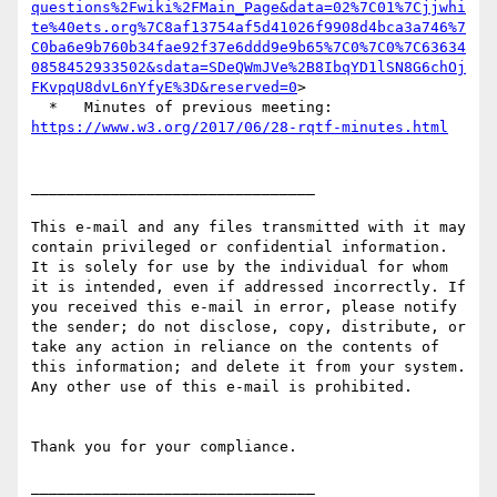
questions%2Fwiki%2FMain_Page&data=02%7C01%7Cjjwhi
te%40ets.org%7C8af13754af5d41026f9908d4bca3a746%7
C0ba6e9b760b34fae92f37e6ddd9e9b65%7C0%7C0%7C63634
0858452933502&sdata=SDeQWmJVe%2B8IbqYD1lSN8G6chOj
FKvpqU8dvL6nYfyE%3D&reserved=0
>

  *   Minutes of previous meeting: 
https://www.w3.org/2017/06/28-rqtf-minutes.html
________________________________

This e-mail and any files transmitted with it may 
contain privileged or confidential information. 
It is solely for use by the individual for whom 
it is intended, even if addressed incorrectly. If 
you received this e-mail in error, please notify 
the sender; do not disclose, copy, distribute, or 
take any action in reliance on the contents of 
this information; and delete it from your system. 
Any other use of this e-mail is prohibited.

Thank you for your compliance.
