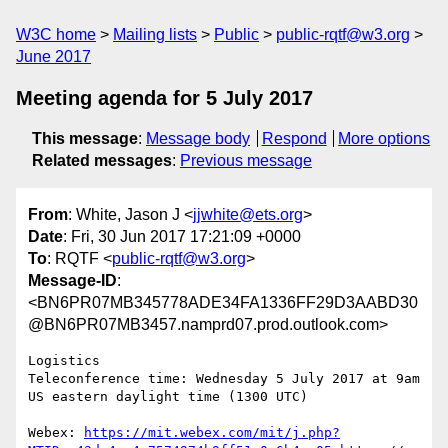
W3C home
Mailing lists
Public
public-rqtf@w3.org
June 2017
Meeting agenda for 5 July 2017
This message
:
Message body
Respond
More options
Related messages
:
Previous message
From
: White, Jason J <
jjwhite@ets.org
>
Date
: Fri, 30 Jun 2017 17:21:09 +0000
To
: RQTF <
public-rqtf@w3.org
>
Message-ID
:
<BN6PR07MB345778ADE34FA1336FF29D3AABD30
@BN6PR07MB3457.namprd07.prod.outlook.com>
Logistics

Teleconference time: Wednesday 5 July 2017 at 9am 
US eastern daylight time (1300 UTC)

Webex: 
https://mit.webex.com/mit/j.php?