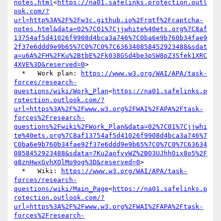
notes.html
<
https://na01.safelinks.protection.outl
ook.com/?
url=http%3A%2F%2Fw3c.github.io%2Frqtf%2Fcaptcha-
notes.html&data=02%7C01%7Cjjwhite%40ets.org%7C8af
13754af5d41026f9908d4bca3a746%7C0ba6e9b760b34fae9
2f37e6ddd9e9b65%7C0%7C0%7C636340858452923488&sdat
a=u6A%2FH%2FKu%2BtbE%2Fk038GSd4be3pSW8pZ3Sfek1XRC
4XVE%3D&reserved=0
>

  *   Work plan: 
https://www.w3.org/WAI/APA/task-
forces/research-
questions/wiki/Work_Plan
<
https://na01.safelinks.p
rotection.outlook.com/?
url=https%3A%2F%2Fwww.w3.org%2FWAI%2FAPA%2Ftask-
forces%2Fresearch-
questions%2Fwiki%2FWork_Plan&data=02%7C01%7Cjjwhi
te%40ets.org%7C8af13754af5d41026f9908d4bca3a746%7
C0ba6e9b760b34fae92f37e6ddd9e9b65%7C0%7C0%7C63634
0858452923488&sdata=7Ku2aofvyWZ%2B03UJhhOix8o5%2F
q8znHwxGvhXOlMo9og%3D&reserved=0
>

  *   Wiki: 
https://www.w3.org/WAI/APA/task-
forces/research-
questions/wiki/Main_Page
<
https://na01.safelinks.p
rotection.outlook.com/?
url=https%3A%2F%2Fwww.w3.org%2FWAI%2FAPA%2Ftask-
forces%2Fresearch-