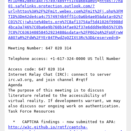
MTID=m42de4ca4c7574974b9ff51c0a6b4ae05
<
https://na
01.safelinks.protection.outlook.com/?
url=https%3A%2F%2Fmit.webex.com%2Fmit%2Fj.php%3FM
TID%3Dm42de4ca4c7574974b9ff51c0a6b4ae05&data=02%7
C01%7Cjjwhite%40ets.org%7C8af13754af5d41026f9908d
4bca3a746%7C0ba6e9b760b34fae92f37e6ddd9e9b65%7C0%
7C0%7C636340858452923488&sdata=%2FP0G2gA%2FpUFrwW
A8O7aR%2FdW%2FYEr84TPwdZgOZIXt3Rc%3D&reserved=0
>

Meeting Number: 647 020 314

Telephone access: +1-617-324-0000 US Toll Number

Access code: 647 020 314

Internet Relay Chat (IRC): connect to server 
irc.w3.org, and join channel #rqtf

Agenda

The purpose of this meeting is to discuss 
literature related to the accessibility of 
virtual reality. If developments warrant, we may 
also discuss our ongoing work on authentication.

Task Force Resources

  *   CAPTCHA findings - now submitted to APA: 
http://w3c.github.io/rqtf/captcha-