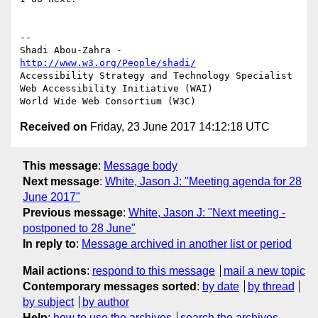
-- 

Shadi Abou-Zahra - 
http://www.w3.org/People/shadi/
Accessibility Strategy and Technology Specialist

Web Accessibility Initiative (WAI)

Received on
Friday, 23 June 2017 14:12:18 UTC
This message
:
Message body
Next message
:
White, Jason J: "Meeting agenda for 28
June 2017"
Previous message
:
White, Jason J: "Next meeting -
postponed to 28 June"
In reply to
:
Message archived in another list or period
Mail actions
:
respond to this message
mail a new topic
Contemporary messages sorted
:
by date
by thread
by subject
by author
Help
:
how to use the archives
search the archives