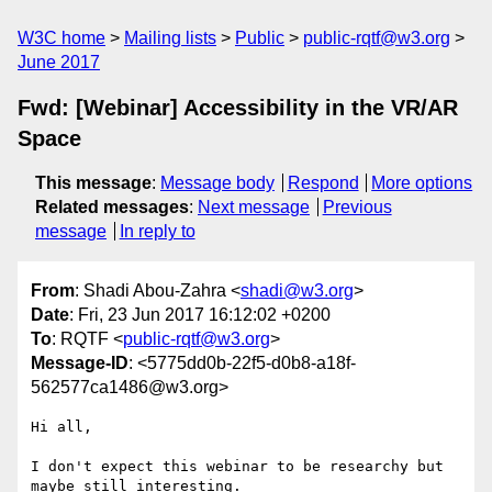
W3C home
Mailing lists
Public
public-rqtf@w3.org
June 2017
Fwd: [Webinar] Accessibility in the VR/AR
Space
This message
:
Message body
Respond
More options
Related messages
:
Next message
Previous
message
In reply to
From
: Shadi Abou-Zahra <
shadi@w3.org
>
Date
: Fri, 23 Jun 2017 16:12:02 +0200
To
: RQTF <
public-rqtf@w3.org
>
Message-ID
: <5775dd0b-22f5-d0b8-a18f-
562577ca1486@w3.org>
Hi all,

I don't expect this webinar to be researchy but 
maybe still interesting.
