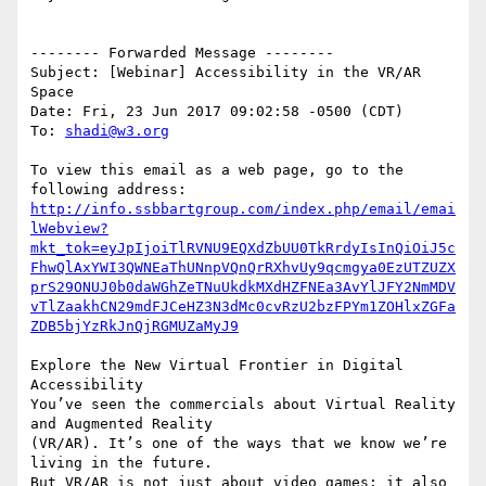
-------- Forwarded Message --------

Subject: [Webinar] Accessibility in the VR/AR 
Space

Date: Fri, 23 Jun 2017 09:02:58 -0500 (CDT)

To: 
shadi@w3.org
To view this email as a web page, go to the 
http://info.ssbbartgroup.com/index.php/email/emai
lWebview?
mkt_tok=eyJpIjoiTlRVNU9EQXdZbUU0TkRrdyIsInQiOiJ5c
FhwQlAxYWI3QWNEaThUNnpVQnQrRXhvUy9qcmgya0EzUTZUZX
prS29ONUJ0b0daWGhZeTNuUkdkMXdHZFNEa3AvYlJFY2NmMDV
vTlZaakhCN29mdFJCeHZ3N3dMc0cvRzU2bzFPYm1ZOHlxZGFa
ZDB5bjYzRkJnQjRGMUZaMyJ9
Explore the New Virtual Frontier in Digital 
Accessibility

You’ve seen the commercials about Virtual Reality 
and Augmented Reality 

(VR/AR). It’s one of the ways that we know we’re 
living in the future. 

But VR/AR is not just about video games; it also 