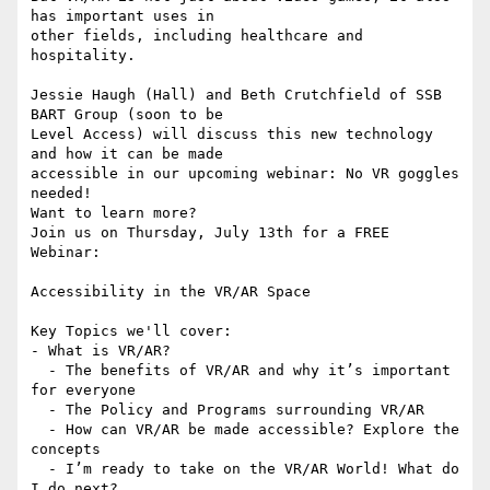
has important uses in 

other fields, including healthcare and 
hospitality.

Jessie Haugh (Hall) and Beth Crutchfield of SSB 
BART Group (soon to be 

Level Access) will discuss this new technology 
and how it can be made 

accessible in our upcoming webinar: No VR goggles 
needed!

Want to learn more?

Join us on Thursday, July 13th for a FREE 
Webinar:

Accessibility in the VR/AR Space

Key Topics we'll cover:

- What is VR/AR?

  - The benefits of VR/AR and why it’s important 
for everyone

  - The Policy and Programs surrounding VR/AR

  - How can VR/AR be made accessible? Explore the 
concepts

  - I’m ready to take on the VR/AR World! What do 
I do next?
