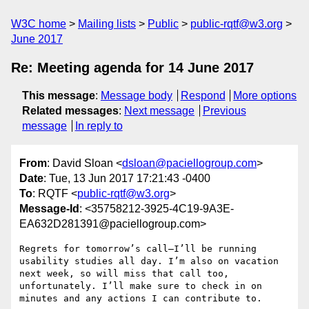
W3C home
Mailing lists
Public
public-rqtf@w3.org
June 2017
Re: Meeting agenda for 14 June 2017
This message
:
Message body
Respond
More options
Related messages
:
Next message
Previous
message
In reply to
From
: David Sloan <
dsloan@paciellogroup.com
>
Date
: Tue, 13 Jun 2017 17:21:43 -0400
To
: RQTF <
public-rqtf@w3.org
>
Message-Id
: <35758212-3925-4C19-9A3E-
EA632D281391@paciellogroup.com>
Regrets for tomorrow’s call—I’ll be running 
usability studies all day. I’m also on vacation 
next week, so will miss that call too, 
unfortunately. I’ll make sure to check in on 
minutes and any actions I can contribute to.
