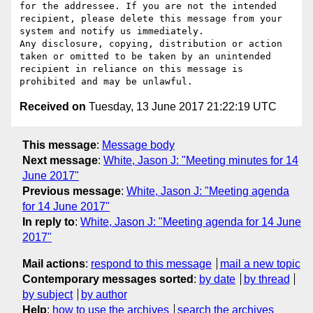
for the addressee. If you are not the intended 
recipient, please delete this message from your 
system and notify us immediately.

Any disclosure, copying, distribution or action 
taken or omitted to be taken by an unintended 
recipient in reliance on this message is 
Received on
Tuesday, 13 June 2017 21:22:19 UTC
This message
:
Message body
Next message
:
White, Jason J: "Meeting minutes for 14
June 2017"
Previous message
:
White, Jason J: "Meeting agenda
for 14 June 2017"
In reply to
:
White, Jason J: "Meeting agenda for 14 June
2017"
Mail actions
:
respond to this message
mail a new topic
Contemporary messages sorted
:
by date
by thread
by subject
by author
Help
:
how to use the archives
search the archives