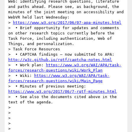
Web: identifying research questions, literature 
and paths ahead. Please see, as background, the 
minutes of the joint meeting on accessibility and 
WebVR held last Wednesday:

> 
https://www.w3.org/2017/06/07-apa-minutes.html
>  • Brief opportunity for updates and comments 
on other research topics currently before the 
Task Force, including authentication, Web of 
Things, and personalization.

> Task Force Resources

>  • CAPTCHA findings – now submitted to APA: 
http://w3c.github.io/rqtf/captcha-notes.html
>  • Work plan: 
https://www.w3.org/WAI/APA/task-
forces/research-questions/wiki/Work_Plan
>  • Wiki: 
https://www.w3.org/WAI/APA/task-
forces/research-questions/wiki/Main_Page
>  • Minutes of previous meeting: 
https://www.w3.org/2017/06/7-rqtf-minutes.html
>  • See also the documents cited above in the 
text of the agenda.

>  

>  

>  

>  

> 
