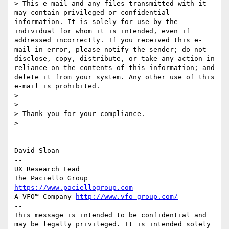
> This e-mail and any files transmitted with it 
may contain privileged or confidential 
information. It is solely for use by the 
individual for whom it is intended, even if 
addressed incorrectly. If you received this e-
mail in error, please notify the sender; do not 
disclose, copy, distribute, or take any action in 
reliance on the contents of this information; and 
delete it from your system. Any other use of this 
e-mail is prohibited.

> 

> 

> Thank you for your compliance.

> 

--

David Sloan

--

UX Research Lead

https://www.paciellogroup.com
A VFO™ Company 
http://www.vfo-group.com/
--

This message is intended to be confidential and 
may be legally privileged. It is intended solely 