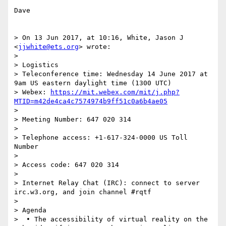
Dave

> On 13 Jun 2017, at 10:16, White, Jason J 
<
jjwhite@ets.org
> wrote:

> 

> Logistics

> Teleconference time: Wednesday 14 June 2017 at 
9am US eastern daylight time (1300 UTC)

> Webex: 
https://mit.webex.com/mit/j.php?
MTID=m42de4ca4c7574974b9ff51c0a6b4ae05
> 

> Meeting Number: 647 020 314

> 

> Telephone access: +1-617-324-0000 US Toll 
Number

> 

> Access code: 647 020 314

> 

> Internet Relay Chat (IRC): connect to server 
irc.w3.org, and join channel #rqtf

>  

> Agenda

>  • The accessibility of virtual reality on the 