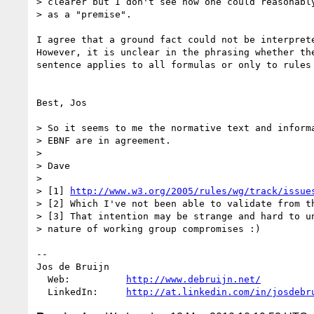
> clearer but I don't see how one could reasonably
> as a "premise". 

I agree that a ground fact could not be interprete
However, it is unclear in the phrasing whether the
sentence applies to all formulas or only to rules 
Best, Jos

> So it seems to me the normative text and informa
> EBNF are in agreement.

> 

> Dave

> 

> [1] 
http://www.w3.org/2005/rules/wg/track/issue
> [2] Which I've not been able to validate from th
> [3] That intention may be strange and hard to un
> nature of working group compromises :)

-- 

Jos de Bruijn

  Web:          
http://www.debruijn.net/
  LinkedIn:     
http://at.linkedin.com/in/josdebr