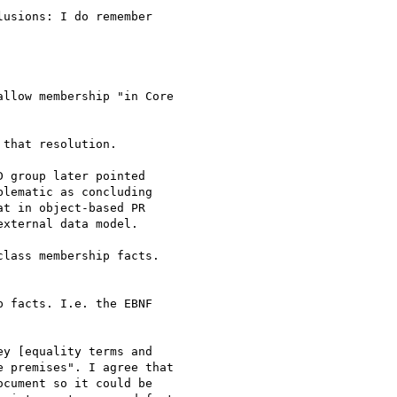
usions: I do remember

llow membership "in Core

that resolution.

 group later pointed

lematic as concluding

t in object-based PR

xternal data model.

lass membership facts.

 facts. I.e. the EBNF

y [equality terms and

 premises". I agree that

cument so it could be
