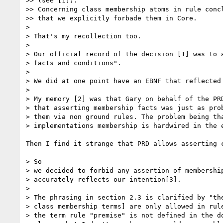
>> (see [1]).

>> Concerning class membership atoms in rule concl
>> that we explicitly forbade them in Core.

> 

> That's my recollection too.

> 

> Our official record of the decision [1] was to a
> facts and conditions".

> 

> We did at one point have an EBNF that reflected 
> 

> My memory [2] was that Gary on behalf of the PRD
> that asserting membership facts was just as prob
> them via non ground rules. The problem being tha
> implementations membership is hardwired in the e
Then I find it strange that PRD allows asserting c
> So

> we decided to forbid any assertion of membership
> accurately reflects our intention[3].

> 

> The phrasing in section 2.3 is clarified by "the
> class membership terms] are only allowed in rule
> the term rule "premise" is not defined in the do