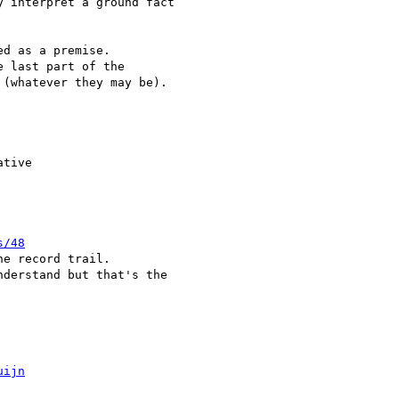
 interpret a ground fact

d as a premise.

 last part of the

(whatever they may be).

tive

s/48
e record trail.

derstand but that's the

uijn