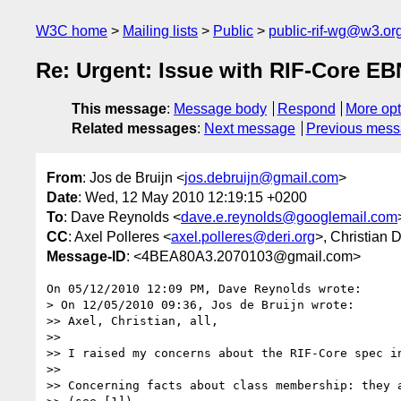
W3C home
Mailing lists
Public
public-rif-wg@w3.or
Re: Urgent: Issue with RIF-Core 
This message
:
Message body
Respond
More opt
Related messages
:
Next message
Previous mes
From
: Jos de Bruijn <
jos.debruijn@gmail.com
>
Date
: Wed, 12 May 2010 12:19:15 +0200
To
: Dave Reynolds <
dave.e.reynolds@googlemail.com
CC
: Axel Polleres <
axel.polleres@deri.org
>, Christian 
Message-ID
: <4BEA80A3.2070103@gmail.com>
On 05/12/2010 12:09 PM, Dave Reynolds wrote:

> On 12/05/2010 09:36, Jos de Bruijn wrote:

>> Axel, Christian, all,

>>

>> I raised my concerns about the RIF-Core spec in
>>

>> Concerning facts about class membership: they a