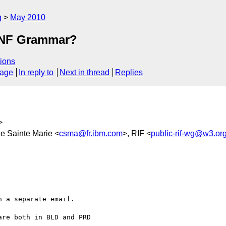
g
May 2010
EBNF Grammar?
ions
sage
In reply to
Next in thread
Replies
>
De Sainte Marie <
csma@fr.ibm.com
>, RIF <
public-rif-wg@w3.or
 a separate email.

re both in BLD and PRD
