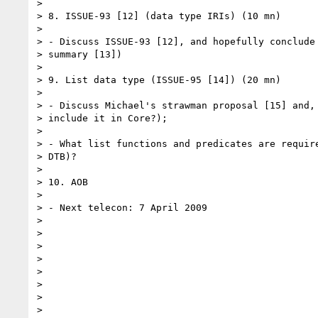
> 

> 8. ISSUE-93 [12] (data type IRIs) (10 mn)

> 

> - Discuss ISSUE-93 [12], and hopefully conclude 
> summary [13])

> 

> 9. List data type (ISSUE-95 [14]) (20 mn)

> 

> - Discuss Michael's strawman proposal [15] and, 
> include it in Core?);

> 

> - What list functions and predicates are require
> DTB)?

> 

> 10. AOB

> 

> - Next telecon: 7 April 2009

> 

> 

> 

> 

> 

> 

> 

> 
