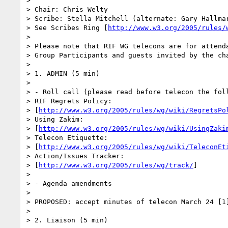
> 

> Chair: Chris Welty

> Scribe: Stella Mitchell (alternate: Gary Hallmar
> See Scribes Ring [
http://www.w3.org/2005/rules/
> 

> Please note that RIF WG telecons are for attenda
> Group Participants and guests invited by the cha
> 

> 1. ADMIN (5 min)

> 

> - Roll call (please read before telecon the foll
> RIF Regrets Policy:

> [
http://www.w3.org/2005/rules/wg/wiki/RegretsPo
> Using Zakim:

> [
http://www.w3.org/2005/rules/wg/wiki/UsingZaki
> Telecon Etiquette:

> [
http://www.w3.org/2005/rules/wg/wiki/TeleconEt
> Action/Issues Tracker:

> [
http://www.w3.org/2005/rules/wg/track/
]

> 

> - Agenda amendments

> 

> PROPOSED: accept minutes of telecon March 24 [1]
> 

> 2. Liaison (5 min)
