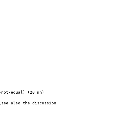
not-equal) (20 mn)

see also the discussion 


