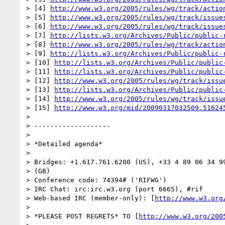
> [4] 
http://www.w3.org/2005/rules/wg/track/actio
> [5] 
http://www.w3.org/2005/rules/wg/track/issue
> [6] 
http://www.w3.org/2005/rules/wg/track/issue
> [7] 
http://lists.w3.org/Archives/Public/public-
> [8] 
http://www.w3.org/2005/rules/wg/track/actio
> [9] 
http://lists.w3.org/Archives/Public/public-
> [10] 
http://lists.w3.org/Archives/Public/public
> [11] 
http://lists.w3.org/Archives/Public/public
> [12] 
http://www.w3.org/2005/rules/wg/track/issu
> [13] 
http://lists.w3.org/Archives/Public/public
> [14] 
http://www.w3.org/2005/rules/wg/track/issu
> [15] 
http://www.w3.org/mid/20090317032509.51624
> 

> -------------------

> 

> *Detailed agenda*

> 

> Bridges: +1.617.761.6200 (US), +33 4 89 06 34 99
> (GB)

> Conference code: 74394# ('RIFWG')

> IRC Chat: irc:irc.w3.org (port 6665), #rif

> Web-based IRC (member-only): [
http://www.w3.org
> 

> *PLEASE POST REGRETS* TO [
http://www.w3.org/200