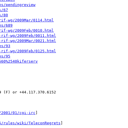
ns/pendingreview
s/67
s/80
rif-wg/2009Mar/0114.html
ns/689
rif-wg/2009Feb/0010.html
-rif-wg/2009Feb/0011.html
-rif-wg/2009Mar/0021.html
es/93
-rif-wg/2009Feb/0125.html
es/95
560%2540kiferserv
 (F) or +44.117.370.6152

/2001/01/cgi-irc
]

5/rules/wiki/TeleconRegrets
]
