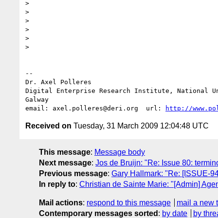
> 

> 

> 

> 

> 

> 

-- 

Dr. Axel Polleres

Digital Enterprise Research Institute, National Un
Galway

email: axel.polleres@deri.org  url: 
http://www.po
Received on
Tuesday, 31 March 2009 12:04:48 UTC
This message
:
Message body
Next message
:
Jos de Bruijn: "Re: Issue 80: termin
Previous message
:
Gary Hallmark: "Re: [ISSUE-94
In reply to
:
Christian de Sainte Marie: "[Admin] Age
Mail actions
:
respond to this message
mail a new 
Contemporary messages sorted
:
by date
by thre