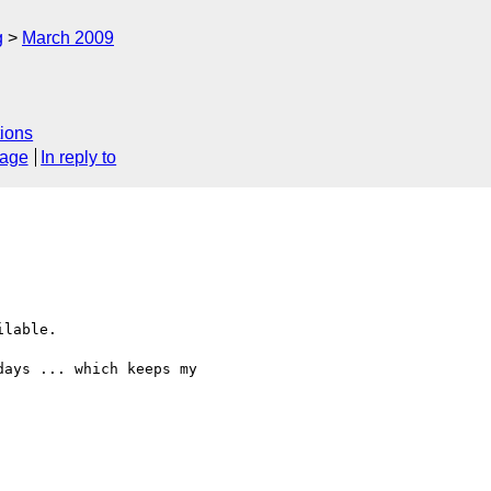
g
March 2009
ions
sage
In reply to
lable.

ays ... which keeps my
