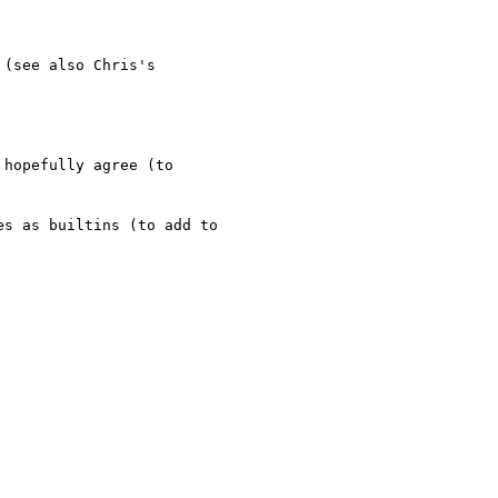
(see also Chris's 

hopefully agree (to 

s as builtins (to add to 
