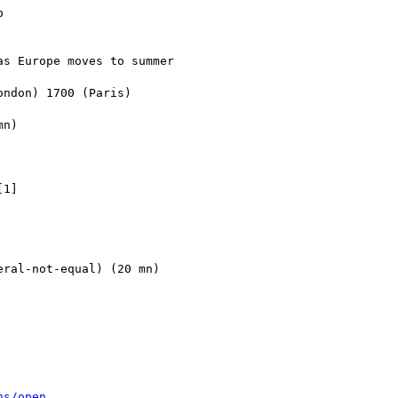


s Europe moves to summer 

ndon) 1700 (Paris)

n)

1]

ral-not-equal) (20 mn)

ns/open