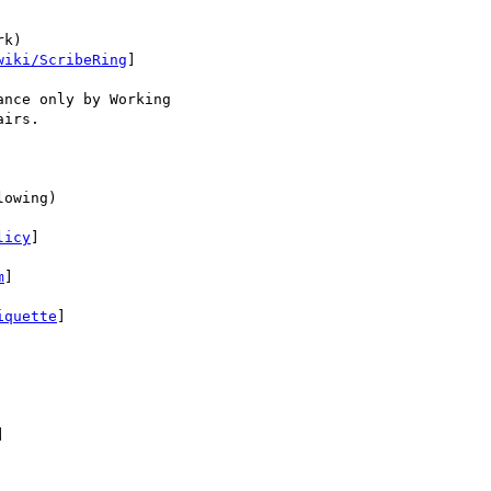
k)

wiki/ScribeRing
]

nce only by Working

irs.

owing)

licy
]

m
]

iquette
]


