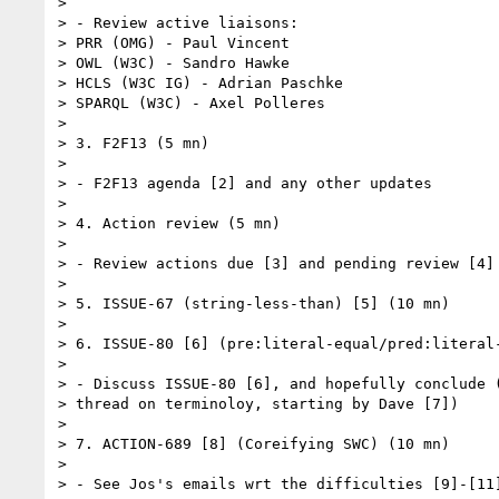
> 

> - Review active liaisons:

> PRR (OMG) - Paul Vincent

> OWL (W3C) - Sandro Hawke

> HCLS (W3C IG) - Adrian Paschke

> SPARQL (W3C) - Axel Polleres

> 

> 3. F2F13 (5 mn)

> 

> - F2F13 agenda [2] and any other updates

> 

> 4. Action review (5 mn)

> 

> - Review actions due [3] and pending review [4]

> 

> 5. ISSUE-67 (string-less-than) [5] (10 mn)

> 

> 6. ISSUE-80 [6] (pre:literal-equal/pred:literal-
> 

> - Discuss ISSUE-80 [6], and hopefully conclude (
> thread on terminoloy, starting by Dave [7])

> 

> 7. ACTION-689 [8] (Coreifying SWC) (10 mn)

> 

> - See Jos's emails wrt the difficulties [9]-[11]