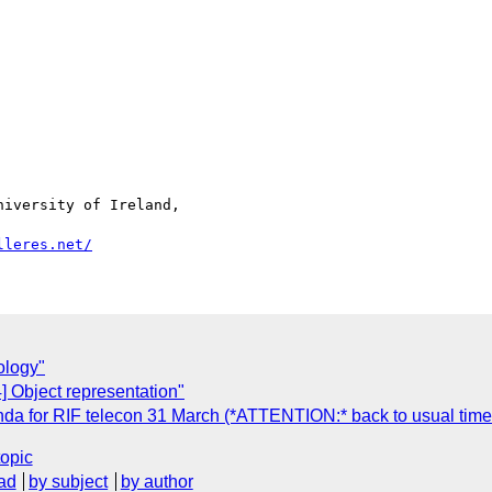
iversity of Ireland,

lleres.net/
ology"
] Object representation"
nda for RIF telecon 31 March (*ATTENTION:* back to usual time
topic
ad
by subject
by author