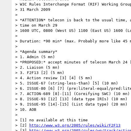
> W3C Rules Interchange Format (RIF) Working Group
> 31 March 2009

> 

> *ATTENTION* telecon is back to the usual time, a
> time on March 29

> 1600 UTC, 0800 (West US) 1100 (East US) 1600 (Lo
> 

> Duration: *90 min* (max. Probably more like 45 m
> 

> *Agenda summary*

> 1. Admin (5 mn)

> *PROPOSED:* accept minutes of telecon March 24 [
> 2. Liaison (5 mn)

> 3. F2F13 [2] (5 mn)

> 4. Action review [3] [4] (5 mn)

> 5. ISSUE-67 (string-less-than) [5] (10 mn)

> 6. ISSUE-80 [6] [7] (pre:literal-equal/pred:lite
> 7. ACTION-689 [8]-[11] (Coreifying SWC) (10 mn)

> 8. ISSUE-93 [12] [13] (data type IRIs) (10 mn)

> 9. ISSUE-95 [14]-[15] (List data type) (20 mn)

> 10. AOB

> 

> [1] no available at this time

> [2] 
http://www.w3.org/2005/rules/wiki/F2F13
> [3] 
http://www.w3.org/2005/rules/wg/track/actio