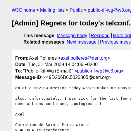
W3C home
Mailing lists
Public
public-rif-wg@w3.or
[Admin] Regrets for today's telconf.
This message
:
Message body
Respond
More opt
Related messages
:
Next message
Previous mes
From
: Axel Polleres <
axel.polleres@deri.org
>
Date
: Tue, 31 Mar 2009 14:04:06 +0200
To
: "Public-Rif-Wg (E-mail)" <
public-rif-wg@w3.org
>
Message-ID
: <49D206B6.5020305@deri.org>
am at a review meeting today which makes me unavai
also, unfortunately, I was sick for the last few d
open actions continued, apologies :-(

Axel

Christian de Sainte Marie wrote:

> AGENDA Teleconference
