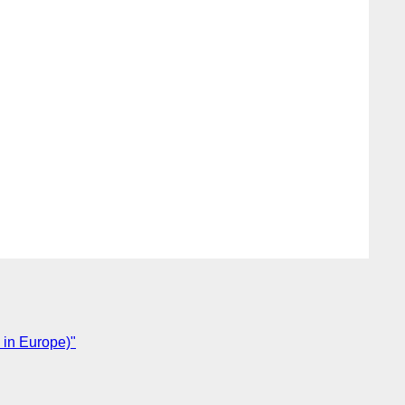
 in Europe)"