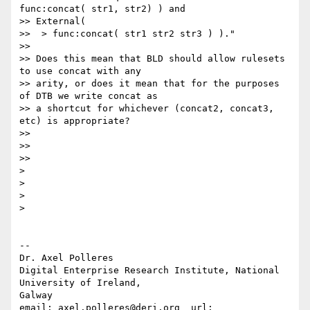
func:concat( str1, str2) ) and 

>> External(

>>  > func:concat( str1 str2 str3 ) )."

>>

>> Does this mean that BLD should allow rulesets 
to use concat with any 

>> arity, or does it mean that for the purposes 
of DTB we write concat as 

>> a shortcut for whichever (concat2, concat3, 
etc) is appropriate?

>>

>>

>>

> 

> 

> 

> 

-- 

Dr. Axel Polleres

Digital Enterprise Research Institute, National 
University of Ireland, 

Galway

email: axel.polleres@deri.org  url: 