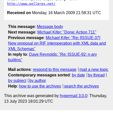
http://www.polleres.net/
Received on
Monday, 16 March 2009 21:58:31 UTC
This message
:
Message body
Next message
:
Michael Kifer: "Done: Action 711"
Previous message
:
Michael Kifer: "Re: [ISSUE-37]
New proposal on RIF interoperation with XML data and
XML Schemas"
In reply to
:
Dave Reynolds: "Re: ISSUE-92: n-ary
builtins"
Mail actions
:
respond to this message
mail a new topic
Contemporary messages sorted
:
by date
by thread
by subject
by author
Help
:
how to use the archives
search the archives
This archive was generated by
hypermail 3.0.0
: Thursday,
13 July 2023 18:01:29 UTC