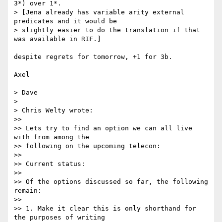
3*) over 1*.

> [Jena already has variable arity external 
predicates and it would be 

> slightly easier to do the translation if that 
was available in RIF.]

despite regrets for tomorrow, +1 for 3b.

Axel

> Dave

> 

> Chris Welty wrote:

>>

>> Lets try to find an option we can all live 
with from among the 

>> following on the upcoming telecon:

>>

>> Current status:

>>

>> Of the options discussed so far, the following 
remain:

>>

>> 1. Make it clear this is only shorthand for 
the purposes of writing 
