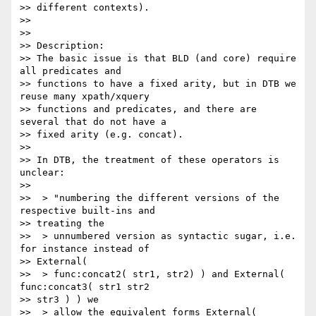
>> different contexts).

>>

>>

>> Description:

>> The basic issue is that BLD (and core) require 
all predicates and 

>> functions to have a fixed arity, but in DTB we 
reuse many xpath/xquery 

>> functions and predicates, and there are 
several that do not have a 

>> fixed arity (e.g. concat).

>>

>> In DTB, the treatment of these operators is 
unclear:

>>

>>  > "numbering the different versions of the 
respective built-ins and 

>> treating the

>>  > unnumbered version as syntactic sugar, i.e. 
for instance instead of 

>> External(

>>  > func:concat2( str1, str2) ) and External( 
func:concat3( str1 str2 

>> str3 ) ) we

>>  > allow the equivalent forms External( 