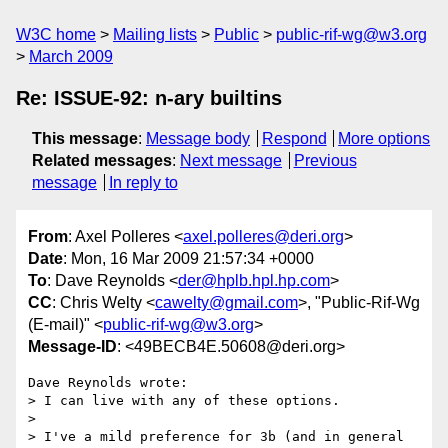
W3C home
Mailing lists
Public
public-rif-wg@w3.org
March 2009
Re: ISSUE-92: n-ary builtins
This message
:
Message body
Respond
More options
Related messages
:
Next message
Previous
message
In reply to
From
: Axel Polleres <
axel.polleres@deri.org
>
Date
: Mon, 16 Mar 2009 21:57:34 +0000
To
: Dave Reynolds <
der@hplb.hpl.hp.com
>
CC
: Chris Welty <
cawelty@gmail.com
>, "Public-Rif-Wg
(E-mail)" <
public-rif-wg@w3.org
>
Message-ID
: <49BECB4E.50608@deri.org>
Dave Reynolds wrote:

> I can live with any of these options.

> 

> I've a mild preference for 3b (and in general 