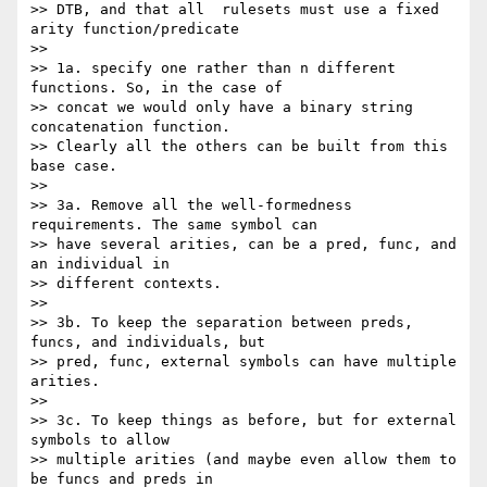
>> DTB, and that all  rulesets must use a fixed 
arity function/predicate

>>

>> 1a. specify one rather than n different 
functions. So, in the case of 

>> concat we would only have a binary string 
concatenation function. 

>> Clearly all the others can be built from this 
base case.

>>

>> 3a. Remove all the well-formedness 
requirements. The same symbol can 

>> have several arities, can be a pred, func, and 
an individual in 

>> different contexts.

>>

>> 3b. To keep the separation between preds, 
funcs, and individuals, but 

>> pred, func, external symbols can have multiple 
arities.

>>

>> 3c. To keep things as before, but for external 
symbols to allow 

>> multiple arities (and maybe even allow them to 
be funcs and preds in 
