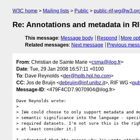
W3C home
Mailing lists
Public
public-rif-wg@w3.or
Re: Annotations and metadata in R
This message
:
Message body
Respond
More opt
Related messages
:
Next message
Previous mes
From
: Christian de Sainte Marie <
csma@ilog.fr
>
Date
: Tue, 29 Jan 2008 16:57:11 +0100
To
: Dave Reynolds <
der@hplb.hpl.hp.com
>
CC
: Jos de Bruijn <
debruijn@inf.unibz.it
>, RIF WG <
pub
Message-ID
: <479F4CD7.9070904@ilog.fr>
Dave Reynolds wrote:

> 

> [We could choose to only support metadata and mo
> semantic significance into the language - specif
> required datasets. I'm not sure this is the righ
> at least consider it.]
