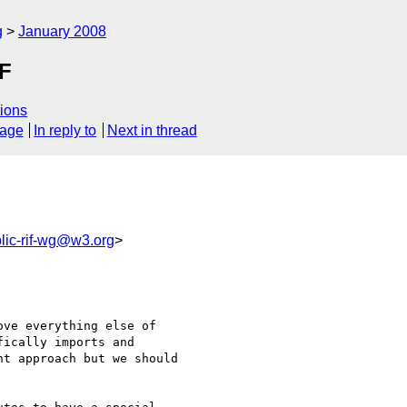
g
January 2008
IF
ions
sage
In reply to
Next in thread
lic-rif-wg@w3.org
>
ve everything else of 

ically imports and 

t approach but we should 
