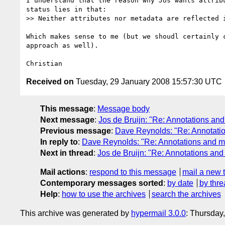
I understand that the reason why Jos wants attribu
status lies in that:

>> Neither attributes nor metadata are reflected i
Which makes sense to me (but we shoudl certainly c
approach as well).

Received on
Tuesday, 29 January 2008 15:57:30 UTC
This message
:
Message body
Next message
:
Jos de Bruijn: "Re: Annotations and
Previous message
:
Dave Reynolds: "Re: Annotatio
In reply to
:
Dave Reynolds: "Re: Annotations and m
Next in thread
:
Jos de Bruijn: "Re: Annotations and
Mail actions
:
respond to this message
mail a new 
Contemporary messages sorted
:
by date
by thre
Help
:
how to use the archives
search the archives
This archive was generated by
hypermail 3.0.0
: Thursday