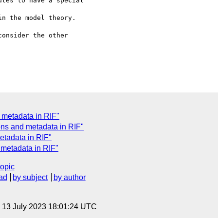
tes to have a special 

n the model theory.

onsider the other 

 metadata in RIF"
ns and metadata in RIF"
etadata in RIF"
 metadata in RIF"
topic
ad
by subject
by author
, 13 July 2023 18:01:24 UTC