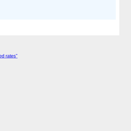
ed rates"