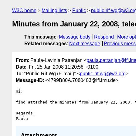
W3C home
Mailing lists
Public
public-rif-wg@w3.or
Minutes from January 22, 2008, tel
This message
:
Message body
Respond
More opt
Related messages
:
Next message
Previous mes
From
: Paula-Lavinia Patranjan <
paula.patranjan@ifi.lm
Date
: Fri, 25 Jan 2008 11:20:58 +0100
To
: "Public-Rif-Wg (E-mail)" <
public-rif-wg@w3.org
>
Message-ID
: <4799B80A.7080403@ifi.lmu.de>
Hi,

find attached the minutes from January 22, 2008, t
Regards,

Attachments