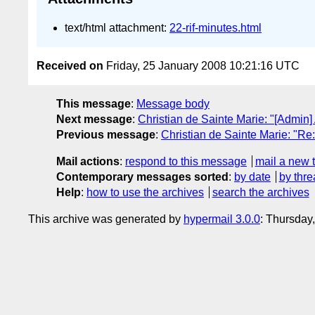
text/html attachment:
22-rif-minutes.html
Received on
Friday, 25 January 2008 10:21:16 UTC
This message
:
Message body
Next message
:
Christian de Sainte Marie: "[Admin]
Previous message
:
Christian de Sainte Marie: "Re
Mail actions
:
respond to this message
mail a new 
Contemporary messages sorted
:
by date
by thre
Help
:
how to use the archives
search the archives
This archive was generated by
hypermail 3.0.0
: Thursday