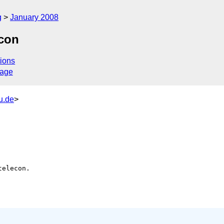
g
January 2008
econ
ions
sage
u.de
>
elecon.
