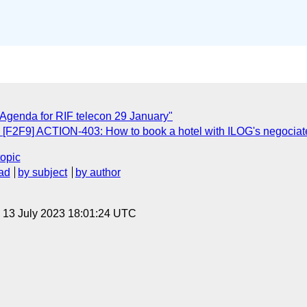
 Agenda for RIF telecon 29 January"
: [F2F9] ACTION-403: How to book a hotel with ILOG's negociat
topic
ad
by subject
by author
, 13 July 2023 18:01:24 UTC