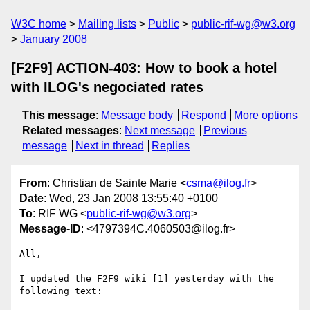
W3C home
Mailing lists
Public
public-rif-wg@w3.org
January 2008
[F2F9] ACTION-403: How to book a hotel
with ILOG's negociated rates
This message
:
Message body
Respond
More options
Related messages
:
Next message
Previous
message
Next in thread
Replies
From
: Christian de Sainte Marie <
csma@ilog.fr
>
Date
: Wed, 23 Jan 2008 13:55:40 +0100
To
: RIF WG <
public-rif-wg@w3.org
>
Message-ID
: <4797394C.4060503@ilog.fr>
All,

I updated the F2F9 wiki [1] yesterday with the 
following text:
