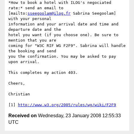
*How to book a hotel with ILOG's negociated 
rate:* send an email to 

[mailto:
sseegoolam@ilog.fr
 Sabrina Seegoolam] 
with your personal 

information and your arrival date and time and 
departure date and the 

hotel you want (if you choose one). Be sure to 
mention that you are 

coming for "W3C RIF WG F2F9". Sabrina will handle 
the booking and send 

you the confirmation. You may be asked to pay 
upon arrival.

This completes my action 403.

Cheers,

Christian

[1] 
http://www.w3.org/2005/rules/wg/wiki/F2F9
Received on
Wednesday, 23 January 2008 12:55:33
UTC