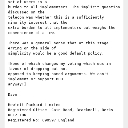
set of users is a 

burden to all implementers. The implicit question 
discussed on the 

telecon was whether this is a sufficiently 
minority interest that the 

extra burden to all implementers out weighs the 
convenience of a few.

There was a general sense that at this stage 
erring on the side of 

simplicity would be a good default policy.

[None of which changes my voting which was in 
favour of dropping but not 

opposed to keeping named arguments. We can't 
implement or support BLD 

anyway!]

Dave

-- 

Hewlett-Packard Limited

Registered Office: Cain Road, Bracknell, Berks 
RG12 1HN
