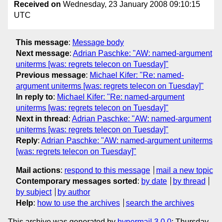
Received on
Wednesday, 23 January 2008 09:10:15
UTC
This message
:
Message body
Next message
:
Adrian Paschke: "AW: named-argument
uniterms [was: regrets telecon on Tuesday]"
Previous message
:
Michael Kifer: "Re: named-
argument uniterms [was: regrets telecon on Tuesday]"
In reply to
:
Michael Kifer: "Re: named-argument
uniterms [was: regrets telecon on Tuesday]"
Next in thread
:
Adrian Paschke: "AW: named-argument
uniterms [was: regrets telecon on Tuesday]"
Reply
:
Adrian Paschke: "AW: named-argument uniterms
[was: regrets telecon on Tuesday]"
Mail actions
:
respond to this message
mail a new topic
Contemporary messages sorted
:
by date
by thread
by subject
by author
Help
:
how to use the archives
search the archives
This archive was generated by
hypermail 3.0.0
: Thursday,