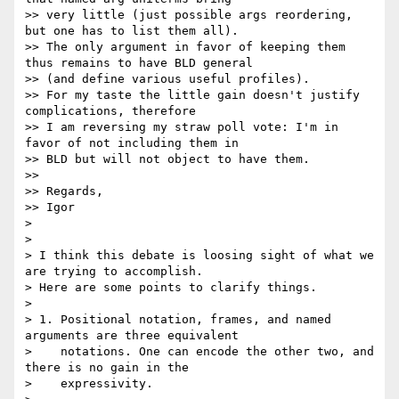
>> very little (just possible args reordering, 
but one has to list them all).

>> The only argument in favor of keeping them 
thus remains to have BLD general

>> (and define various useful profiles).

>> For my taste the little gain doesn't justify 
complications, therefore

>> I am reversing my straw poll vote: I'm in 
favor of not including them in

>> BLD but will not object to have them.

>>

>> Regards,

>> Igor

> 

> 

> I think this debate is loosing sight of what we 
are trying to accomplish.

> Here are some points to clarify things.

> 

> 1. Positional notation, frames, and named 
arguments are three equivalent

>    notations. One can encode the other two, and 
there is no gain in the

>    expressivity.
