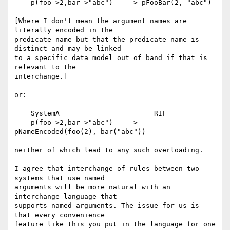
    p(foo->2,bar->"abc") ----> pFooBar(2, "abc")

[Where I don't mean the argument names are 
literally encoded in the 

predicate name but that the predicate name is 
distinct and may be linked 

to a specific data model out of band if that is 
relevant to the 

interchange.]

or:

    SystemA                       RIF

    p(foo->2,bar->"abc") ----> 
pNameEncoded(foo(2), bar("abc"))

neither of which lead to any such overloading.

I agree that interchange of rules between two 
systems that use named 

arguments will be more natural with an 
interchange language that 

supports named arguments. The issue for us is 
that every convenience 

feature like this you put in the language for one 