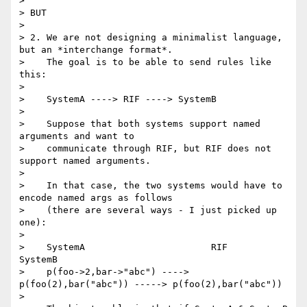
> 

> BUT

> 

> 2. We are not designing a minimalist language, 
but an *interchange format*.

>    The goal is to be able to send rules like 
this:

> 

>    SystemA ----> RIF ----> SystemB

> 

>    Suppose that both systems support named 
arguments and want to

>    communicate through RIF, but RIF does not 
support named arguments.

> 

>    In that case, the two systems would have to 
encode named args as follows

>    (there are several ways - I just picked up 
one):

> 

>    SystemA                       RIF                              
SystemB

>    p(foo->2,bar->"abc") ----> 
p(foo(2),bar("abc")) -----> p(foo(2),bar("abc"))

> 
