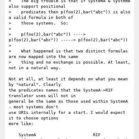
>    The big trouble is that if SystemA & SystemB 
also support positional

>    predicates then p(foo(2),bar("abc")) is also 
a valid formula in both of

>    those systems.  So:

> 

>    p(foo(2),bar("abc")) ----> 
p(foo(2),bar("abc")) -----> p(foo(2),bar("abc"))

> 

>    What happened is that two distinct formulas 
are now mapped into the same

>    thing and no exchange is possible. At least, 
not in a natural way.

Not at all, at least it depends on what you mean 
by "natural". Clearly 

the predicates names that the SystemA->RIF 
translator uses will not in 

general be the same as those used within SystemA 
- most systems don't 

use URIs internally for a start. I would expect 
it to choose options 

more like:

    SystemA                       RIF
