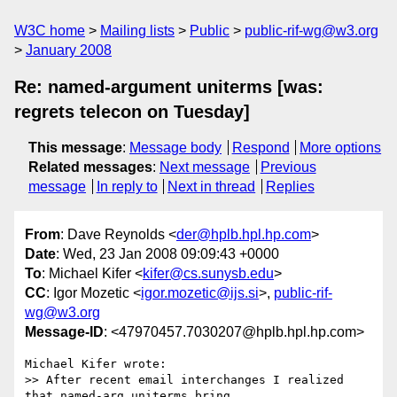
W3C home
Mailing lists
Public
public-rif-wg@w3.org
January 2008
Re: named-argument uniterms [was:
regrets telecon on Tuesday]
This message
:
Message body
Respond
More options
Related messages
:
Next message
Previous
message
In reply to
Next in thread
Replies
From
: Dave Reynolds <
der@hplb.hpl.hp.com
>
Date
: Wed, 23 Jan 2008 09:09:43 +0000
To
: Michael Kifer <
kifer@cs.sunysb.edu
>
CC
: Igor Mozetic <
igor.mozetic@ijs.si
>,
public-rif-
wg@w3.org
Message-ID
: <47970457.7030207@hplb.hpl.hp.com>
Michael Kifer wrote:

>> After recent email interchanges I realized 
that named-arg uniterms bring
