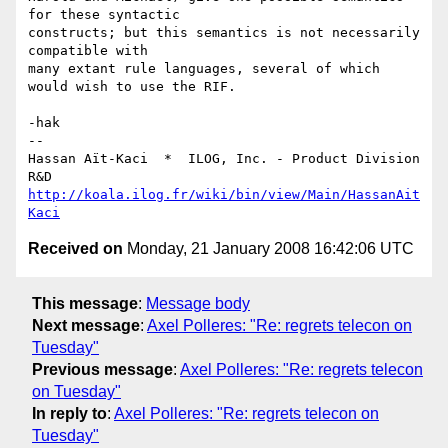
for these syntactic

constructs; but this semantics is not necessarily 
compatible with

many extant rule languages, several of which 
would wish to use the RIF.

-hak

-- 

Hassan Aït-Kaci  *  ILOG, Inc. - Product Division 
http://koala.ilog.fr/wiki/bin/view/Main/HassanAit
Kaci
Received on
Monday, 21 January 2008 16:42:06 UTC
This message
:
Message body
Next message
:
Axel Polleres: "Re: regrets telecon on
Tuesday"
Previous message
:
Axel Polleres: "Re: regrets telecon
on Tuesday"
In reply to
:
Axel Polleres: "Re: regrets telecon on
Tuesday"