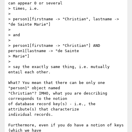
can appear 0 or several 

> times, i.e.

> 

> person1[firstname -> "Christian", lastname -> 
"de Sainte Marie"]

> 

> and

> 

> person1[firstname -> "Christian"] AND 
person1[lastname -> "de Sainte 

> Marie"]

> 

> say the exactly same thing, i.e. mutually 
entail each other.

What? You mean that there can be only one 
"person1" object named

"Christian"? IMHO, what you are describing 
corresponds to the notion

of database record key(s) - i.e., the 
attribute(s) that characterize

individual records.

Furthermore, even if you do have a notion of keys 
(which we have
