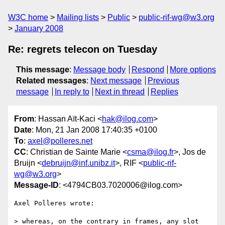
W3C home
Mailing lists
Public
public-rif-wg@w3.org
January 2008
Re: regrets telecon on Tuesday
This message
:
Message body
Respond
More options
Related messages
:
Next message
Previous
message
In reply to
Next in thread
Replies
From
: Hassan Aït-Kaci <
hak@ilog.com
>
Date
: Mon, 21 Jan 2008 17:40:35 +0100
To
:
axel@polleres.net
CC
: Christian de Sainte Marie <
csma@ilog.fr
>, Jos de
Bruijn <
debruijn@inf.unibz.it
>, RIF <
public-rif-
wg@w3.org
>
Message-ID
: <4794CB03.7020006@ilog.com>
Axel Polleres wrote:

> whereas, on the contrary in frames, any slot 