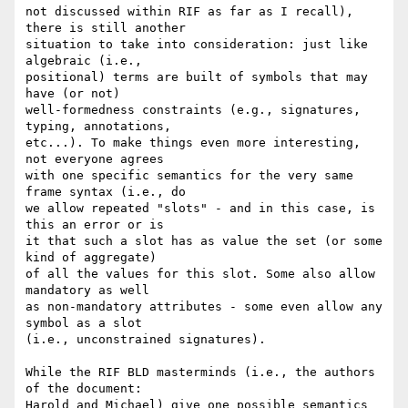
not discussed within RIF as far as I recall), 
there is still another

situation to take into consideration: just like 
algebraic (i.e.,

positional) terms are built of symbols that may 
have (or not)

well-formedness constraints (e.g., signatures, 
typing, annotations,

etc...). To make things even more interesting, 
not everyone agrees

with one specific semantics for the very same 
frame syntax (i.e., do

we allow repeated "slots" - and in this case, is 
this an error or is

it that such a slot has as value the set (or some 
kind of aggregate)

of all the values for this slot. Some also allow 
mandatory as well

as non-mandatory attributes - some even allow any 
symbol as a slot

(i.e., unconstrained signatures).

While the RIF BLD masterminds (i.e., the authors 
of the document:

Harold and Michael) give one possible semantics 