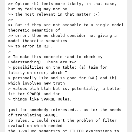
>> Option (b) feels more likely, in that case, 
but my feeling may not be 

>> the most relevant in that matter :-)

>>

>> But if they are not amenable to a single model 
theoretic semantics of 

>> error, then we should consider not giving a 
model theoretic semantics 

>> to error in RIF.

> 

> To make this concrete (and to check my 
understanding). There are two 

> possibilities on the table: (a) (aim for 
falsity on error, which I 

> personally like and is good for OWL) and (b) 
which involves new truth 

> values blah blah but is, potentially, a better 
fit for SPARQL and for 

> things like SPARQL Rules. 

just for somebody interested... as for the needs 
of translating SPARQL 

to rules, I could resort the problem of filter 
evaluation which needed 

the 3-valued semantics of FILTER expressions to 