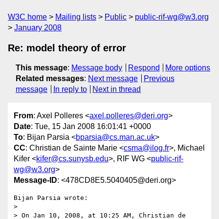
W3C home
Mailing lists
Public
public-rif-wg@w3.org
January 2008
Re: model theory of error
This message
:
Message body
Respond
More options
Related messages
:
Next message
Previous
message
In reply to
Next in thread
From
: Axel Polleres <
axel.polleres@deri.org
>
Date
: Tue, 15 Jan 2008 16:01:41 +0000
To
: Bijan Parsia <
bparsia@cs.man.ac.uk
>
CC
: Christian de Sainte Marie <
csma@ilog.fr
>, Michael
Kifer <
kifer@cs.sunysb.edu
>, RIF WG <
public-rif-
wg@w3.org
>
Message-ID
: <478CD8E5.5040405@deri.org>
Bijan Parsia wrote:

> 

> On Jan 10, 2008, at 10:25 AM, Christian de 