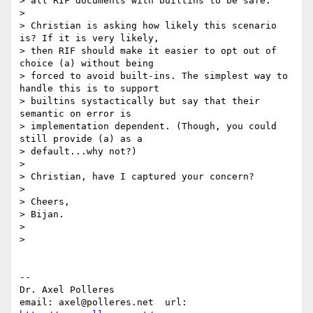
> all RIF documents with builtins to be safe.

> 

> Christian is asking how likely this scenario 
is? If it is very likely, 

> then RIF should make it easier to opt out of 
choice (a) without being 

> forced to avoid built-ins. The simplest way to 
handle this is to support 

> builtins systactically but say that their 
semantic on error is 

> implementation dependent. (Though, you could 
still provide (a) as a 

> default...why not?)

> 

> Christian, have I captured your concern?

> 

> Cheers,

> Bijan.

> 

> 

-- 

Dr. Axel Polleres

email: axel@polleres.net  url: 