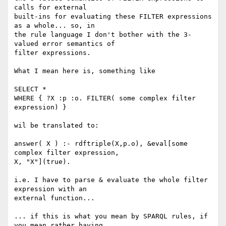
calls for external 

built-ins for evaluating these FILTER expressions 
as a whole... so, in 

the rule language I don't bother with the 3-
valued error semantics of 

filter expressions.

What I mean here is, something like

SELECT *

WHERE { ?X :p :o. FILTER( some complex filter 
expression) }

wil be translated to:

answer( X ) :- rdftriple(X,p.o), &eval[some 
complex filter expression, 

X, "X"](true).

i.e. I have to parse & evaluate the whole filter 
expression with an 

external function...

... if this is what you mean by SPARQL rules, if 
you mean rather having 
