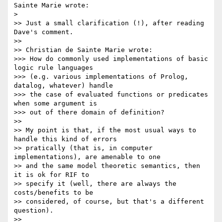
Sainte Marie wrote:

> 

>> Just a small clarification (!), after reading 
Dave's comment.

>>

>> Christian de Sainte Marie wrote:

>>> How do commonly used implementations of basic 
logic rule languages 

>>> (e.g. various implementations of Prolog, 
datalog, whatever) handle 

>>> the case of evaluated functions or predicates 
when some argument is 

>>> out of there domain of definition?

>>

>> My point is that, if the most usual ways to 
handle this kind of errors 

>> pratically (that is, in computer 
implementations), are amenable to one 

>> and the same model theoretic semantics, then 
it is ok for RIF to 

>> specify it (well, there are always the 
costs/benefits to be 

>> considered, of course, but that's a different 
question).

>>
