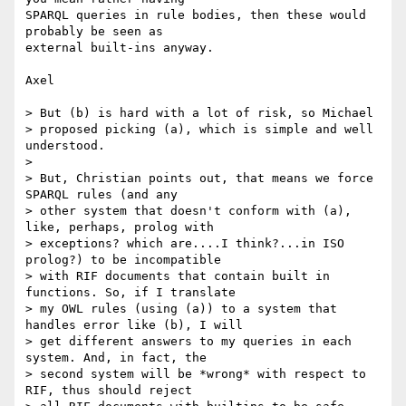
SPARQL queries in rule bodies, then these would 
probably be seen as 

external built-ins anyway.

Axel

> But (b) is hard with a lot of risk, so Michael 

> proposed picking (a), which is simple and well 
understood.

> 

> But, Christian points out, that means we force 
SPARQL rules (and any 

> other system that doesn't conform with (a), 
like, perhaps, prolog with 

> exceptions? which are....I think?...in ISO 
prolog?) to be incompatible 

> with RIF documents that contain built in 
functions. So, if I translate 

> my OWL rules (using (a)) to a system that 
handles error like (b), I will 

> get different answers to my queries in each 
system. And, in fact, the 

> second system will be *wrong* with respect to 
RIF, thus should reject 
