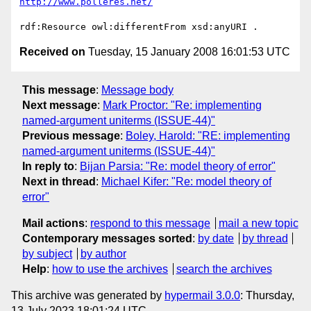
http://www.polleres.net/
Received on
Tuesday, 15 January 2008 16:01:53 UTC
This message
:
Message body
Next message
:
Mark Proctor: "Re: implementing
named-argument uniterms (ISSUE-44)"
Previous message
:
Boley, Harold: "RE: implementing
named-argument uniterms (ISSUE-44)"
In reply to
:
Bijan Parsia: "Re: model theory of error"
Next in thread
:
Michael Kifer: "Re: model theory of
error"
Mail actions
:
respond to this message
mail a new topic
Contemporary messages sorted
:
by date
by thread
by subject
by author
Help
:
how to use the archives
search the archives
This archive was generated by
hypermail 3.0.0
: Thursday,
13 July 2023 18:01:24 UTC