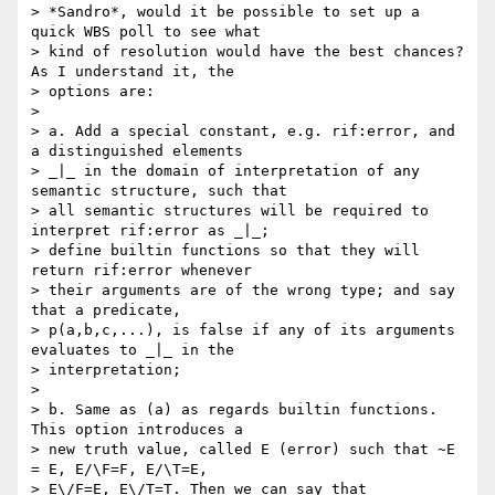
> *Sandro*, would it be possible to set up a 
quick WBS poll to see what 

> kind of resolution would have the best chances? 
As I understand it, the 

> options are:

> 

> a. Add a special constant, e.g. rif:error, and 
a distinguished elements 

> _|_ in the domain of interpretation of any 
semantic structure, such that 

> all semantic structures will be required to 
interpret rif:error as _|_; 

> define builtin functions so that they will 
return rif:error whenever 

> their arguments are of the wrong type; and say 
that a predicate, 

> p(a,b,c,...), is false if any of its arguments 
evaluates to _|_ in the 

> interpretation;

> 

> b. Same as (a) as regards builtin functions. 
This option introduces a 

> new truth value, called E (error) such that ~E 
= E, E/\F=F, E/\T=E, 

> E\/F=E, E\/T=T. Then we can say that 