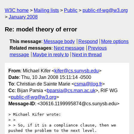
W3C home
Mailing lists
Public
public-rif-wg@w3.org
January 2008
Re: model theory of error
This message
:
Message body
Respond
More options
Related messages
:
Next message
Previous
message
Maybe in reply to
Next in thread
From
: Michael Kifer <
kifer@cs.sunysb.edu
>
Date
: Thu, 10 Jan 2008 15:11:14 -0500
To
: Christian de Sainte Marie <
csma@ilog.fr
>
Cc
: Bijan Parsia <
bparsia@cs.man.ac.uk
>, RIF WG
<
public-rif-wg@w3.org
>
Message-ID
: <30616.1199995874@cs.sunysb.edu>
> Michael Kifer wrote:

> > 

> > So, if it is a compliance clause, then we 
pushed the problem to the next level.
