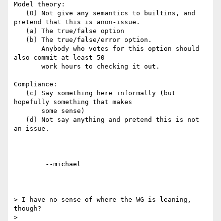
Model theory:

   (0) Not give any semantics to builtins, and 
pretend that this is anon-issue.

   (a) The true/false option

   (b) The true/false/error option.

       Anybody who votes for this option should 
also commit at least 50

       work hours to checking it out.

Compliance:

   (c) Say something here informally (but 
hopefully something that makes

       some sense)

   (d) Not say anything and pretend this is not 
an issue.

	--michael

> I have no sense of where the WG is leaning, 
though?

> 
