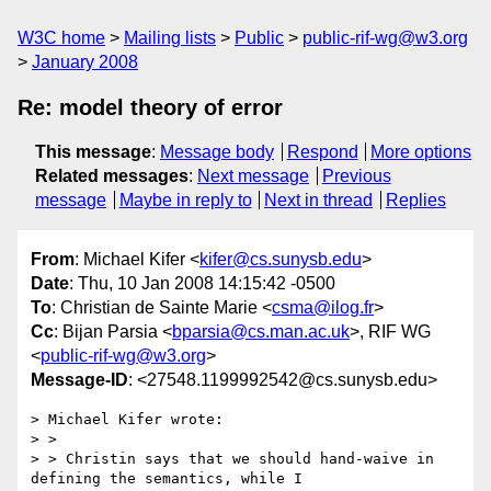
W3C home
Mailing lists
Public
public-rif-wg@w3.org
January 2008
Re: model theory of error
This message
:
Message body
Respond
More options
Related messages
:
Next message
Previous
message
Maybe in reply to
Next in thread
Replies
From
: Michael Kifer <
kifer@cs.sunysb.edu
>
Date
: Thu, 10 Jan 2008 14:15:42 -0500
To
: Christian de Sainte Marie <
csma@ilog.fr
>
Cc
: Bijan Parsia <
bparsia@cs.man.ac.uk
>, RIF WG
<
public-rif-wg@w3.org
>
Message-ID
: <27548.1199992542@cs.sunysb.edu>
> Michael Kifer wrote:

> > 

> > Christin says that we should hand-waive in 
defining the semantics, while I
