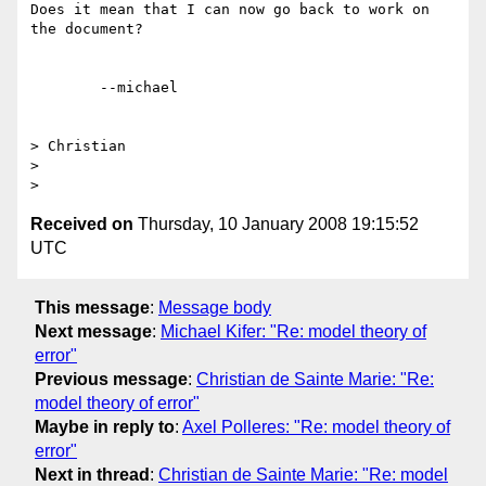
Does it mean that I can now go back to work on 
the document?

	--michael  

> Christian

> 

Received on
Thursday, 10 January 2008 19:15:52
UTC
This message
:
Message body
Next message
:
Michael Kifer: "Re: model theory of
error"
Previous message
:
Christian de Sainte Marie: "Re:
model theory of error"
Maybe in reply to
:
Axel Polleres: "Re: model theory of
error"
Next in thread
:
Christian de Sainte Marie: "Re: model