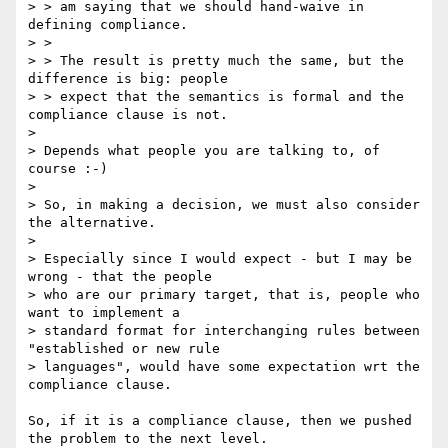
> > am saying that we should hand-waive in 
defining compliance.

> > 

> > The result is pretty much the same, but the 
difference is big: people

> > expect that the semantics is formal and the 
compliance clause is not.

> 

> Depends what people you are talking to, of 
course :-)

> 

> So, in making a decision, we must also consider 
the alternative.

> 

> Especially since I would expect - but I may be 
wrong - that the people 

> who are our primary target, that is, people who 
want to implement a 

> standard format for interchanging rules between 
"established or new rule 

> languages", would have some expectation wrt the 
compliance clause.

So, if it is a compliance clause, then we pushed 
the problem to the next level.
