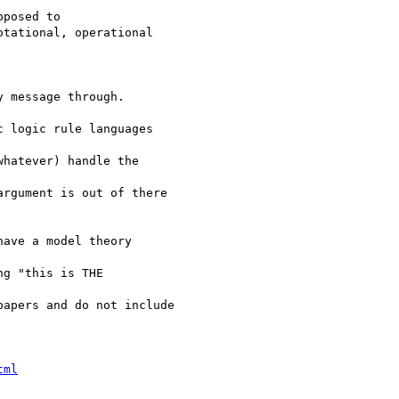
posed to

tational, operational  

 message through.

 logic rule languages  

hatever) handle the  

rgument is out of there

ave a model theory  

g "this is THE  

apers and do not include

tml