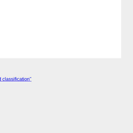
classification"