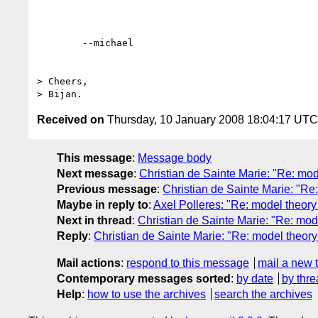
	--michael  

> Cheers,

Received on
Thursday, 10 January 2008 18:04:17 UTC
This message
:
Message body
Next message
:
Christian de Sainte Marie: "Re: mode
Previous message
:
Christian de Sainte Marie: "Re
Maybe in reply to
:
Axel Polleres: "Re: model theory 
Next in thread
:
Christian de Sainte Marie: "Re: mode
Reply
:
Christian de Sainte Marie: "Re: model theory 
Mail actions
:
respond to this message
mail a new 
Contemporary messages sorted
:
by date
by thre
Help
:
how to use the archives
search the archives