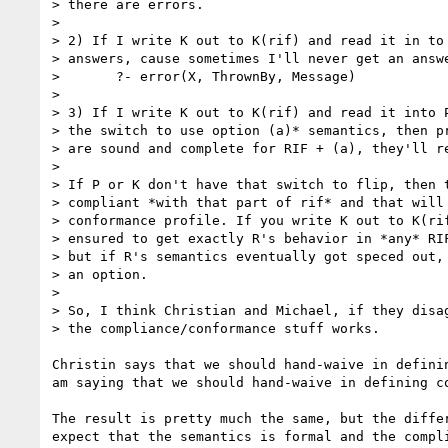
> there are errors.

> 

> 2) If I write K out to K(rif) and read it in to 
> answers, cause sometimes I'll never get an answe
> 	?- error(X, ThrownBy, Message)

> 

> 3) If I write K out to K(rif) and read it into P
> the switch to use option (a)* semantics, then pr
> are sound and complete for RIF + (a), they'll re
> 

> If P or K don't have that switch to flip, then t
> compliant *with that part of rif* and that will 
> conformance profile. If you write K out to K(rif
> ensured to get exactly R's behavior in *any* RIF
> but if R's semantics eventually got speced out, 
> an option.

> 

> So, I think Christian and Michael, if they disag
> the compliance/conformance stuff works.

Christin says that we should hand-waive in definin
am saying that we should hand-waive in defining co
The result is pretty much the same, but the differ
expect that the semantics is formal and the compli