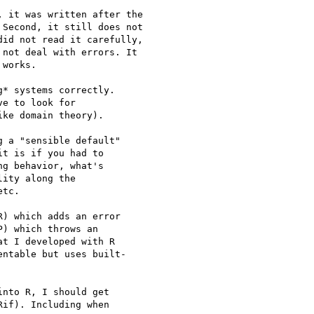
 it was written after the

Second, it still does not

id not read it carefully,

not deal with errors. It

works.

* systems correctly.  

e to look for  

ke domain theory).

 a "sensible default"  

t is if you had to  

g behavior, what's  

ity along the  

tc.

) which adds an error  

) which throws an  

t I developed with R  

ntable but uses built- 

nto R, I should get  

if). Including when  
