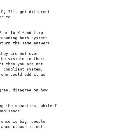
P, I'll get different  

r to

 or to K *and flip  

esuming both systems  

turn the same answers.

hey are not ever  

be visible in their  

) then you are not  

 compliant system,  

one could add it as  

ree, disagree on how  

g the semantics, while I

mpliance.

ence is big: people

ance clause is not.
