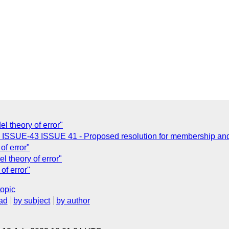
l theory of error"
: ISSUE-43 ISSUE 41 - Proposed resolution for membership and 
of error"
l theory of error"
of error"
topic
ad
by subject
by author