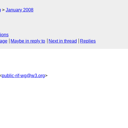
g
January 2008
ions
sage
Maybe in reply to
Next in thread
Replies
<
public-rif-wg@w3.org
>