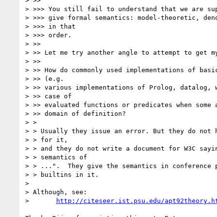
> >>

> >>> You still fail to understand that we are sup
> >>> give formal semantics: model-theoretic, deno
> >>> in that

> >>> order.

> >>

> >> Let me try another angle to attempt to get my
> >>

> >> How do commonly used implementations of basic
> >> (e.g.

> >> various implementations of Prolog, datalog, w
> >> case of

> >> evaluated functions or predicates when some a
> >> domain of definition?

> >

> > Usually they issue an error. But they do not h
> > for it,

> > and they do not write a document for W3C sayin
> > semantics of

> > ...".  They give the semantics in conference p
> > builtins in it.

> 

> Although, see:

> 	
http://citeseer.ist.psu.edu/apt92theory.h