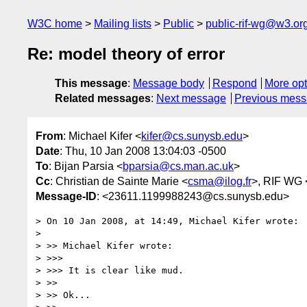
W3C home
Mailing lists
Public
public-rif-wg@w3.or
Re: model theory of error
This message
:
Message body
Respond
More opt
Related messages
:
Next message
Previous mes
From
: Michael Kifer <
kifer@cs.sunysb.edu
>
Date
: Thu, 10 Jan 2008 13:04:03 -0500
To
: Bijan Parsia <
bparsia@cs.man.ac.uk
>
Cc
: Christian de Sainte Marie <
csma@ilog.fr
>, RIF WG 
Message-ID
: <23611.1199988243@cs.sunysb.edu>
> On 10 Jan 2008, at 14:49, Michael Kifer wrote:

> 

> >> Michael Kifer wrote:

> >>>

> >>> It is clear like mud.

> >>

> >> Ok...
