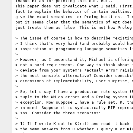
Thanks Bijan for pointing this out. But...

This paper does not invalidate what I said. First,
fact to explain the behavior of certain builtins. 
give the exact semantics for Prolog builtins.  I d
but it seems clear that the semantics of Apt does 
just treats them as false. This is not how Prolog 
> The issue of course is how to describe *existing
> I think that's very hard (and probably would hav
> inspiration at programming language semantics li
> 

> However, as I understand it, Michael is offering
> not a hard requirement. One way to think about i
> deviate from your system's *actual* error raisin
> the most sensible alternative? Consider sensibil
> dimensions of implementability, user surprise, e
> 

> So, let's say I have a production rule system (R
> tuple to the WM on errors and a Prolog system (P
> exception. Now suppose I have a rule set, K, tha
> in mind. Suppose it is syntactically RIF represe
> ins. Consider the three scenarios:

> 

> 1) If I write K out to K(rif) and read it back i
> the same answers from R whether I query K or K(R