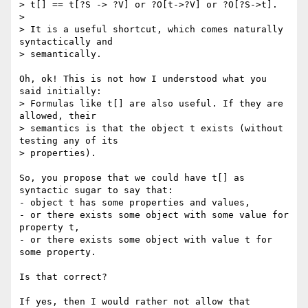
> t[] == t[?S -> ?V] or ?O[t->?V] or ?O[?S->t].

> 

> It is a useful shortcut, which comes naturally 
syntactically and

> semantically.

Oh, ok! This is not how I understood what you 
said initially:

> Formulas like t[] are also useful. If they are 
allowed, their

> semantics is that the object t exists (without 
testing any of its

> properties).

So, you propose that we could have t[] as 
syntactic sugar to say that:

- object t has some properties and values,

- or there exists some object with some value for 
property t,

- or there exists some object with value t for 
some property.

Is that correct?

If yes, then I would rather not allow that 