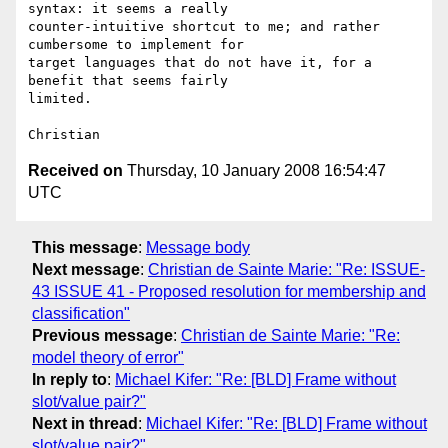
syntax: it seems a really 

counter-intuitive shortcut to me; and rather 
cumbersome to implement for 

target languages that do not have it, for a 
benefit that seems fairly 

limited.

Received on
Thursday, 10 January 2008 16:54:47
UTC
This message
:
Message body
Next message
:
Christian de Sainte Marie: "Re: ISSUE-
43 ISSUE 41 - Proposed resolution for membership and
classification"
Previous message
:
Christian de Sainte Marie: "Re:
model theory of error"
In reply to
:
Michael Kifer: "Re: [BLD] Frame without
slot/value pair?"
Next in thread
:
Michael Kifer: "Re: [BLD] Frame without
slot/value pair?"