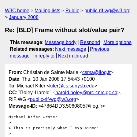
W3C home
Mailing lists
Public
public-rif-wg@w3.org
January 2008
Re: [BLD] Frame without slot/value pair?
This message
:
Message body
Respond
More options
Related messages
:
Next message
Previous
message
In reply to
Next in thread
From
: Christian de Sainte Marie <
csma@ilog.fr
>
Date
: Thu, 10 Jan 2008 17:54:43 +0100
To
: Michael Kifer <
kifer@cs.sunysb.edu
>
CC
: "Boley, Harold" <
harold.boley@nrc-cnrc.gc.ca
>,
RIF WG <
public-rif-wg@w3.org
>
Message-ID
: <47864DD3.5060805@ilog.fr>
Michael Kifer wrote:

> 

> This is precisely what I explained:

> 
