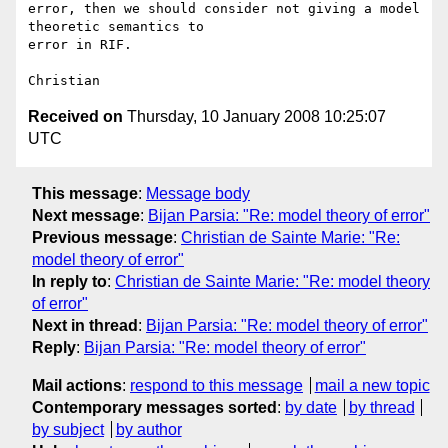
error, then we should consider not giving a model 
theoretic semantics to 

error in RIF.

Received on
Thursday, 10 January 2008 10:25:07
UTC
This message
:
Message body
Next message
:
Bijan Parsia: "Re: model theory of error"
Previous message
:
Christian de Sainte Marie: "Re:
model theory of error"
In reply to
:
Christian de Sainte Marie: "Re: model theory
of error"
Next in thread
:
Bijan Parsia: "Re: model theory of error"
Reply
:
Bijan Parsia: "Re: model theory of error"
Mail actions
:
respond to this message
mail a new topic
Contemporary messages sorted
:
by date
by thread
by subject
by author