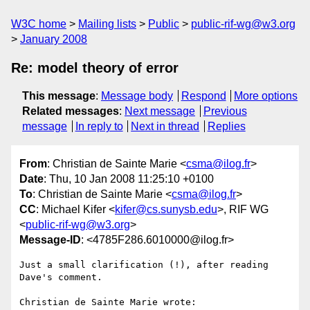
W3C home
Mailing lists
Public
public-rif-wg@w3.org
January 2008
Re: model theory of error
This message
:
Message body
Respond
More options
Related messages
:
Next message
Previous
message
In reply to
Next in thread
Replies
From
: Christian de Sainte Marie <
csma@ilog.fr
>
Date
: Thu, 10 Jan 2008 11:25:10 +0100
To
: Christian de Sainte Marie <
csma@ilog.fr
>
CC
: Michael Kifer <
kifer@cs.sunysb.edu
>, RIF WG
<
public-rif-wg@w3.org
>
Message-ID
: <4785F286.6010000@ilog.fr>
Just a small clarification (!), after reading 
Dave's comment.

Christian de Sainte Marie wrote:
