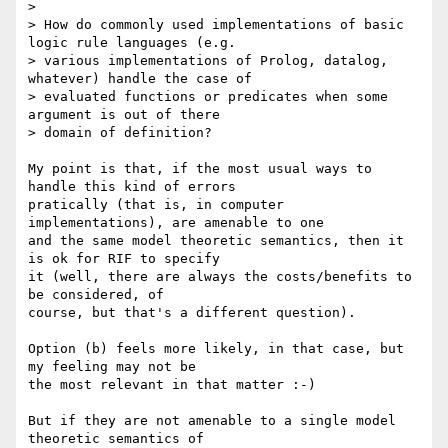
> 

> How do commonly used implementations of basic 
logic rule languages (e.g. 

> various implementations of Prolog, datalog, 
whatever) handle the case of 

> evaluated functions or predicates when some 
argument is out of there 

> domain of definition?

My point is that, if the most usual ways to 
handle this kind of errors 

pratically (that is, in computer 
implementations), are amenable to one 

and the same model theoretic semantics, then it 
is ok for RIF to specify 

it (well, there are always the costs/benefits to 
be considered, of 

course, but that's a different question).

Option (b) feels more likely, in that case, but 
my feeling may not be 

the most relevant in that matter :-)

But if they are not amenable to a single model 
theoretic semantics of 
