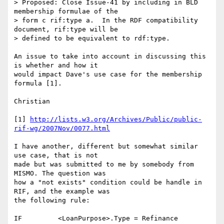
> Proposed: Close Issue-41 by including in BLD 
membership formulae of the 

> form c rif:type a.  In the RDF compatibility 
document, rif:type will be 

> defined to be equivalent to rdf:type.

An issue to take into account in discussing this 
is whether and how it 

would impact Dave's use case for the membership 
formula [1].

Christian

[1] 
http://lists.w3.org/Archives/Public/public-
rif-wg/2007Nov/0077.html
I have another, different but somewhat similar 
use case, that is not 

made but was submitted to me by somebody from 
MISMO. The question was 

how a "not exists" condition could be handle in 
RIF, and the example was 

the following rule:

IF         <LoanPurpose>.Type = Refinance
