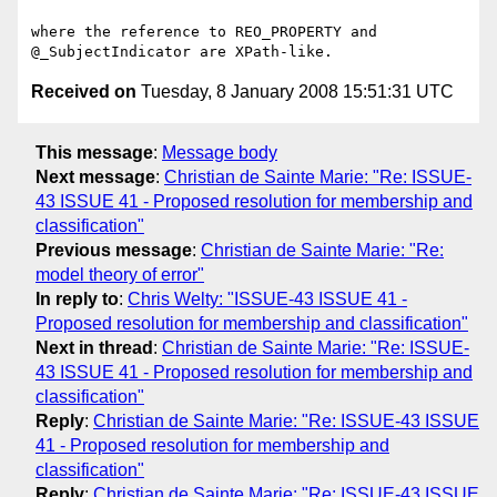
where the reference to REO_PROPERTY and 
Received on
Tuesday, 8 January 2008 15:51:31 UTC
This message
:
Message body
Next message
:
Christian de Sainte Marie: "Re: ISSUE-
43 ISSUE 41 - Proposed resolution for membership and
classification"
Previous message
:
Christian de Sainte Marie: "Re:
model theory of error"
In reply to
:
Chris Welty: "ISSUE-43 ISSUE 41 -
Proposed resolution for membership and classification"
Next in thread
:
Christian de Sainte Marie: "Re: ISSUE-
43 ISSUE 41 - Proposed resolution for membership and
classification"
Reply
:
Christian de Sainte Marie: "Re: ISSUE-43 ISSUE
41 - Proposed resolution for membership and
classification"
Reply
:
Christian de Sainte Marie: "Re: ISSUE-43 ISSUE