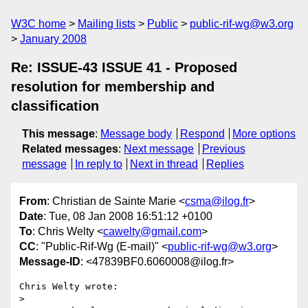
W3C home
Mailing lists
Public
public-rif-wg@w3.org
January 2008
Re: ISSUE-43 ISSUE 41 - Proposed
resolution for membership and
classification
This message
:
Message body
Respond
More options
Related messages
:
Next message
Previous
message
In reply to
Next in thread
Replies
From
: Christian de Sainte Marie <
csma@ilog.fr
>
Date
: Tue, 08 Jan 2008 16:51:12 +0100
To
: Chris Welty <
cawelty@gmail.com
>
CC
: "Public-Rif-Wg (E-mail)" <
public-rif-wg@w3.org
>
Message-ID
: <47839BF0.6060008@ilog.fr>
Chris Welty wrote:

> 
