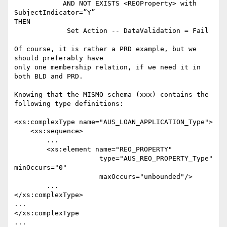
            AND NOT EXISTS <REOProperty> with 
SubjectIndicator=”Y”

THEN

             Set Action -- DataValidation = Fail

Of course, it is rather a PRD example, but we 
should preferably have 

only one membership relation, if we need it in 
both BLD and PRD.

Knowing that the MISMO schema (xxx) contains the 
following type definitions:

<xs:complexType name="AUS_LOAN_APPLICATION_Type">

    <xs:sequence>

	...

	<xs:element name="REO_PROPERTY"

                     type="AUS_REO_PROPERTY_Type" 
minOccurs="0"

                     maxOccurs="unbounded"/>

	...

</xs:complexType>

...

</xs:complexType

...
