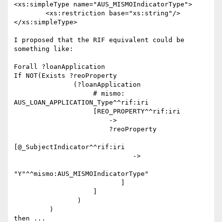
<xs:simpleType name="AUS_MISMOIndicatorType">

	<xs:restriction base="xs:string"/>

</xs:simpleType>

I proposed that the RIF equivalent could be 
something like:

Forall ?loanApplication

If NOT(Exists ?reoProperty

               (?loanApplication

                    # mismo: 
AUS_LOAN_APPLICATION_Type^^rif:iri

                    [REO_PROPERTY^^rif:iri

                        ->

                        ?reoProperty

[@_SubjectIndicator^^rif:iri

                              ->

"Y"^^mismo:AUS_MISMOIndicatorType"

                           ]

                    ]

                )

         )

then ...
