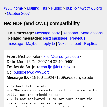
W3C home
Mailing lists
Public
public-rif-wg@w3.org
October 2007
Re: RDF (and OWL) compatibility
This message
:
Message body
Respond
More options
Related messages
:
Next message
Previous
message
Maybe in reply to
Next in thread
Replies
From
: Michael Kifer <
kifer@cs.sunysb.edu
>
Date
: Mon, 15 Oct 2007 14:02:49 -0400
To
: Jos de Bruijn <
debruijn@inf.unibz.it
>
Cc
:
public-rif-wg@w3.org
Message-ID
: <18160.1192471369@cs.sunysb.edu>
> Michael Kifer wrote:

> > The combined semantics part is now motivated 
well.  But the embedding part

> > is not motivated. I am not sure about the 
overall scenario for exchange
