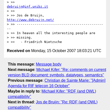
> >>                          
debruijn@inf.unibz.it
> >>

> >> Jos de Bruijn,        
http://www.debruijn.net/
> >> --------------------------------------------
--

> >> In heaven all the interesting people are

> >> missing.

Received on
Monday, 15 October 2007 18:03:21 UTC
This message
:
Message body
Next message
:
Michael Kifer: "Re: comments on current
version BLD document: symbols, datatypes, semantics"
Previous message
:
Christian de Sainte Marie: "[Admin]
Agenda for RIF telecon 16 October"
Maybe in reply to
:
Michael Kifer: "RDF (and OWL)
compatibility"
Next in thread
:
Jos de Bruijn: "Re: RDF (and OWL)
compatibility"