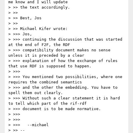
me know and I will update

> >> the text accordingly.

> >>

> >> Best, Jos

> >>

> >> Michael Kifer wrote:

> >>> Jos,

> >>> continuing the discussion that was started 
at the end of F2F, the RDF

> >>> compatibility document makes no sense 
unless it is preceded by a clear

> >>> explanation of how the exchange of rules 
that use RDF is supposed to happen.

> >>>

> >>> You mentioned two possibilities, where one 
requires the combined semantics

> >>> and the other the embedding. You have to 
spell them out clearly.

> >>> Without such a clear statement it is hard 
to tell which part of the rif-rdf

> >>> document is to be made normative.

> >>>

> >>>

> >>> 	--michael  

> >> -- 
