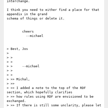
interchange.

I think you need to either find a place for that 
appendix in the grand

schema of things or delete it.

	cheers

	  --michael  

> Best, Jos

> 

> > 

> > 

> > 	--michael  

> > 

> > 

> >> Michal,

> >>

> >> I added a note to the top of the RDF 
section, which hopefully clarifies

> >> how rules using RDF are envisioned to be 
exchanged.

> >> If there is still some unclarity, please let 