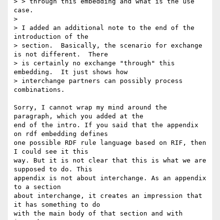
> > through this embedding and what is the use 
case.

> 

> I added an additional note to the end of the 
introduction of the

> section.  Basically, the scenario for exchange 
is not different.  There

> is certainly no exchange "through" this 
embedding.  It just shows how

> interchange partners can possibly process 
combinations.

Sorry, I cannot wrap my mind around the 
paragraph, which you added at the

end of the intro. If you said that the appendix 
on rdf embedding defines

one possible RDF rule language based on RIF, then 
I could see it this

way. But it is not clear that this is what we are 
supposed to do. This

appendix is not about interchange. As an appendix 
to a section

about interchange, it creates an impression that 
it has something to do

with the main body of that section and with 