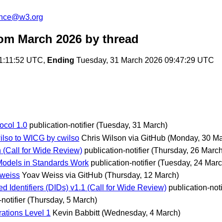
unce@w3.org
om March 2026
by thread
1:11:52 UTC,
Ending
Tuesday, 31 March 2026 09:47:29 UTC
ocol 1.0
publication-notifier
(Tuesday, 31 March)
ilso to WICG by cwilso
Chris Wilson via GitHub
(Monday, 30 Ma
(Call for Wide Review)
publication-notifier
(Thursday, 26 March
 Models in Standards Work
publication-notifier
(Tuesday, 24 Marc
vweiss
Yoav Weiss via GitHub
(Thursday, 12 March)
Identifiers (DIDs) v1.1 (Call for Wide Review)
publication-noti
notifier
(Thursday, 5 March)
ations Level 1
Kevin Babbitt
(Wednesday, 4 March)