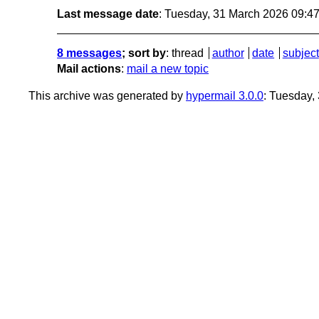
Last message date
: Tuesday, 31 March 2026 09:4
8 messages
; sort by
:
thread
author
date
subject
Mail actions
:
mail a new topic
This archive was generated by
hypermail 3.0.0
: Tuesday,