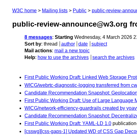
W3C home
Mailing lists
Public
public-review-anno
public-review-announce@w3.org fr
8 messages
:
Starting
Wednesday, 4 March 2026 2
Sort by
:
thread
author
date
subject
Mail actions
:
mail a new topic
Help
:
how to use the archives
search the archives
First Public Working Draft: Linked Web Storage Prot
WICG/webrtc-diagnostic-logging transferred from cw
Candidate Recommendation Snapshot: Geolocation 
First Public Working Draft: Use of Large Language
WICG/network-efficiency-guardrails created by yoa
Candidate Recommendation Snapshot: Decentralized 
First Public Working Draft: YAML-LD 1.0
publication-
[csswg][css-gaps-1] Updated WD of CSS Gap Decor