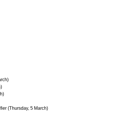
rch)
)
h)
fier
(Thursday, 5 March)