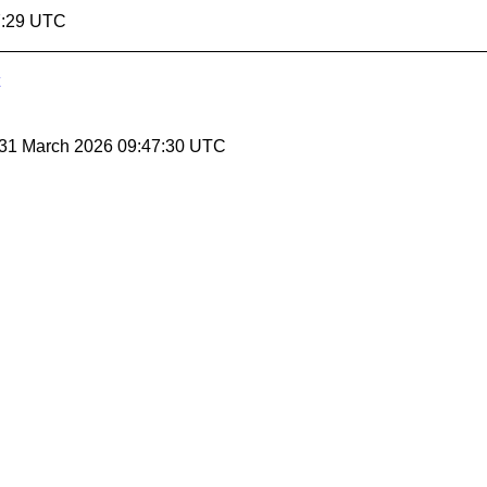
7:29 UTC
 31 March 2026 09:47:30 UTC