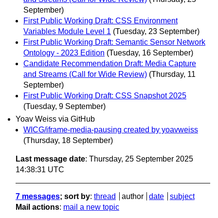
September)
First Public Working Draft: CSS Environment
Variables Module Level 1
(Tuesday, 23 September)
First Public Working Draft: Semantic Sensor Network
Ontology - 2023 Edition
(Tuesday, 16 September)
Candidate Recommendation Draft: Media Capture
and Streams (Call for Wide Review)
(Thursday, 11
September)
First Public Working Draft: CSS Snapshot 2025
(Tuesday, 9 September)
Yoav Weiss via GitHub
WICG/iframe-media-pausing created by yoavweiss
(Thursday, 18 September)
Last message date
: Thursday, 25 September 2025
14:38:31 UTC
7 messages
; sort by
:
thread
author
date
subject
Mail actions
:
mail a new topic