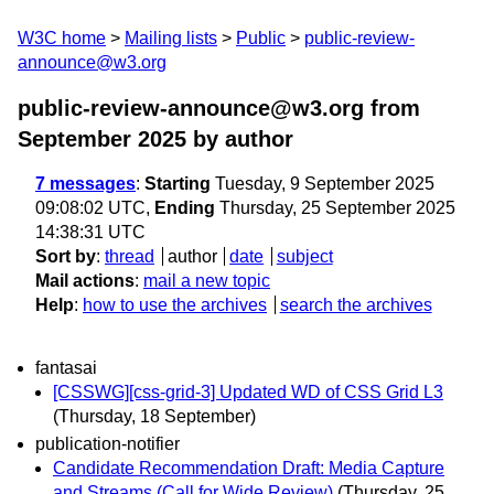
W3C home
Mailing lists
Public
public-review-
announce@w3.org
public-review-announce@w3.org from
September 2025
by author
7 messages
:
Starting
Tuesday, 9 September 2025
09:08:02 UTC,
Ending
Thursday, 25 September 2025
14:38:31 UTC
Sort by
:
thread
author
date
subject
Mail actions
:
mail a new topic
Help
:
how to use the archives
search the archives
fantasai
[CSSWG][css-grid-3] Updated WD of CSS Grid L3
(Thursday, 18 September)
publication-notifier
Candidate Recommendation Draft: Media Capture
and Streams (Call for Wide Review)
(Thursday, 25