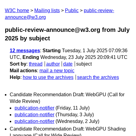
W3C home
Mailing lists
Public
public-review-
announce@w3.org
public-review-announce@w3.org from July
2025
by subject
12 messages
:
Starting
Tuesday, 1 July 2025 07:09:36
UTC,
Ending
Wednesday, 23 July 2025 20:09:41 UTC
Sort by
:
thread
author
date
subject
Mail actions
:
mail a new topic
Help
:
how to use the archives
search the archives
Candidate Recommendation Draft: WebGPU (Call for
Wide Review)
publication-notifier
(Friday, 11 July)
publication-notifier
(Thursday, 3 July)
publication-notifier
(Wednesday, 2 July)
Candidate Recommendation Draft: WebGPU Shading
Language (Call for Wide Review)