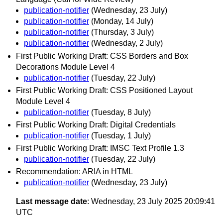
publication-notifier
(Wednesday, 23 July)
publication-notifier
(Monday, 14 July)
publication-notifier
(Thursday, 3 July)
publication-notifier
(Wednesday, 2 July)
First Public Working Draft: CSS Borders and Box
Decorations Module Level 4
publication-notifier
(Tuesday, 22 July)
First Public Working Draft: CSS Positioned Layout
Module Level 4
publication-notifier
(Tuesday, 8 July)
First Public Working Draft: Digital Credentials
publication-notifier
(Tuesday, 1 July)
First Public Working Draft: IMSC Text Profile 1.3
publication-notifier
(Tuesday, 22 July)
Recommendation: ARIA in HTML
publication-notifier
(Wednesday, 23 July)
Last message date
: Wednesday, 23 July 2025 20:09:41
UTC