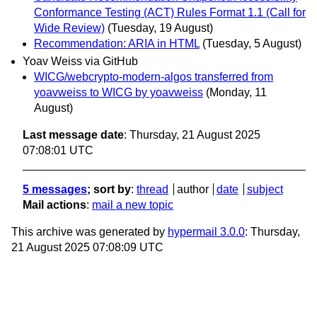
Conformance Testing (ACT) Rules Format 1.1 (Call for
Wide Review)
(Tuesday, 19 August)
Recommendation: ARIA in HTML
(Tuesday, 5 August)
Yoav Weiss via GitHub
WICG/webcrypto-modern-algos transferred from
yoavweiss to WICG by yoavweiss
(Monday, 11
August)
Last message date
: Thursday, 21 August 2025
07:08:01 UTC
5 messages
; sort by
:
thread
author
date
subject
Mail actions
:
mail a new topic
This archive was generated by
hypermail 3.0.0
: Thursday,
21 August 2025 07:08:09 UTC