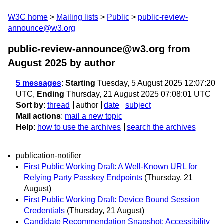
W3C home
Mailing lists
Public
public-review-
announce@w3.org
public-review-announce@w3.org from
August 2025
by author
5 messages
:
Starting
Tuesday, 5 August 2025 12:07:20
UTC,
Ending
Thursday, 21 August 2025 07:08:01 UTC
Sort by
:
thread
author
date
subject
Mail actions
:
mail a new topic
Help
:
how to use the archives
search the archives
publication-notifier
First Public Working Draft: A Well-Known URL for
Relying Party Passkey Endpoints
(Thursday, 21
August)
First Public Working Draft: Device Bound Session
Credentials
(Thursday, 21 August)
Candidate Recommendation Snapshot: Accessibility