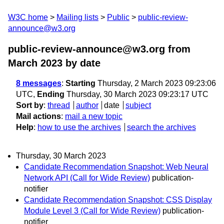
W3C home
Mailing lists
Public
public-review-
announce@w3.org
public-review-announce@w3.org from
March 2023
by date
8 messages
:
Starting
Thursday, 2 March 2023 09:23:06
UTC,
Ending
Thursday, 30 March 2023 09:23:17 UTC
Sort by
:
thread
author
date
subject
Mail actions
:
mail a new topic
Help
:
how to use the archives
search the archives
Thursday, 30 March 2023
Candidate Recommendation Snapshot: Web Neural
Network API (Call for Wide Review)
publication-
notifier
Candidate Recommendation Snapshot: CSS Display
Module Level 3 (Call for Wide Review)
publication-
notifier