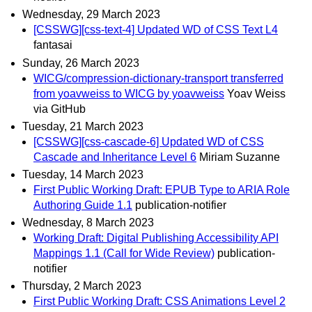
Wednesday, 29 March 2023
[CSSWG][css-text-4] Updated WD of CSS Text L4
fantasai
Sunday, 26 March 2023
WICG/compression-dictionary-transport transferred
from yoavweiss to WICG by yoavweiss
Yoav Weiss
via GitHub
Tuesday, 21 March 2023
[CSSWG][css-cascade-6] Updated WD of CSS
Cascade and Inheritance Level 6
Miriam Suzanne
Tuesday, 14 March 2023
First Public Working Draft: EPUB Type to ARIA Role
Authoring Guide 1.1
publication-notifier
Wednesday, 8 March 2023
Working Draft: Digital Publishing Accessibility API
Mappings 1.1 (Call for Wide Review)
publication-
notifier
Thursday, 2 March 2023
First Public Working Draft: CSS Animations Level 2