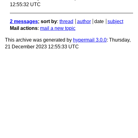
12:55:32 UTC
2 messages
; sort by
:
thread
author
date
subject
Mail actions
:
mail a new topic
This archive was generated by
hypermail 3.0.0
: Thursday,
21 December 2023 12:55:33 UTC