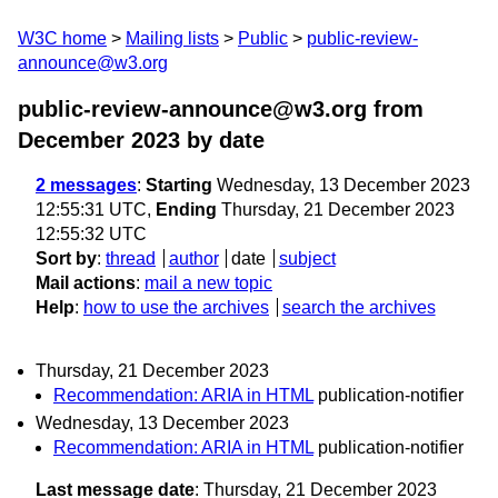
W3C home
Mailing lists
Public
public-review-
announce@w3.org
public-review-announce@w3.org from
December 2023
by date
2 messages
:
Starting
Wednesday, 13 December 2023
12:55:31 UTC,
Ending
Thursday, 21 December 2023
12:55:32 UTC
Sort by
:
thread
author
date
subject
Mail actions
:
mail a new topic
Help
:
how to use the archives
search the archives
Thursday, 21 December 2023
Recommendation: ARIA in HTML
publication-notifier
Wednesday, 13 December 2023
Recommendation: ARIA in HTML
publication-notifier
Last message date
: Thursday, 21 December 2023