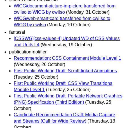
WICG/document-picture-in-picture transferred from
cwilso to WICG by cwilso
(Monday, 31 October)
WICG/web-smart-card transferred from cwilso to
WICG by cwilso
(Monday, 10 October)
fantasai
[CSSWG][css-values-4] Updated WD of CSS Values
and Units L4
(Wednesday, 19 October)
publication-notifier
Recommendation: CSS Containment Module Level 1
(Wednesday, 26 October)
First Public Working Draft: Scroll-linked Animations
(Tuesday, 25 October)
First Public Working Draft: CSS View Transitions
Module Level 1
(Tuesday, 25 October)
First Public Working Draft: Portable Network Graphics
(PNG) Specification (Third Edition)
(Tuesday, 25
October)
Candidate Recommendation Draft: Media Capture
and Streams (Call for Wide Review)
(Thursday, 13
October)