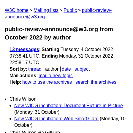
W3C home
Mailing lists
Public
public-review-
announce@w3.org
public-review-announce@w3.org from
October 2022
by author
13 messages
:
Starting
Tuesday, 4 October 2022
07:38:41 UTC,
Ending
Monday, 31 October 2022
22:58:17 UTC
Sort by
:
thread
author
date
subject
Mail actions
:
mail a new topic
Help
:
how to use the archives
search the archives
Chris Wilson
New WICG incubation: Document Picture-in-Picture
(Monday, 31 October)
New WICG Incubation: Web Smart Card
(Monday, 10
October)
Chris Wilson via GitHub