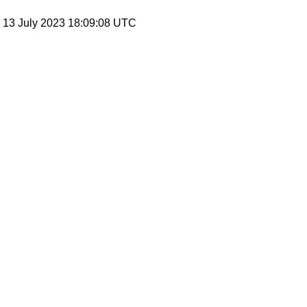
, 13 July 2023 18:09:08 UTC