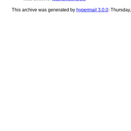
This archive was generated by
hypermail 3.0.0
: Thursday