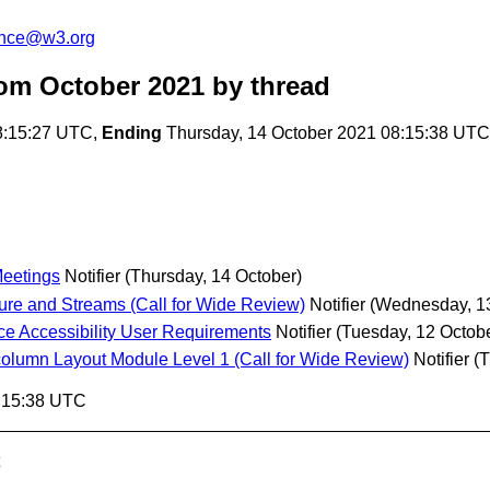
unce@w3.org
om October 2021
by thread
8:15:27 UTC,
Ending
Thursday, 14 October 2021 08:15:38 UTC
Meetings
Notifier
(Thursday, 14 October)
e and Streams (Call for Wide Review)
Notifier
(Wednesday, 13
ace Accessibility User Requirements
Notifier
(Tuesday, 12 Octob
lumn Layout Module Level 1 (Call for Wide Review)
Notifier
(T
8:15:38 UTC