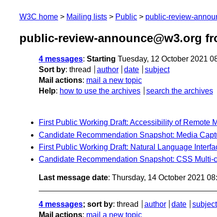
W3C home
Mailing lists
Public
public-review-anno
public-review-announce@w3.org fr
4 messages
:
Starting
Tuesday, 12 October 2021 0
Sort by
:
thread
author
date
subject
Mail actions
:
mail a new topic
Help
:
how to use the archives
search the archives
First Public Working Draft: Accessibility of Remote 
Candidate Recommendation Snapshot: Media Captur
First Public Working Draft: Natural Language Interf
Candidate Recommendation Snapshot: CSS Multi-co
Last message date
: Thursday, 14 October 2021 0
4 messages
; sort by
:
thread
author
date
subject
Mail actions
:
mail a new topic