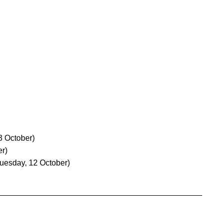
 October)
er)
uesday, 12 October)