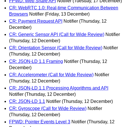
FPWD: Web Share API
Notifier
(Tuesday, 17 December)
CR: WebRTC 1.0: Real-time Communication Between
Browsers
Notifier
(Friday, 13 December)
CR: Payment Request API
Notifier
(Thursday, 12
December)
CR: Generic Sensor API (Call for Wide Review)
Notifier
(Thursday, 12 December)
CR: Orientation Sensor (Call for Wide Review)
Notifier
(Thursday, 12 December)
CR: JSON-LD 1.1 Framing
Notifier
(Thursday, 12
December)
CR: Accelerometer (Call for Wide Review)
Notifier
(Thursday, 12 December)
CR: JSON-LD 1.1 Processing Algorithms and API
Notifier
(Thursday, 12 December)
CR: JSON-LD 1.1
Notifier
(Thursday, 12 December)
CR: Gyroscope (Call for Wide Review)
Notifier
(Thursday, 12 December)
FPWD: Pointer Events Level 3
Notifier
(Thursday, 12