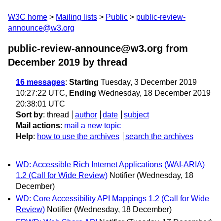
W3C home
Mailing lists
Public
public-review-
announce@w3.org
public-review-announce@w3.org from
December 2019
by thread
16 messages
:
Starting
Tuesday, 3 December 2019
10:27:22 UTC,
Ending
Wednesday, 18 December 2019
20:38:01 UTC
Sort by
:
thread
author
date
subject
Mail actions
:
mail a new topic
Help
:
how to use the archives
search the archives
WD: Accessible Rich Internet Applications (WAI-ARIA)
1.2 (Call for Wide Review)
Notifier
(Wednesday, 18
December)
WD: Core Accessibility API Mappings 1.2 (Call for Wide
Review)
Notifier
(Wednesday, 18 December)